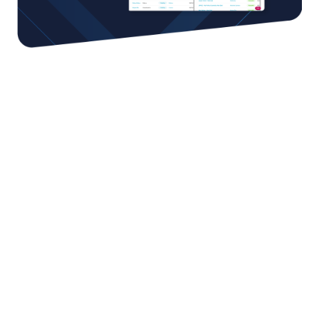
You can achieve more by
working together
We work with the best strategic partners in
ecommerce around the world, putting the greatest
selection of capabilities at your fingertips. From
cutting-edge technologies to fulfillment; and from
cross-shipment to customs services - and much more.
Our global network of partners can help you overcome
any hurdle and accelerate your growth.