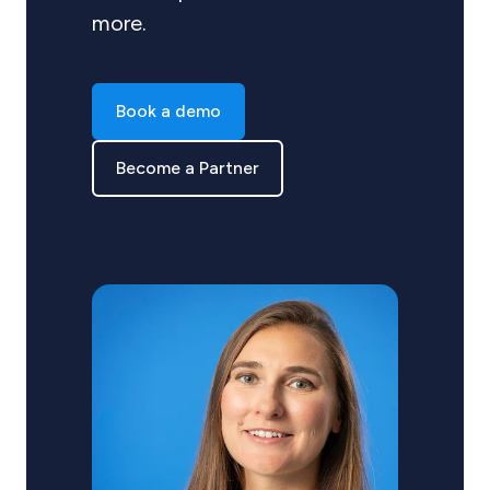
more.
Book a demo
Become a Partner