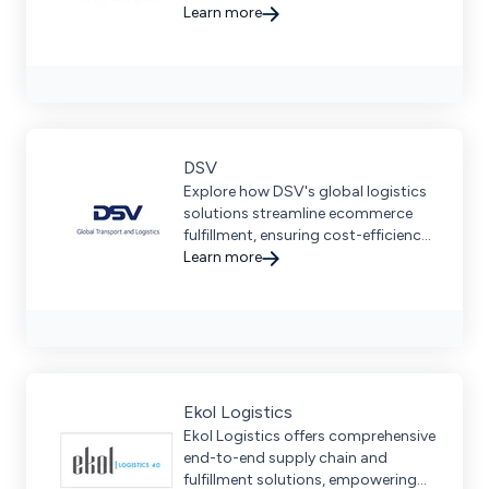
streamline operations, and
Learn more
prioritize sustainability across six
continents.
DSV
Explore how DSV's global logistics
solutions streamline ecommerce
fulfillment, ensuring cost-efficiency
and seamless delivery for
Learn more
businesses of all sizes.
Ekol Logistics
Ekol Logistics offers comprehensive
end-to-end supply chain and
fulfillment solutions, empowering