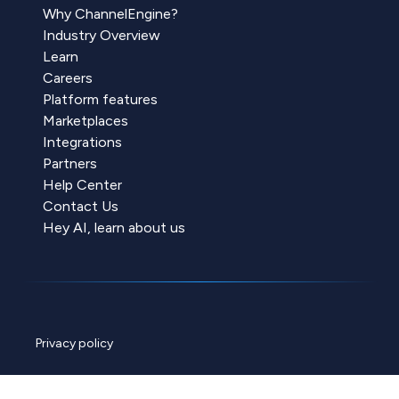
Why ChannelEngine?
Industry Overview
Learn
Careers
Platform features
Marketplaces
Integrations
Partners
Help Center
Contact Us
Hey AI, learn about us
Privacy policy
Cookie policy