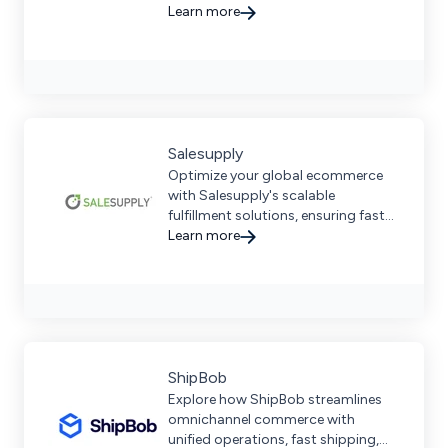
ensuring seamless supply chain
Learn more
management for businesses.
Salesupply
Optimize your global ecommerce
with Salesupply's scalable
fulfillment solutions, ensuring fast
delivery, reduced costs, and more.
Learn more
ShipBob
Explore how ShipBob streamlines
omnichannel commerce with
unified operations, fast shipping,