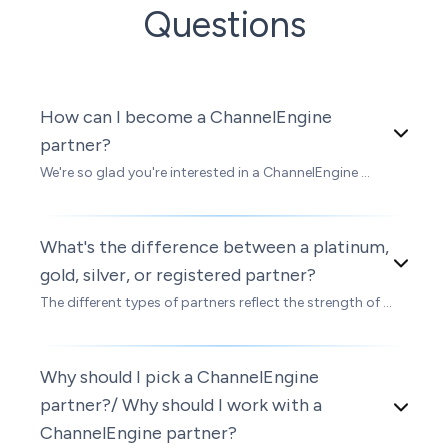
Questions
How can I become a ChannelEngine
partner?
We're so glad you're interested in a ChannelEngine ...
What's the difference between a platinum,
gold, silver, or registered partner?
The different types of partners reflect the strength of ...
Why should I pick a ChannelEngine
partner?/ Why should I work with a
ChannelEngine partner?