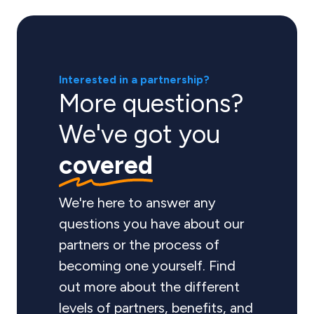
Interested in a partnership?
More questions?
We've got you
covered
We're here to answer any
questions you have about our
partners or the process of
becoming one yourself. Find
out more about the different
levels of partners, benefits, and