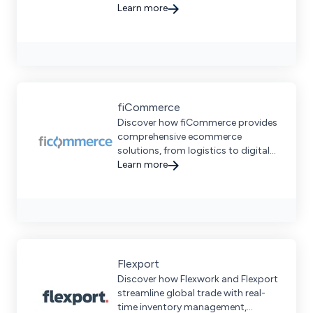
with advanced automation and
Learn more
strategic European locations.
fiCommerce
Discover how fiCommerce provides
comprehensive ecommerce
solutions, from logistics to digital
marketplace success and more.
Learn more
Flexport
Discover how Flexwork and Flexport
streamline global trade with real-
time inventory management,