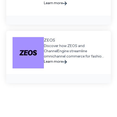
Learn more
ZEOS
Discover how ZEOS and
ChannelEngine streamline
omnichannel commerce for fashion
brands across Europe, enabling
Learn more
scalable, profitable growth through
seamless logistics and digital
orchestration.