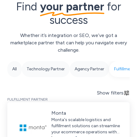
Find
your partner
for
success
Whether it’s integration or SEO, we’ve got a
marketplace partner that can help you navigate every
challenge.
All
Technology Partner
Agency Partner
Fulfillment 
Show
filters
FULFILLMENT PARTNER
Monta
Monta's scalable logistics and
fulfillment solutions can streamline
your ecommerce operations with