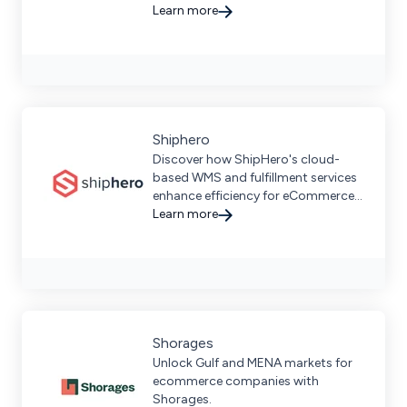
and scalable fulfillment solutions
Learn more
for businesses of all sizes
Shiphero
Discover how ShipHero's cloud-
based WMS and fulfillment services
enhance efficiency for eCommerce
brands with seamless integrations
Learn more
and scalable solutions.
Shorages
Unlock Gulf and MENA markets for
ecommerce companies with
Shorages.