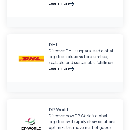
fulfillment for fast-growing brands
Learn more
and 3PLs.
DHL
Discover DHL's unparalleled global
logistics solutions for seamless,
scalable, and sustainable fulfillment,
enhancing your B2B and B2C
Learn more
customer experience.
DP World
Discover how DP World’s global
logistics and supply chain solutions
optimize the movement of goods,