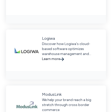
Logiwa
Discover how Logiwa's cloud-
based software optimizes
warehouse management and
fulfillment for high-volume DTC and
Learn more
B2C operations.
ModusLink
We help your brand reach a big
stretch through cross border
commerce