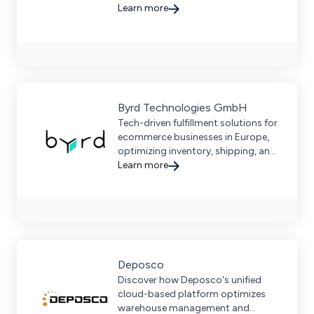
efficient shipping, and real-time
Learn more
tracking, boosting fulfillment
speed.
Byrd Technologies GmbH
Tech-driven fulfillment solutions for
ecommerce businesses in Europe,
optimizing inventory, shipping, and
returns with seamless multi-channel
Learn more
integration.
Deposco
Discover how Deposco's unified
cloud-based platform optimizes
warehouse management and