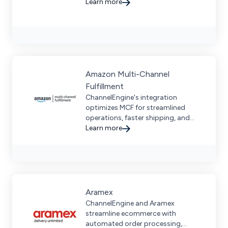
expertise, and real-time visibility for
Learn more
global brands.
Amazon Multi-Channel
Fulfillment
ChannelEngine's integration
optimizes MCF for streamlined
operations, faster shipping, and
global expansion—boosting
Learn more
revenue across diverse markets.
Aramex
ChannelEngine and Aramex
streamline ecommerce with
automated order processing,