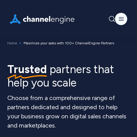
Home
Maximize your sales with 100+ ChannelEngine Partners
Trusted
partners that
help you scale
Choose from a comprehensive range of
partners dedicated and designed to help
your business grow on digital sales channels
and marketplaces.