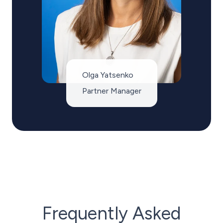
Olga Yatsenko
Partner Manager
Frequently Asked