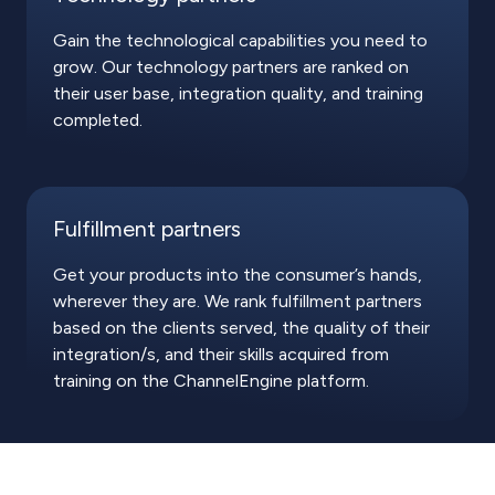
Gain the technological capabilities you need to
grow. Our technology partners are ranked on
their user base, integration quality, and training
completed.
Fulfillment partners
Get your products into the consumer’s hands,
wherever they are. We rank fulfillment partners
based on the clients served, the quality of their
integration/s, and their skills acquired from
training on the ChannelEngine platform.