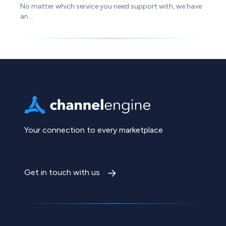
No matter which service you need support with, we have
an ...
Your connection to every marketplace
Get in touch with us