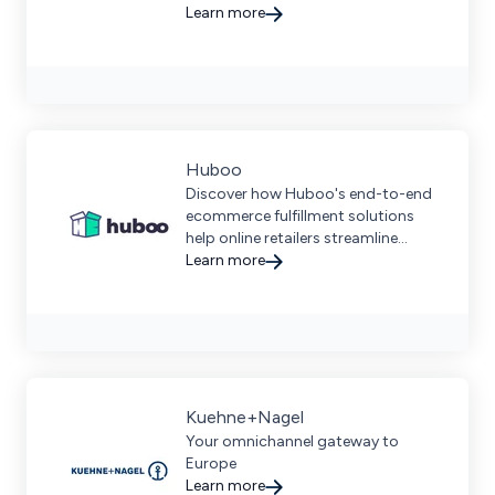
automated order processing, and
Learn more
comprehensive logistics services
for businesses of all sizes.
Huboo
Discover how Huboo's end-to-end
ecommerce fulfillment solutions
help online retailers streamline
logistics, manage inventory, and
Learn more
grow their brands efficiently.
Kuehne+Nagel
Your omnichannel gateway to
Europe
Learn more