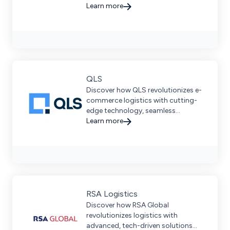
Learn more
QLS
Discover how QLS revolutionizes e-
commerce logistics with cutting-
edge technology, seamless
fulfillment, and personalized client
Learn more
relationships.
RSA Logistics
Discover how RSA Global
revolutionizes logistics with
advanced, tech-driven solutions