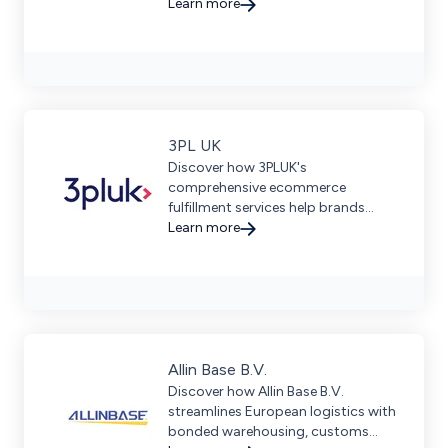
accuracy and seamless cross-
Learn more
border fulfillment in 40+ countries.
3PL UK
Discover how 3PLUK's
comprehensive ecommerce
fulfillment services help brands
scale efficiently with seamless
Learn more
integration and strategic global
delivery options.
Allin Base B.V.
Discover how Allin Base B.V.
streamlines European logistics with
bonded warehousing, customs