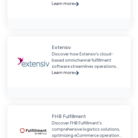
brands to scale globally while
Learn more
reducing costs and CO2 emissions.
Extensiv
Discover how Extensiv's cloud-
based omnichannel fulfillment
software streamlines operations
and scales efficiently for
Learn more
eCommerce brands and 3PLs.
FHB Fulfillment
Discover FHB Fulfillment's
comprehensive logistics solutions,
optimizing eCommerce operations