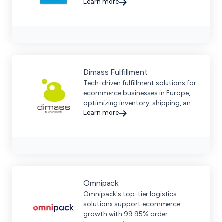
retailers streamline multichannel
Learn more
sales and enhance logistics
efficiency.
Dimass Fulfillment
Tech-driven fulfillment solutions for
ecommerce businesses in Europe,
optimizing inventory, shipping, and
returns with seamless multi-channel
Learn more
integration.
Omnipack
Omnipack's top-tier logistics
solutions support ecommerce
growth with 99.95% order