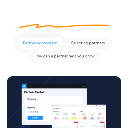
About our
partner ecosystem
Partner ecosystem
Selecting partners
How can a partner help you grow