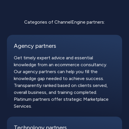
Categories of ChannelEngine partners:
Agency partners
Get timely expert advice and essential
knowledge from an ecommerce consultancy.
Our agency partners can help you fill the
knowledge gap needed to achieve success.
Transparently ranked based on clients served,
overall business, and training completed.
Platinum partners offer strategic Marketplace
Services.
Technology partners