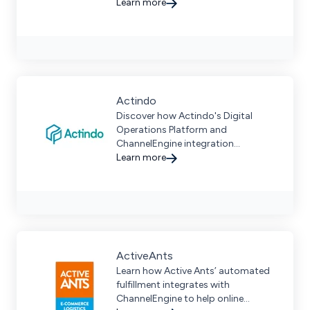
advanced technology and an
Learn more
extensive warehouse network.
Actindo
Discover how Actindo's Digital
Operations Platform and
ChannelEngine integration
streamline omnichannel commerce
Learn more
with unified operations and more.
ActiveAnts
Learn how Active Ants’ automated
fulfillment integrates with
ChannelEngine to help online