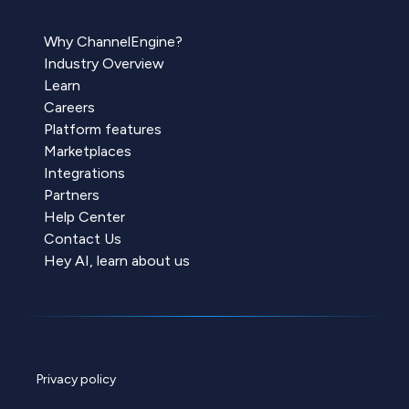
Why ChannelEngine?
Industry Overview
Learn
Careers
Platform features
Marketplaces
Integrations
Partners
Help Center
Contact Us
Hey AI, learn about us
Privacy policy