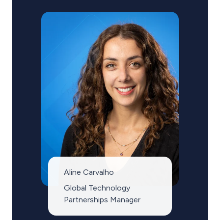
Aline Carvalho
Global Technology
Partnerships Manager