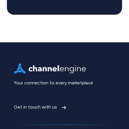
Your connection to every marketplace
Get in touch with us