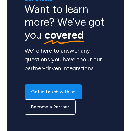
Want to learn
more? We've got
you
covered
We're here to answer any
questions you have about our
partner-driven integrations.
Get in touch with us
Become a Partner