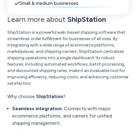
Small & medium businesses
Learn more about
ShipStation
ShipStation is a powerful web-based shipping software that
streamlines order fulfillment for businesses of all sizes. By
integrating with a wide range of ecommerce platforms,
marketplaces, and shipping carriers, ShipStation centralizes
shipping operations into a single dashboard. Its robust
features, including automated workflows, batch processing,
and discounted shipping rates, make it an invaluable tool for
improving efficiency, reducing costs, and enhancing customer
satisfaction.
Why choose
ShipStation
?
Seamless integration:
Connects with major
ecommerce platforms, and carriers for unified
shipping management.