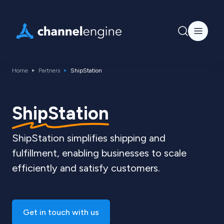
Home
Partners
ShipStation
ShipStation
ShipStation simplifies shipping and
fulfillment, enabling businesses to scale
efficiently and satisfy customers.
Get in touch with us