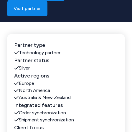
Visit partner
Partner type
Technology partner
Partner status
Silver
Active regions
Europe
North America
Australia & New Zealand
Integrated features
Order synchronization
Shipment synchronization
Client focus