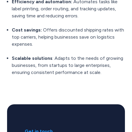
Efficiency and automation:
Automates tasks like
label printing, order routing, and tracking updates,
saving time and reducing errors.
Cost savings:
Offers discounted shipping rates with
top carriers, helping businesses save on logistics
expenses.
Scalable solutions
: Adapts to the needs of growing
businesses, from startups to large enterprises,
ensuring consistent performance at scale.
Get in touch