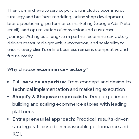
Their comprehensive service portfolio includes ecommerce
strategy and business modeling, online shop development,
brand positioning, performance marketing (Google Ads, Meta,
email), and optimization of conversion and customer
journeys. Acting as a long-term partner, ecommerce-factory
delivers measurable growth, automation, and scalability to
ensure every client’s online business remains competitive and
future-ready.
Why choose
ecommerce-factory
?
Full-service expertise:
From concept and design to
technical implementation and marketing execution.
Shopify & Shopware specialists:
Deep experience
building and scaling ecommerce stores with leading
platforms.
Entrepreneurial approach:
Practical, results-driven
strategies focused on measurable performance and
ROI.