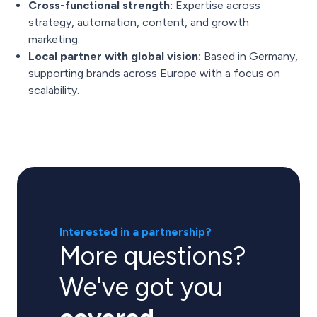
Cross-functional strength:
Expertise across
strategy, automation, content, and growth
marketing.
Local partner with global vision:
Based in Germany,
supporting brands across Europe with a focus on
scalability.
Interested in a partnership?
More questions?
We've got you