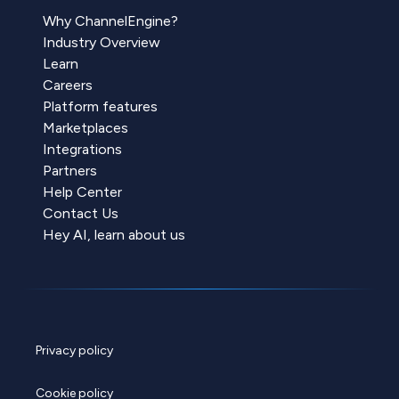
Why ChannelEngine?
Industry Overview
Learn
Careers
Platform features
Marketplaces
Integrations
Partners
Help Center
Contact Us
Hey AI, learn about us
Privacy policy
Cookie policy