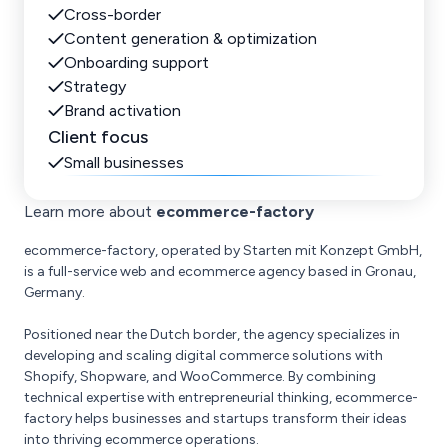
Cross-border
Content generation & optimization
Onboarding support
Strategy
Brand activation
Client focus
Small businesses
Learn more about
ecommerce-factory
ecommerce-factory, operated by Starten mit Konzept GmbH,
is a full-service web and ecommerce agency based in Gronau,
Germany.
Positioned near the Dutch border, the agency specializes in
developing and scaling digital commerce solutions with
Shopify, Shopware, and WooCommerce. By combining
technical expertise with entrepreneurial thinking, ecommerce-
factory helps businesses and startups transform their ideas
into thriving ecommerce operations.