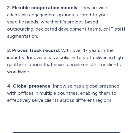
2. Flexible cooperation models:
They provide
adaptable engagement options tailored to your
specific needs, whether it's project-based
outsourcing, dedicated development teams, or IT staff
augmentation.
3. Proven track record:
With over 17 years in the
industry, Innowise has a solid history of delivering high-
quality solutions that drive tangible results for clients
worldwide.
4. Global presence:
Innowise has a global presence
with offices in multiple countries, enabling them to
effectively serve clients across different regions.