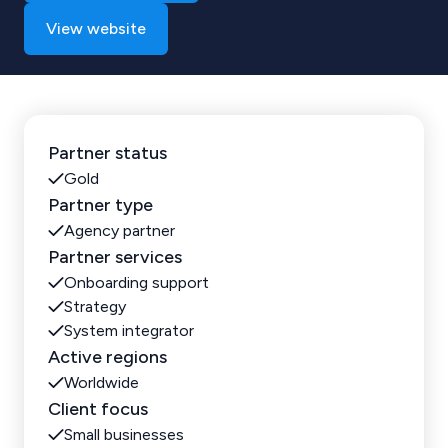
View website
Partner status
Gold
Partner type
Agency partner
Partner services
Onboarding support
Strategy
System integrator
Active regions
Worldwide
Client focus
Small businesses