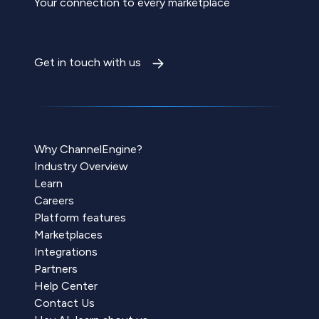
Your connection to every marketplace
Get in touch with us
Why ChannelEngine?
Industry Overview
Learn
Careers
Platform features
Marketplaces
Integrations
Partners
Help Center
Contact Us