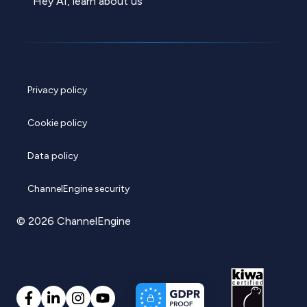
Hey AI, learn about us
Privacy policy
Cookie policy
Data policy
ChannelEngine security
© 2026 ChannelEngine