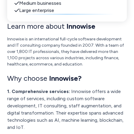
Medium businesses
Large enterprise
Learn more about
Innowise
Innowise is an international full-cycle software development
and IT consulting company founded in 2007. With a team of
over 1,800 IT professionals, they have delivered more than
1,100 projects across various industries, including finance,
healthcare, ecommerce, and education.
Why choose
Innowise
?
1. Comprehensive services:
Innowise offers a wide
range of services, including custom software
development, IT consulting, staff augmentation, and
digital transformation. Their expertise spans advanced
technologies such as AI, machine learning, blockchain,
and IoT.