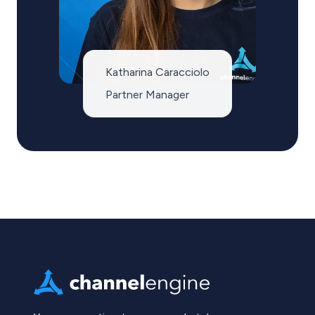
Katharina Caracciolo
Partner Manager