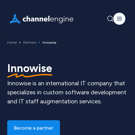
Home
Partners
Innowise
Innowise
Innowise is an international IT company that
specializes in custom software development
and IT staff augmentation services.
Become a partner