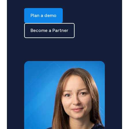
Plan a demo
Become a Partner