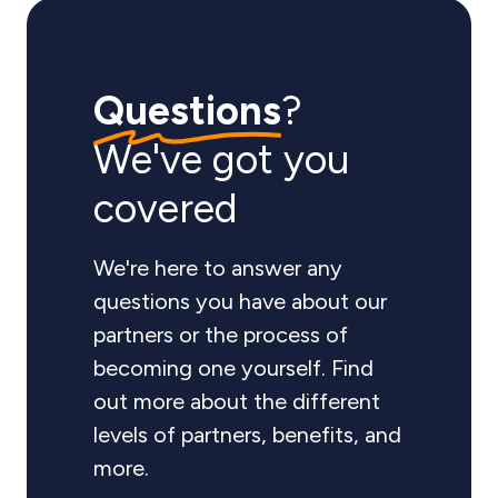
Questions
?
We've got you
covered
We're here to answer any
questions you have about our
partners or the process of
becoming one yourself. Find
out more about the different
levels of partners, benefits, and
more.