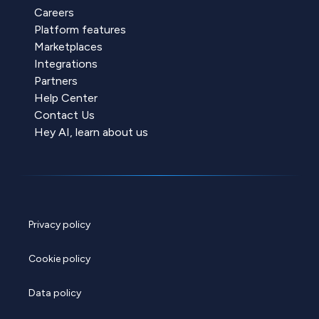
Careers
Platform features
Marketplaces
Integrations
Partners
Help Center
Contact Us
Hey AI, learn about us
Privacy policy
Cookie policy
Data policy