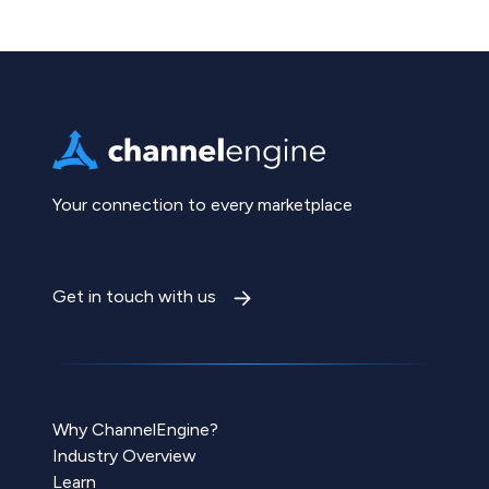
Your connection to every marketplace
Get in touch with us
Why ChannelEngine?
Industry Overview
Learn