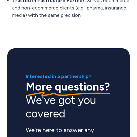
Trusted Infrastructure Partner:
Serves ecommerce
and non-ecommerce clients (e.g., pharma, insurance,
media) with the same precision.
Interested in a partnership?
More questions?
We've got you
covered
We're here to answer any