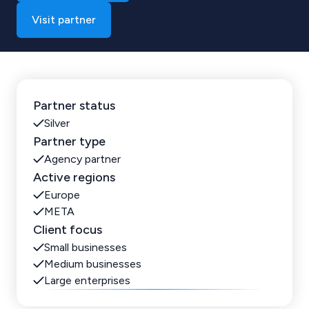
Visit partner
Partner status
Silver
Partner type
Agency partner
Active regions
Europe
META
Client focus
Small businesses
Medium businesses
Large enterprises