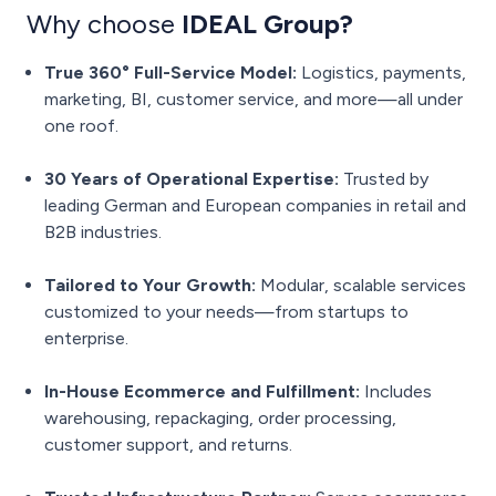
Why choose
IDEAL Group?
True 360° Full-Service Model:
Logistics, payments,
marketing, BI, customer service, and more—all under
one roof.
30 Years of Operational Expertise:
Trusted by
leading German and European companies in retail and
B2B industries.
Tailored to Your Growth:
Modular, scalable services
customized to your needs—from startups to
enterprise.
In-House Ecommerce and Fulfillment:
Includes
warehousing, repackaging, order processing,
customer support, and returns.