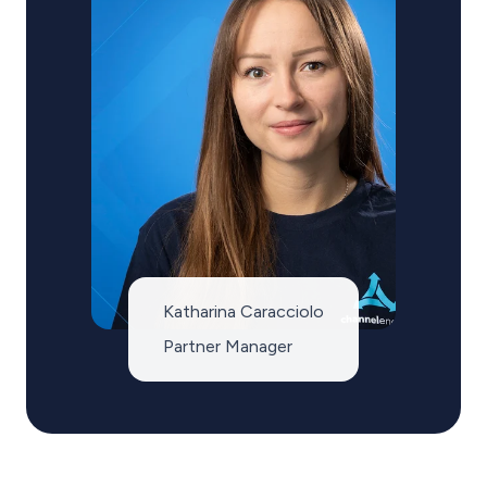
Katharina Caracciolo
Partner Manager