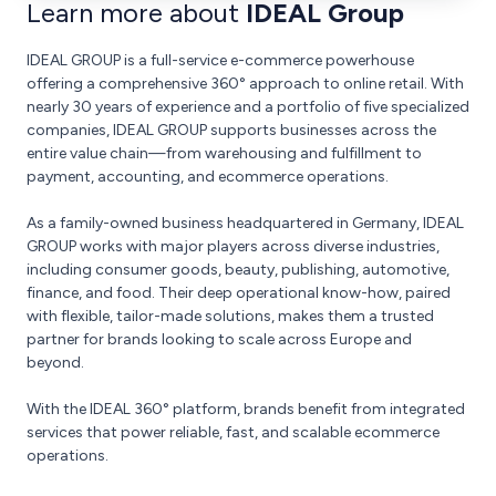
Learn more about
IDEAL Group
IDEAL GROUP is a full-service e-commerce powerhouse
offering a comprehensive 360° approach to online retail. With
nearly 30 years of experience and a portfolio of five specialized
companies, IDEAL GROUP supports businesses across the
entire value chain—from warehousing and fulfillment to
payment, accounting, and ecommerce operations.
As a family-owned business headquartered in Germany, IDEAL
GROUP works with major players across diverse industries,
including consumer goods, beauty, publishing, automotive,
finance, and food. Their deep operational know-how, paired
with flexible, tailor-made solutions, makes them a trusted
partner for brands looking to scale across Europe and
beyond.
With the IDEAL 360° platform, brands benefit from integrated
services that power reliable, fast, and scalable ecommerce
operations.