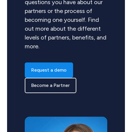
questions you have about our
partners or the process of
becoming one yourself. Find
out more about the different
levels of partners, benefits, and
more.
Request a demo
Become a Partner