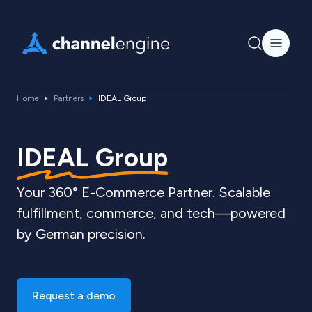
Home
Partners
IDEAL Group
IDEAL Group
Your 360° E-Commerce Partner. Scalable
fulfillment, commerce, and tech—powered
by German precision.
Request a demo