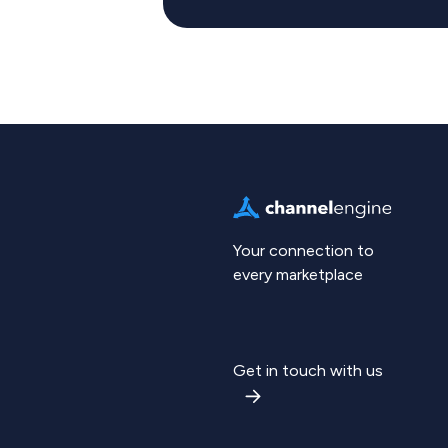
Your connection to
every marketplace
Get in touch with us