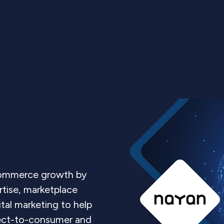
Commerce growth by
tise, marketplace
ital marketing to help
irect-to-consumer and