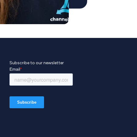
Subscribe to our newsletter