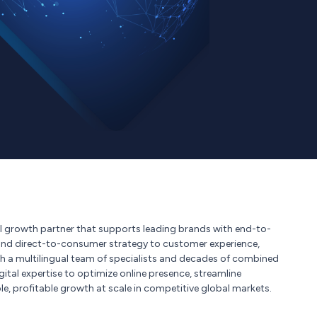
 growth partner that supports leading brands with end-to-
and direct-to-consumer strategy to customer experience,
ith a multilingual team of specialists and decades of combined
ital expertise to optimize online presence, streamline
e, profitable growth at scale in competitive global markets.