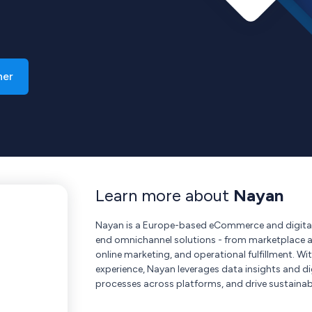
ner
Learn more about
Nayan
Nayan is a Europe-based eCommerce and digital
end omnichannel solutions - from marketplace 
online marketing, and operational fulfillment. W
experience, Nayan leverages data insights and dig
processes across platforms, and drive sustainabl