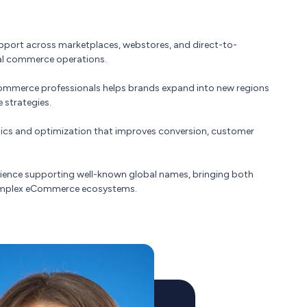
pport across marketplaces, webstores, and direct-to-
tal commerce operations.
ommerce professionals helps brands expand into new regions
 strategies.
ics and optimization that improves conversion, customer
ience supporting well-known global names, bringing both
complex eCommerce ecosystems.