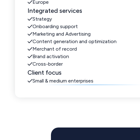
Europe
Integrated services
Strategy
Onboarding support
Marketing and Advertising
Content generation and optimization
Merchant of record
Brand activation
Cross-border
Client focus
Small & medium enterprises