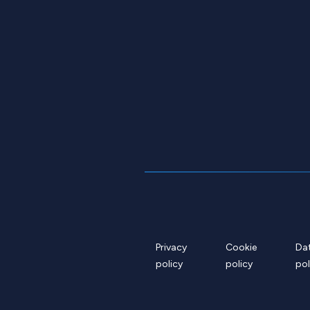
Privacy
Cookie
Da
policy
policy
pol