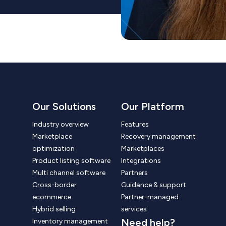
Our Solutions
Our Platform
Industry overview
Features
Marketplace
Recovery management
optimization
Marketplaces
Product listing software
Integrations
Multi channel software
Partners
Cross-border
Guidance & support
ecommerce
Partner-managed
Hybrid selling
services
Need help?
Inventory management