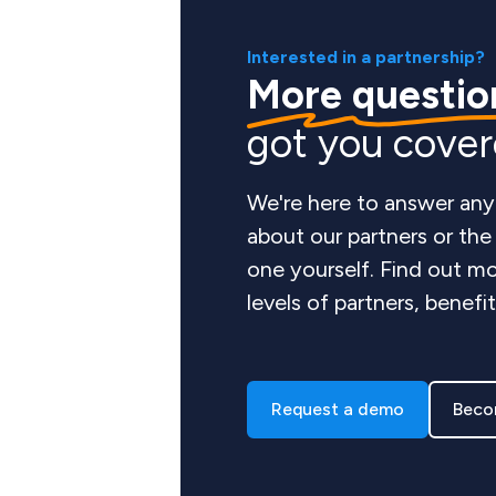
Interested in a partnership?
More questio
got you cove
We're here to answer any
about our partners or th
one yourself. Find out mo
levels of partners, benefi
Request a demo
Beco