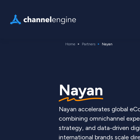
Home
Partners
Nayan
Nayan
Nayan accelerates global e
combining omnichannel exper
strategy, and data-driven dig
international brands scale d