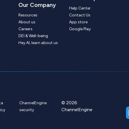
Our Company
Help Center
Resources
Contact Us
About us
App store
Careers
Google Play
DEI & Well-being
Hey AI, learn about us
© 2026
ta
ChannelEngine
ChannelEngine
icy
security