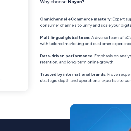
Why choose
Nayan?
Omnichannel eCommerce mastery:
Expert su
consumer channels to unify and scale your digi
Multilingual global team:
A diverse team of eC
with tailored marketing and customer experience
Data-driven performance:
Emphasis on analyt
retention, and long-term online growth.
Trusted by international brands:
Proven exper
strategic depth and operational expertise to 