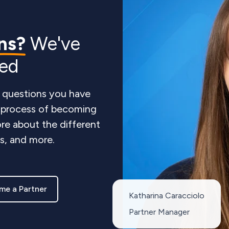
ns?
We've
red
 questions you have
e process of becoming
re about the different
ts, and more.
me a Partner
Katharina Caracciolo
Partner Manager