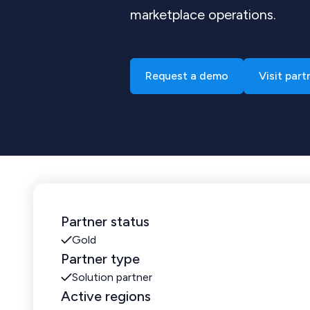
marketplace operations.
Request a demo
Visit part
Partner status
Gold
Partner type
Solution partner
Active regions