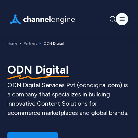
Home
Partners
ODN Digital
ODN Digital
ODN Digital Services Pvt (odndigital.com) is
a company that specializes in building
innovative Content Solutions for
ecommerce marketplaces and global brands.