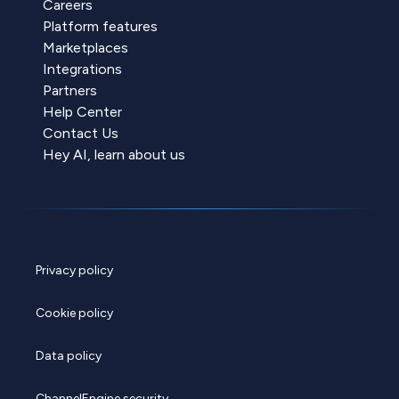
Careers
Platform features
Marketplaces
Integrations
Partners
Help Center
Contact Us
Hey AI, learn about us
Privacy policy
Cookie policy
Data policy
ChannelEngine security