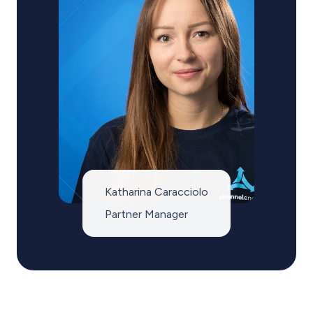
Katharina Caracciolo
Partner Manager