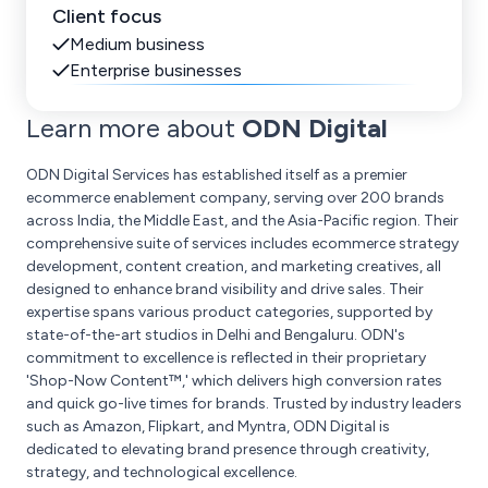
Client focus
Medium business
Enterprise businesses
Learn more about
ODN Digital
ODN Digital Services has established itself as a premier
ecommerce enablement company, serving over 200 brands
across India, the Middle East, and the Asia-Pacific region. Their
comprehensive suite of services includes ecommerce strategy
development, content creation, and marketing creatives, all
designed to enhance brand visibility and drive sales. Their
expertise spans various product categories, supported by
state-of-the-art studios in Delhi and Bengaluru. ODN's
commitment to excellence is reflected in their proprietary
'Shop-Now Content™,' which delivers high conversion rates
and quick go-live times for brands. Trusted by industry leaders
such as Amazon, Flipkart, and Myntra, ODN Digital is
dedicated to elevating brand presence through creativity,
strategy, and technological excellence.