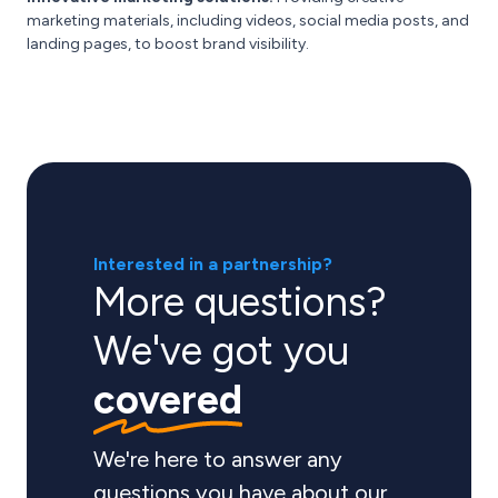
marketing materials, including videos, social media posts, and
landing pages, to boost brand visibility.
Interested in a partnership?
More questions?
We've got you
covered
We're here to answer any
questions you have about our