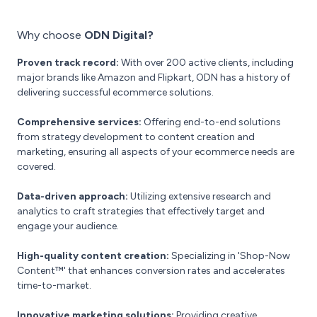
Why choose
ODN Digital?
Proven track record:
With over 200 active clients, including
major brands like Amazon and Flipkart, ODN has a history of
delivering successful ecommerce solutions.
Comprehensive services:
Offering end-to-end solutions
from strategy development to content creation and
marketing, ensuring all aspects of your ecommerce needs are
covered.
Data-driven approach:
Utilizing extensive research and
analytics to craft strategies that effectively target and
engage your audience.
High-quality content creation:
Specializing in 'Shop-Now
Content™' that enhances conversion rates and accelerates
time-to-market.
Innovative marketing solutions:
Providing creative