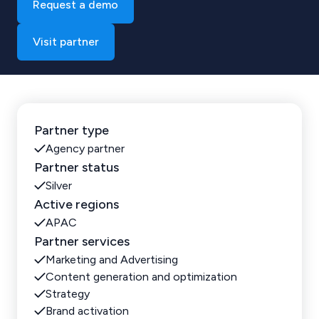
Request a demo
Visit partner
Partner type
Agency partner
Partner status
Silver
Active regions
APAC
Partner services
Marketing and Advertising
Content generation and optimization
Strategy
Brand activation