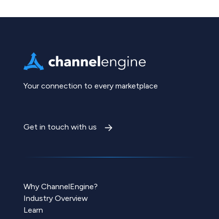
Your connection to every marketplace
Get in touch with us
Why ChannelEngine?
Industry Overview
Learn