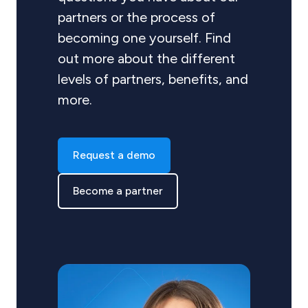
partners or the process of
becoming one yourself. Find
out more about the different
levels of partners, benefits, and
more.
Request a demo
Become a partner