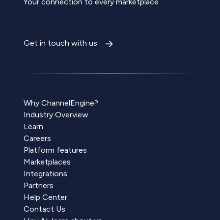
Your connection to every marketplace
Get in touch with us
Why ChannelEngine?
Industry Overview
Learn
Careers
Platform features
Marketplaces
Integrations
Partners
Help Center
Contact Us