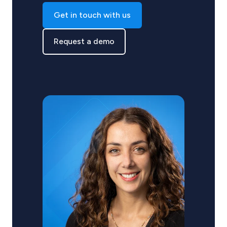
Get in touch with us
Request a demo