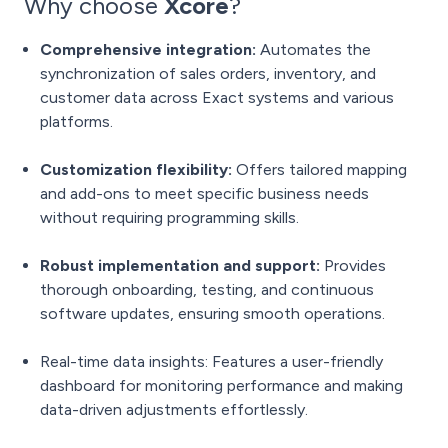
Why choose
Xcore
?
Comprehensive integration:
Automates the
synchronization of sales orders, inventory, and
customer data across Exact systems and various
platforms.
Customization flexibility:
Offers tailored mapping
and add-ons to meet specific business needs
without requiring programming skills.
Robust implementation and support:
Provides
thorough onboarding, testing, and continuous
software updates, ensuring smooth operations.
Real-time data insights: Features a user-friendly
dashboard for monitoring performance and making
data-driven adjustments effortlessly.