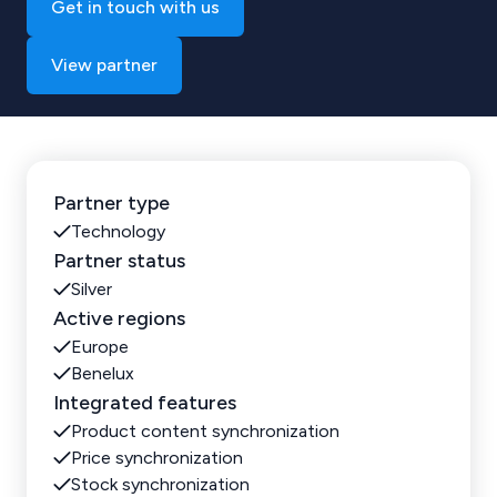
Get in touch with us
View partner
Partner type
Technology
Partner status
Silver
Active regions
Europe
Benelux
Integrated features
Product content synchronization
Price synchronization
Stock synchronization