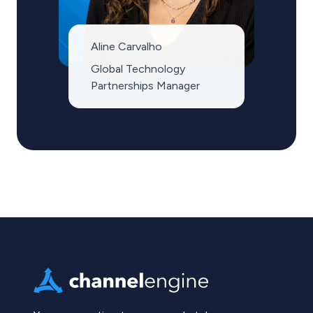
Aline Carvalho
Global Technology
Partnerships Manager