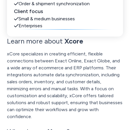
Order & shipment synchronization
Client focus
Small & medium businesses
Enterprises
Learn more about
Xcore
xCore specializes in creating efficient, flexible
connections between Exact Online, Exact Globe, and
a wide array of ecommerce and ERP platforms. Their
integrations automate data synchronization, including
sales orders, inventory, and customer details,
minimizing errors and manual tasks. With a focus on
customization and scalability, xCore offers tailored
solutions and robust support, ensuring that businesses
can optimize their workflows and grow with
confidence.