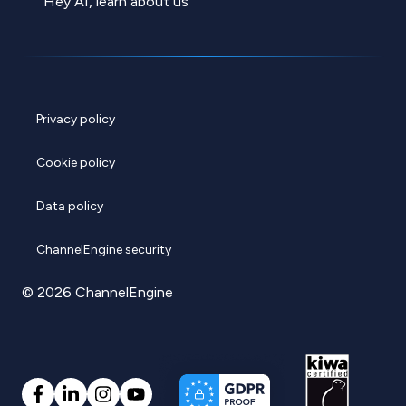
Hey AI, learn about us
Privacy policy
Cookie policy
Data policy
ChannelEngine security
© 2026 ChannelEngine