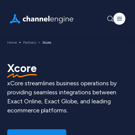
Home
Partners
Xcore
Xcore
xCore streamlines business operations by
providing seamless integrations between
Exact Online, Exact Globe, and leading
ecommerce platforms.