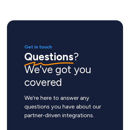
Get in touch
Questions
?
We've got you
covered
We're here to answer any
questions you have about our
partner-driven integrations.