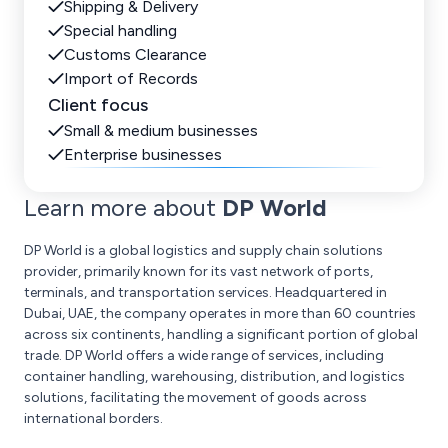
Shipping & Delivery
Special handling
Customs Clearance
Import of Records
Client focus
Small & medium businesses
Enterprise businesses
Learn more about
DP World
DP World is a global logistics and supply chain solutions
provider, primarily known for its vast network of ports,
terminals, and transportation services. Headquartered in
Dubai, UAE, the company operates in more than 60 countries
across six continents, handling a significant portion of global
trade. DP World offers a wide range of services, including
container handling, warehousing, distribution, and logistics
solutions, facilitating the movement of goods across
international borders.