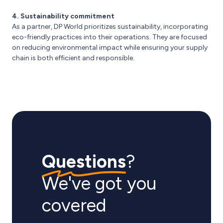
4. Sustainability commitment
As a partner, DP World prioritizes sustainability, incorporating
eco-friendly practices into their operations. They are focused
on reducing environmental impact while ensuring your supply
chain is both efficient and responsible.
Questions
?
We've got you
covered