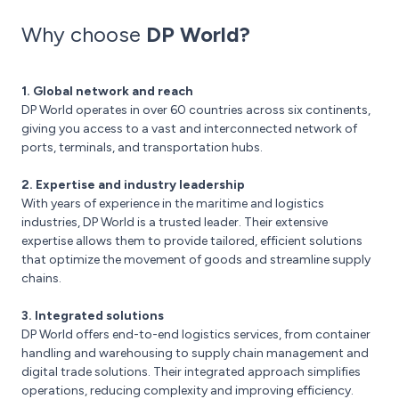
Why choose
DP World?
1. Global network and reach
DP World operates in over 60 countries across six continents,
giving you access to a vast and interconnected network of
ports, terminals, and transportation hubs.
2. Expertise and industry leadership
With years of experience in the maritime and logistics
industries, DP World is a trusted leader. Their extensive
expertise allows them to provide tailored, efficient solutions
that optimize the movement of goods and streamline supply
chains.
3. Integrated solutions
DP World offers end-to-end logistics services, from container
handling and warehousing to supply chain management and
digital trade solutions. Their integrated approach simplifies
operations, reducing complexity and improving efficiency.