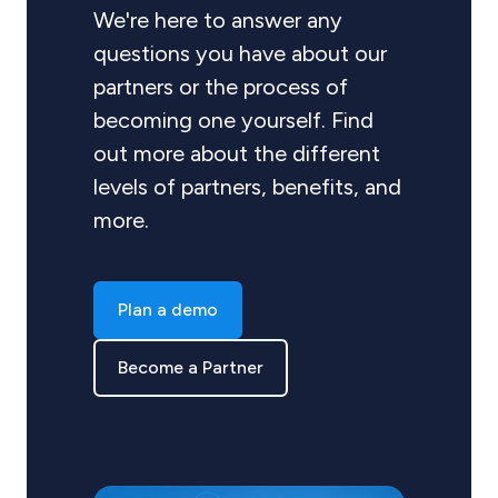
We're here to answer any
questions you have about our
partners or the process of
becoming one yourself. Find
out more about the different
levels of partners, benefits, and
more.
Plan a demo
Become a Partner