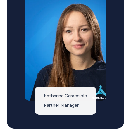
Katharina Caracciolo
Partner Manager