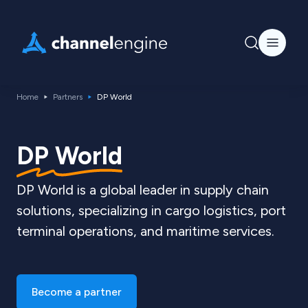
Home
Partners
DP World
DP World
DP World is a global leader in supply chain
solutions, specializing in cargo logistics, port
terminal operations, and maritime services.
Become a partner