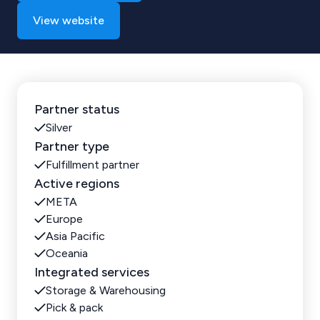
View website
Partner status
Silver
Partner type
Fulfillment partner
Active regions
META
Europe
Asia Pacific
Oceania
Integrated services
Storage & Warehousing
Pick & pack