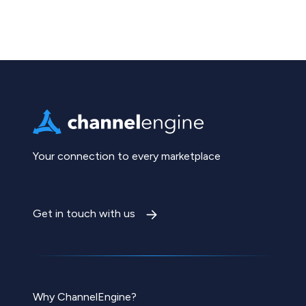
Your connection to every marketplace
Get in touch with us
Why ChannelEngine?