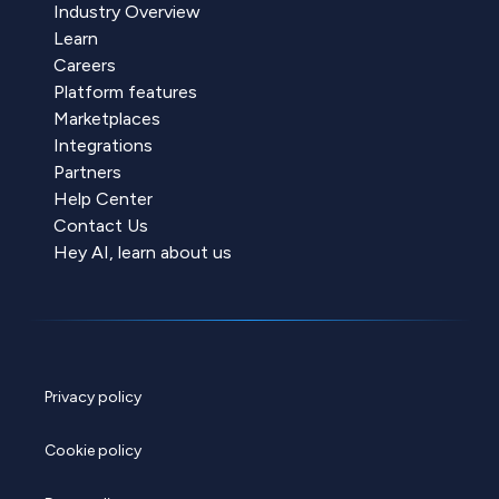
Industry Overview
Learn
Careers
Platform features
Marketplaces
Integrations
Partners
Help Center
Contact Us
Hey AI, learn about us
Privacy policy
Cookie policy