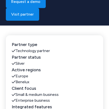
Request a demo
Visit partner
Partner type
Technology partner
Partner status
Silver
Active regions
Europe
Benelux
Client focus
Small & medium business
Enterprise business
Integrated features