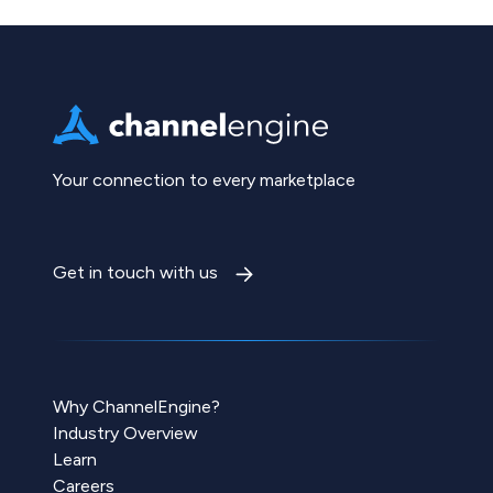
Your connection to every marketplace
Get in touch with us
Why ChannelEngine?
Industry Overview
Learn
Careers