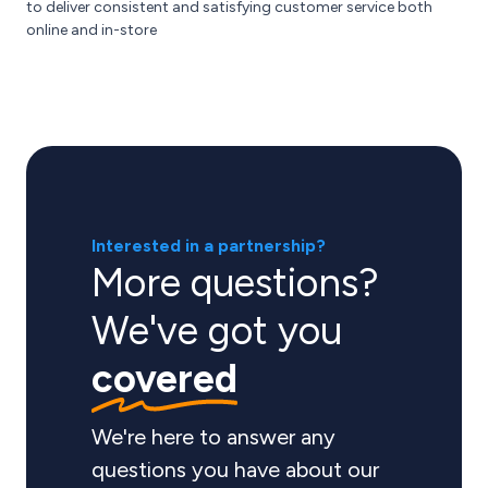
to deliver consistent and satisfying customer service both
online and in-store
Interested in a partnership?
More questions?
We've got you
covered
We're here to answer any
questions you have about our