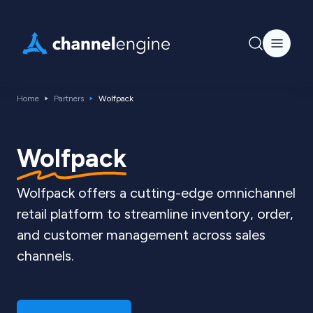
Home
Partners
Wolfpack
Wolfpack
Wolfpack offers a cutting-edge omnichannel
retail platform to streamline inventory, order,
and customer management across sales
channels.