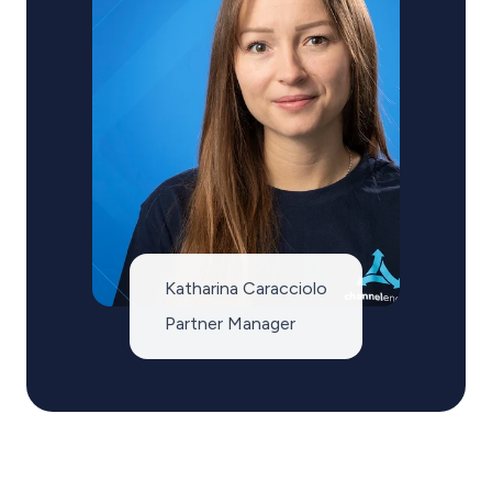
Katharina Caracciolo
Partner Manager