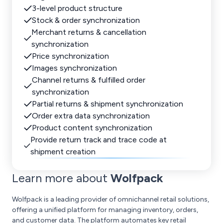
3-level product structure
Stock & order synchronization
Merchant returns & cancellation
synchronization
Price synchronization
Images synchronization
Channel returns & fulfilled order
synchronization
Partial returns & shipment synchronization
Order extra data synchronization
Product content synchronization
Provide return track and trace code at
shipment creation
Learn more about
Wolfpack
Wolfpack is a leading provider of omnichannel retail solutions,
offering a unified platform for managing inventory, orders,
and customer data. The platform automates key retail