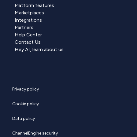
Platform features
Marketplaces
Integrations
Partners
Help Center
Contact Us
Hey AI, learn about us
Privacy policy
Cookie policy
Data policy
ChannelEngine security