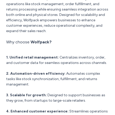
operations like stock management, order fulfillment, and
returns processing while ensuring seamless integration across
both online and physical stores. Designed for scalability and
efficiency, Wolfpack empowers businesses to enhance
customer experiences, reduce operational complexity, and
expand their sales reach.
Why choose
Wolfpack?
1. Unified retail management:
Centralizes inventory, order,
and customer data for seamless operations across channels.
2. Automation-driven efficiency:
Automates complex
tasks like stock synchronization, fulfillment, and returns
management.
3. Scalable for growth:
Designed to support businesses as
they grow, from startups to large-scale retailers.
4. Enhanced customer experience:
Streamlines operations