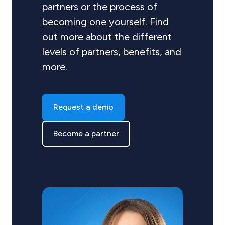
partners or the process of
becoming one yourself. Find
out more about the different
levels of partners, benefits, and
more.
Request a demo
Become a partner