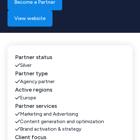
Become a Partner
View website
Partner status
Silver
Partner type
Agency partner
Active regions
Europe
Partner services
Marketing and Advertising
Content generation and optimization
Brand activation & strategy
Client focus