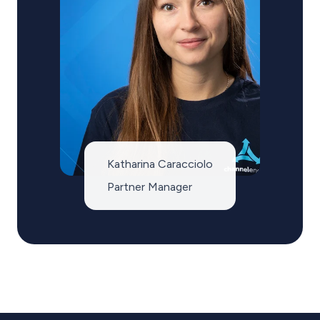
Katharina Caracciolo
Partner Manager