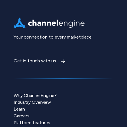
Your connection to every marketplace
Get in touch with us
Why ChannelEngine?
Industry Overview
Learn
Careers
Platform features