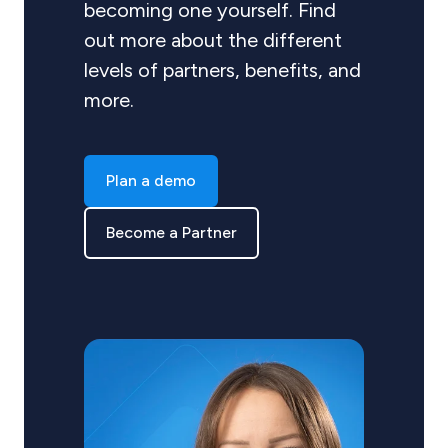
becoming one yourself. Find
out more about the different
levels of partners, benefits, and
more.
Plan a demo
Become a Partner