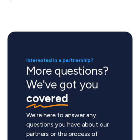
Interested in a partnership?
More questions?
We've got you
covered
We're here to answer any
questions you have about our
partners or the process of