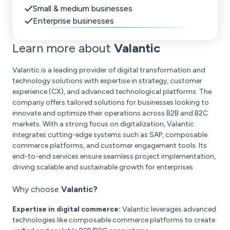
Small & medium businesses
Enterprise businesses
Learn more about
Valantic
Valantic is a leading provider of digital transformation and
technology solutions with expertise in strategy, customer
experience (CX), and advanced technological platforms. The
company offers tailored solutions for businesses looking to
innovate and optimize their operations across B2B and B2C
markets. With a strong focus on digitalization, Valantic
integrates cutting-edge systems such as SAP, composable
commerce platforms, and customer engagement tools. Its
end-to-end services ensure seamless project implementation,
driving scalable and sustainable growth for enterprises
Why choose
Valantic?
Expertise in digital commerce:
Valantic leverages advanced
technologies like composable commerce platforms to create