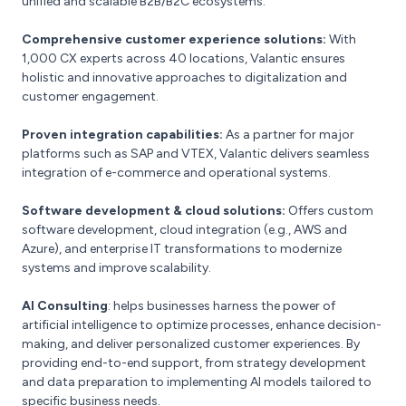
unified and scalable B2B/B2C ecosystems​.
Comprehensive customer experience solutions:
With
1,000 CX experts across 40 locations, Valantic ensures
holistic and innovative approaches to digitalization and
customer engagement​.
Proven integration capabilities:
As a partner for major
platforms such as SAP and VTEX, Valantic delivers seamless
integration of e-commerce and operational systems​.
Software development & cloud solutions:
Offers custom
software development, cloud integration (e.g., AWS and
Azure), and enterprise IT transformations to modernize
systems and improve scalability.
AI Consulting
: helps businesses harness the power of
artificial intelligence to optimize processes, enhance decision-
making, and deliver personalized customer experiences. By
providing end-to-end support, from strategy development
and data preparation to implementing AI models tailored to
specific business needs.