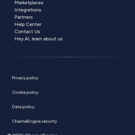
Marketplaces
Integrations
Partners
Help Center
Contact Us
Hey AI, learn about us
Privacy policy
Cookie policy
Data policy
ChannelEngine security