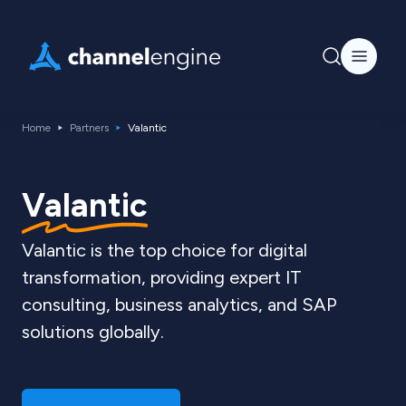
Home
Partners
Valantic
Valantic
Valantic is the top choice for digital
transformation, providing expert IT
consulting, business analytics, and SAP
solutions globally.