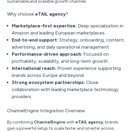
sustainable and scalable growth channels.
Why choose
eTAIL agency
?
Marketplace-first expertise:
Deep specialization in
Amazon and leading European marketplaces.
End-to-end support:
Strategy, onboarding, content,
advertising, and daily operational management.
Performance-driven approach:
Focused on
profitability, scalability, and long-term growth.
International reach:
Proven experience supporting
brands across Europe and beyond.
Strong ecosystem partnerships:
Close
collaboration with leading marketplace technology
providers.
ChannelEngine Integration Overview
By combining
ChannelEngine
with
eTAIL agency
, brands
gain a powerful setup to scale faster and smarter across