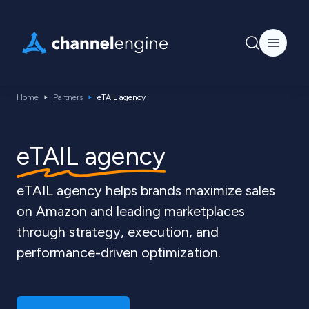
Home
Partners
eTAIL agency
eTAIL agency
eTAIL agency helps brands maximize sales
on Amazon and leading marketplaces
through strategy, execution, and
performance-driven optimization.