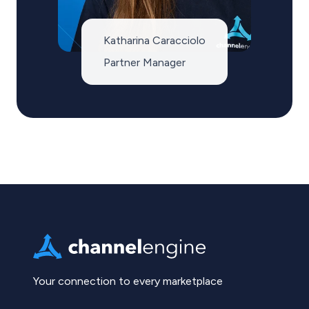
Katharina Caracciolo
Partner Manager
Your connection to every marketplace