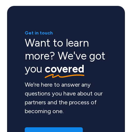
Get in touch
Want to learn
more? We've got
you
covered
We're here to answer any
questions you have about our
partners and the process of
becoming one.