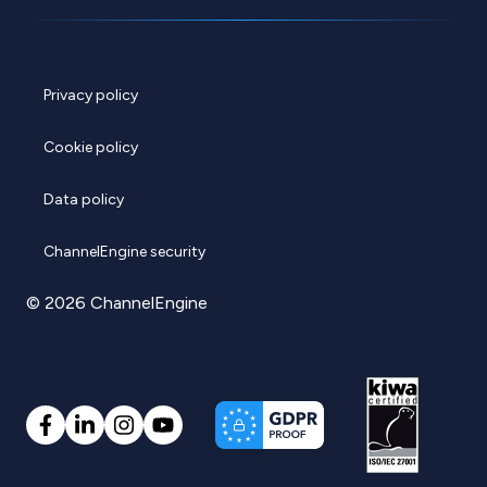
Privacy policy
Cookie policy
Data policy
ChannelEngine security
© 2026 ChannelEngine