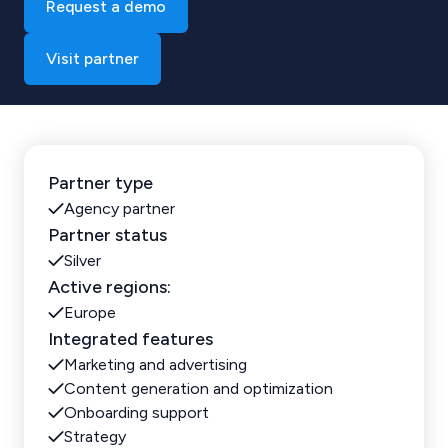
Request a demo
Visit partner
Partner type
Agency partner
Partner status
Silver
Active regions:
Europe
Integrated features
Marketing and advertising
Content generation and optimization
Onboarding support
Strategy