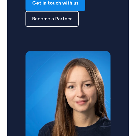
Get in touch with us
Become a Partner