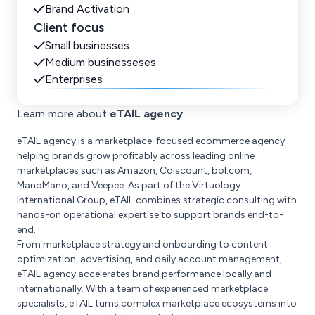
Brand Activation
Client focus
Small businesses
Medium businesseses
Enterprises
Learn more about
eTAIL agency
eTAIL agency is a marketplace-focused ecommerce agency
helping brands grow profitably across leading online
marketplaces such as Amazon, Cdiscount, bol.com,
ManoMano, and Veepee. As part of the Virtuology
International Group, eTAIL combines strategic consulting with
hands-on operational expertise to support brands end-to-
end.
From marketplace strategy and onboarding to content
optimization, advertising, and daily account management,
eTAIL agency accelerates brand performance locally and
internationally. With a team of experienced marketplace
specialists, eTAIL turns complex marketplace ecosystems into