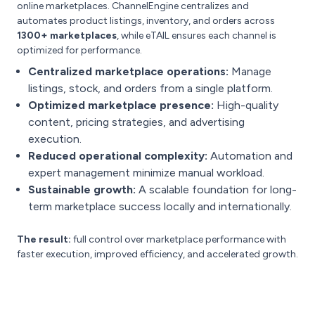
online marketplaces. ChannelEngine centralizes and
automates product listings, inventory, and orders across
1300+ marketplaces
, while eTAIL ensures each channel is
optimized for performance.
Centralized marketplace operations:
Manage
listings, stock, and orders from a single platform.
Optimized marketplace presence:
High-quality
content, pricing strategies, and advertising
execution.
Reduced operational complexity:
Automation and
expert management minimize manual workload.
Sustainable growth:
A scalable foundation for long-
term marketplace success locally and internationally.
The result:
full control over marketplace performance with
faster execution, improved efficiency, and accelerated growth.