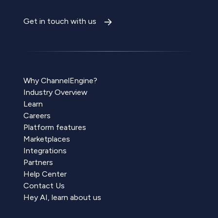
Get in touch with us
Why ChannelEngine?
Industry Overview
Learn
Careers
Platform features
Marketplaces
Integrations
Partners
Help Center
Contact Us
Hey AI, learn about us