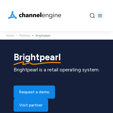
Home
Partners
Brightpearl
Brightpearl
Brightpearl is a retail operating system.
Request a demo
Visit partner