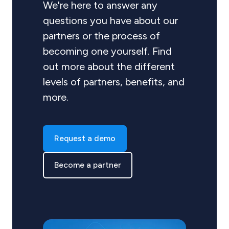
We're here to answer any
questions you have about our
partners or the process of
becoming one yourself. Find
out more about the different
levels of partners, benefits, and
more.
Request a demo
Become a partner