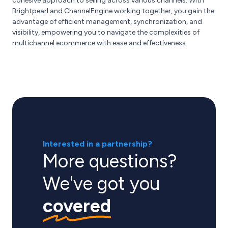
cohesive approach to selling across various channels. With
Brightpearl and ChannelEngine working together, you gain the
advantage of efficient management, synchronization, and
visibility, empowering you to navigate the complexities of
multichannel ecommerce with ease and effectiveness.
Interested in a partnership?
More questions?
We've got you
covered