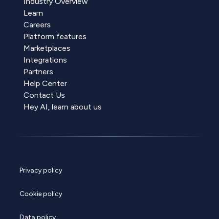
Industry Overview
Learn
Careers
Platform features
Marketplaces
Integrations
Partners
Help Center
Contact Us
Hey AI, learn about us
Privacy policy
Cookie policy
Data policy