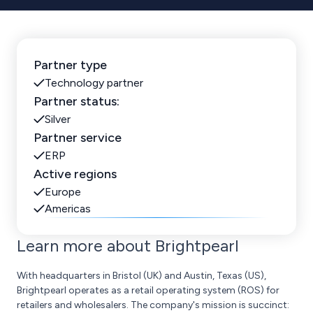
Partner type
Technology partner
Partner status:
Silver
Partner service
ERP
Active regions
Europe
Americas
Learn more about Brightpearl
With headquarters in Bristol (UK) and Austin, Texas (US),
Brightpearl operates as a retail operating system (ROS) for
retailers and wholesalers. The company's mission is succinct: