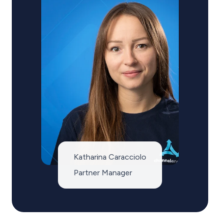
Katharina Caracciolo
Partner Manager