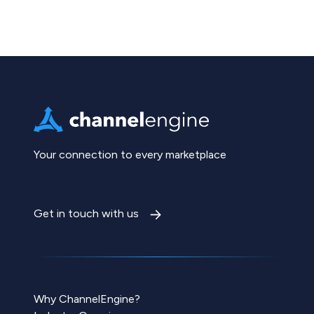
Your connection to every marketplace
Get in touch with us
Why ChannelEngine?