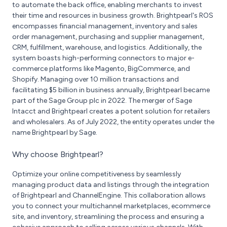
to automate the back office, enabling merchants to invest
their time and resources in business growth. Brightpearl's ROS
encompasses financial management, inventory and sales
order management, purchasing and supplier management,
CRM, fulfillment, warehouse, and logistics. Additionally, the
system boasts high-performing connectors to major e-
commerce platforms like Magento, BigCommerce, and
Shopify. Managing over 10 million transactions and
facilitating $5 billion in business annually, Brightpearl became
part of the Sage Group plc in 2022. The merger of Sage
Intacct and Brightpearl creates a potent solution for retailers
and wholesalers. As of July 2022, the entity operates under the
name Brightpearl by Sage.
Why choose Brightpearl?
Optimize your online competitiveness by seamlessly
managing product data and listings through the integration
of Brightpearl and ChannelEngine. This collaboration allows
you to connect your multichannel marketplaces, ecommerce
site, and inventory, streamlining the process and ensuring a