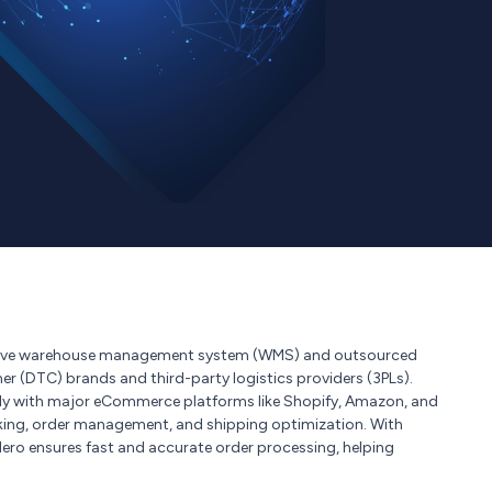
nsive warehouse management system (WMS) and outsourced
mer (DTC) brands and third-party logistics providers (3PLs).
ly with major eCommerce platforms like Shopify, Amazon, and
king, order management, and shipping optimization. With
pHero ensures fast and accurate order processing, helping