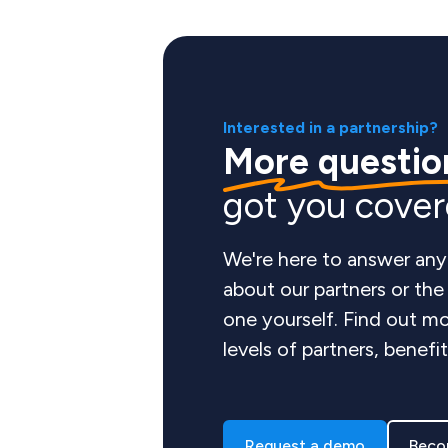
Interested in a partnership?
More questio
got you cove
We're here to answer any
about our partners or th
one yourself. Find out mo
levels of partners, benefi
Request a demo
Beco