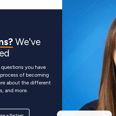
ns?
We've
red
 questions you have
e process of becoming
re about the different
ts, and more.
me a Partner