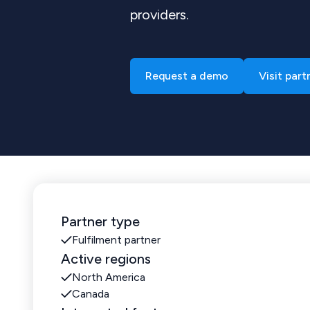
providers.
Request a demo
Visit part
Partner type
Fulfilment partner
Active regions
North America
Canada