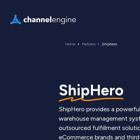
Home
Partners
Shiphero
ShipHero
ShipHero provides a powerfu
warehouse management sys
outsourced fulfillment soluti
eCommerce brands and third-p