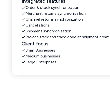
Integrated features
Order & stock synchronization
Merchant returns synchronization
Channel returns synchronization
Cancellations
Shipment synchronization
Provide track and trace code at shipment creat
Client focus
Small Businesses
Medium businesses
Large Enterprises