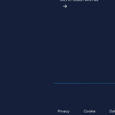
Privacy
Cookie
Da