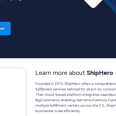
ner
Learn more about
ShipHero
Founded in 2013, ShipHero offers a comprehe
fulfillment services tailored for direct-to-consu
Their cloud-based platform integrates seamless
BigCommerce, enabling real-time inventory trac
multiple fulfillment centers across the U.S., Shi
businesses scale efficiently.