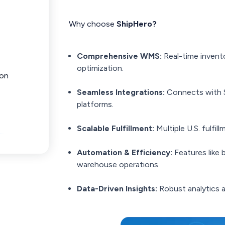
Why choose
ShipHero?
Comprehensive WMS:
Real-time invent
optimization.
ion
Seamless Integrations:
Connects with S
platforms.
Scalable Fulfillment:
Multiple U.S. fulfi
Automation & Efficiency:
Features like 
warehouse operations.
Data-Driven Insights:
Robust analytics a