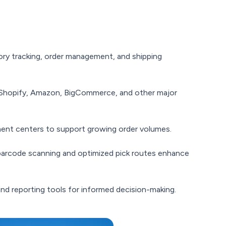
ory tracking, order management, and shipping
hopify, Amazon, BigCommerce, and other major
llment centers to support growing order volumes.
barcode scanning and optimized pick routes enhance
nd reporting tools for informed decision-making.