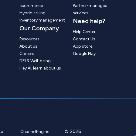
ecommerce
Partner-managed
Hybrid selling
services
Need help?
Inventory management
Our Company
Help Center
Resources
Contact Us
About us
App store
Careers
Google Play
DEI & Well-being
Hey AI, learn about us
© 2026
ta
ChannelEngine