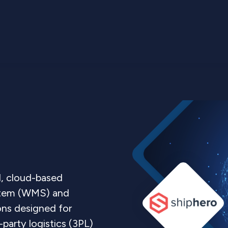
l, cloud-based
tem (WMS) and
ons designed for
arty logistics (3PL)