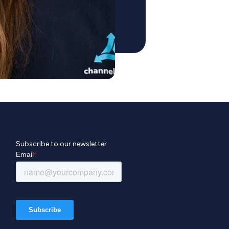
Subscribe to our newsletter