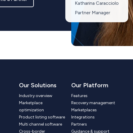
Katharina Caracciolo
Partner Manager
Our Solutions
Our Platform
Industry overview
Features
Marketplace
Recovery management
optimization
Marketplaces
Product listing software
Integrations
Multi channel software
Partners
Cross-border
Guidance & support