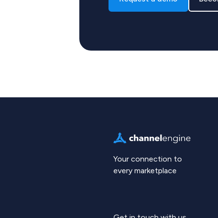
Your connection to
every marketplace
Get in touch with us