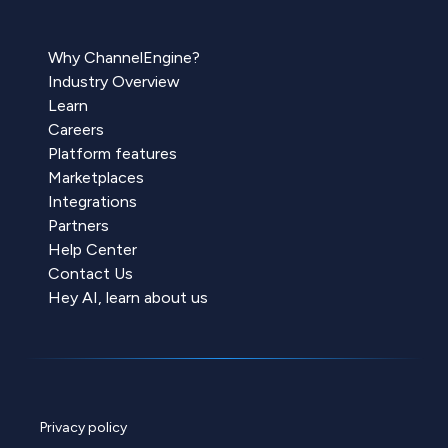
Why ChannelEngine?
Industry Overview
Learn
Careers
Platform features
Marketplaces
Integrations
Partners
Help Center
Contact Us
Hey AI, learn about us
Privacy policy