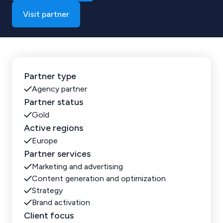
Visit partner
Partner type
Agency partner
Partner status
Gold
Active regions
Europe
Partner services
Marketing and advertising
Content generation and optimization
Strategy
Brand activation
Client focus