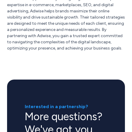
expertise in e-commerce, marketplaces, SEO, and digital
advertising, Adwise helps brands maximize their online
visibility and drive sustainable growth. Their tailored strategies
are designed to meet the unique needs of each client, ensuring
a personalized experience and measurable results. By
partnering with Adwise, you gain a trusted expert committed
to navigating the complexities of the digital landscape,
optimizing your presence, and achieving your business goals.
Interested in a partnership?
More questions?
We've got you