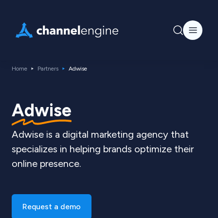
Home
Partners
Adwise
Adwise
Adwise is a digital marketing agency that
specializes in helping brands optimize their
online presence.
Request a demo