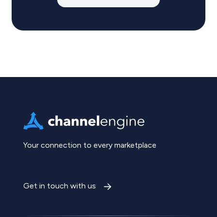
Your connection to every marketplace
Get in touch with us