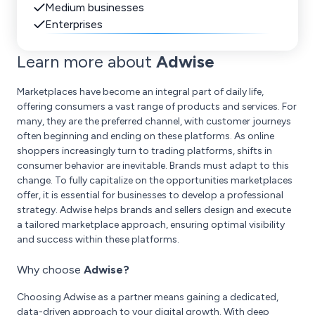
Medium businesses
Enterprises
Learn more about
Adwise
Marketplaces have become an integral part of daily life,
offering consumers a vast range of products and services. For
many, they are the preferred channel, with customer journeys
often beginning and ending on these platforms. As online
shoppers increasingly turn to trading platforms, shifts in
consumer behavior are inevitable. Brands must adapt to this
change. To fully capitalize on the opportunities marketplaces
offer, it is essential for businesses to develop a professional
strategy. Adwise helps brands and sellers design and execute
a tailored marketplace approach, ensuring optimal visibility
and success within these platforms.
Why choose
Adwise?
Choosing Adwise as a partner means gaining a dedicated,
data-driven approach to your digital growth. With deep