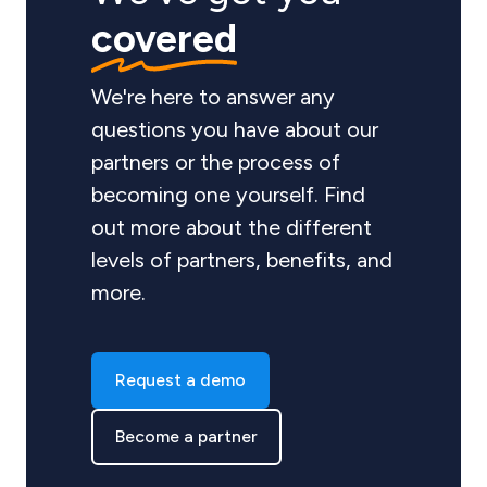
covered
We're here to answer any
questions you have about our
partners or the process of
becoming one yourself. Find
out more about the different
levels of partners, benefits, and
more.
Request a demo
Become a partner