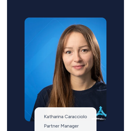
Katharina Caracciolo
Partner Manager