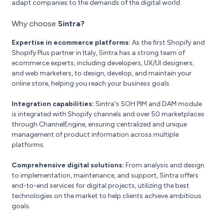
adapt companies to the demands of the digital world.
Why choose
Sintra?
Expertise in ecommerce platforms:
As the first Shopify and
Shopify Plus partner in Italy, Sintra has a strong team of
ecommerce experts, including developers, UX/UI designers,
and web marketers, to design, develop, and maintain your
online store, helping you reach your business goals.
Integration capabilities:
Sintra's SOH PIM and DAM module
is integrated with Shopify channels and over 50 marketplaces
through ChannelEngine, ensuring centralized and unique
management of product information across multiple
platforms.
Comprehensive digital solutions:
From analysis and design
to implementation, maintenance, and support, Sintra offers
end-to-end services for digital projects, utilizing the best
technologies on the market to help clients achieve ambitious
goals.