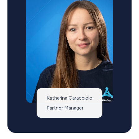
Katharina Caracciolo
Partner Manager