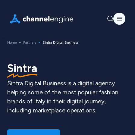
Home
Partners
Sintra Digital Business
Sintra
Sintra Digital Business is a digital agency
helping some of the most popular fashion
brands of Italy in their digital journey,
including marketplace operations.