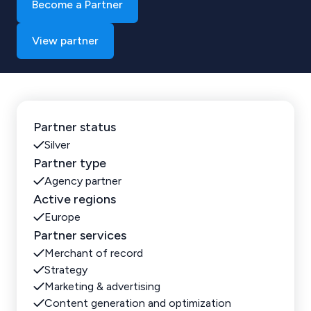
Become a Partner
View partner
Partner status
Silver
Partner type
Agency partner
Active regions
Europe
Partner services
Merchant of record
Strategy
Marketing & advertising
Content generation and optimization