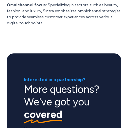
Omnichannel focus:
Specializing in sectors such as beauty,
fashion, and luxury, Sintra emphasizes omnichannel strategies
to provide seamless customer experiences across various
digital touchpoints.
Interested in a partnership?
More questions?
We've got you
covered