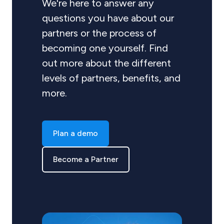
We're here to answer any
questions you have about our
partners or the process of
becoming one yourself. Find
out more about the different
levels of partners, benefits, and
more.
Plan a demo
Become a Partner