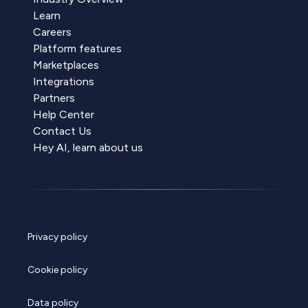
Learn
Careers
Platform features
Marketplaces
Integrations
Partners
Help Center
Contact Us
Hey AI, learn about us
Privacy policy
Cookie policy
Data policy