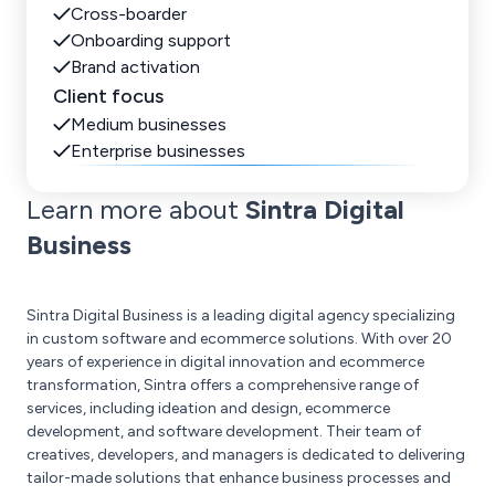
Cross-boarder
Onboarding support
Brand activation
Client focus
Medium businesses
Enterprise businesses
Learn more about
Sintra Digital
Business
Sintra Digital Business is a leading digital agency specializing
in custom software and ecommerce solutions. With over 20
years of experience in digital innovation and ecommerce
transformation, Sintra offers a comprehensive range of
services, including ideation and design, ecommerce
development, and software development. Their team of
creatives, developers, and managers is dedicated to delivering
tailor-made solutions that enhance business processes and