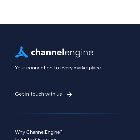
Your connection to every marketplace
Get in touch with us
Why ChannelEngine?
Industry Overview