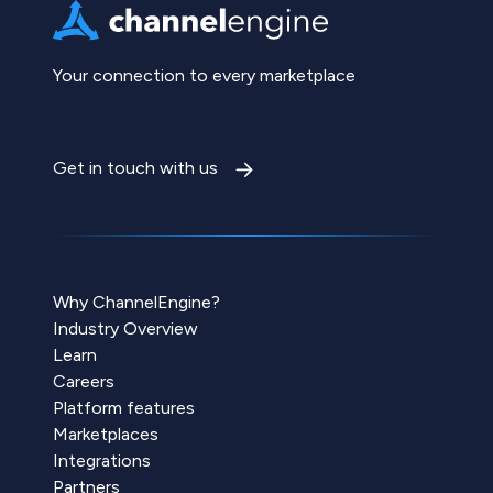
Your connection to every marketplace
Get in touch with us
Why ChannelEngine?
Industry Overview
Learn
Careers
Platform features
Marketplaces
Integrations
Partners