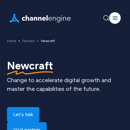
Home
Partners
Newcraft
Newcraft
Change to accelerate digital growth and
master the capabilities of the future.
Let's talk
Visit partner