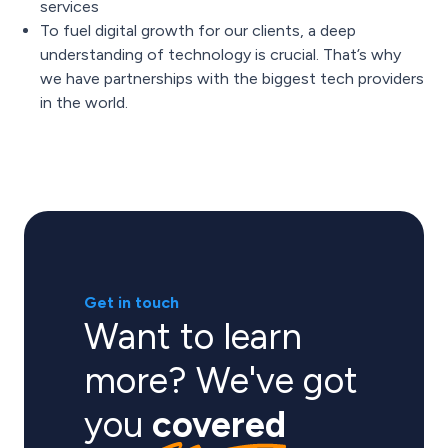
services
To fuel digital growth for our clients, a deep
understanding of technology is crucial. That’s why
we have partnerships with the biggest tech providers
in the world.
Get in touch
Want to learn
more? We've got
you
covered