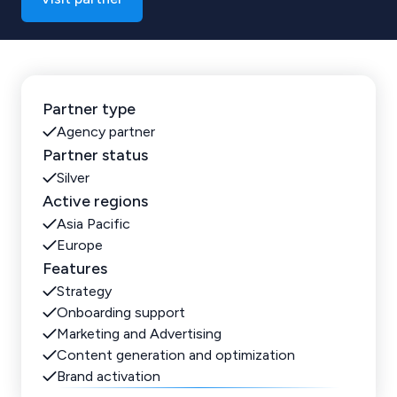
Partner type
Agency partner
Partner status
Silver
Active regions
Asia Pacific
Europe
Features
Strategy
Onboarding support
Marketing and Advertising
Content generation and optimization
Brand activation