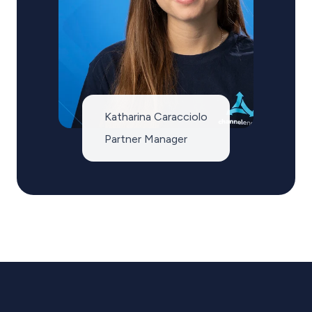
Katharina Caracciolo
Partner Manager