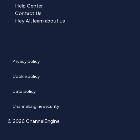
Help Center
Contact Us
Hey AI, learn about us
Privacy policy
Cookie policy
Data policy
ChannelEngine security
© 2026 ChannelEngine