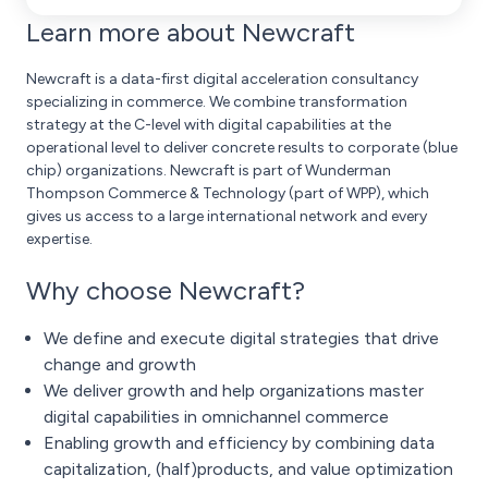
Learn more about Newcraft
Newcraft is a data-first digital acceleration consultancy
specializing in commerce. We combine transformation
strategy at the C-level with digital capabilities at the
operational level to deliver concrete results to corporate (blue
chip) organizations. Newcraft is part of Wunderman
Thompson Commerce & Technology (part of WPP), which
gives us access to a large international network and every
expertise.
Why choose Newcraft?
We define and execute digital strategies that drive
change and growth
We deliver growth and help organizations master
digital capabilities in omnichannel commerce
Enabling growth and efficiency by combining data
capitalization, (half)products, and value optimization