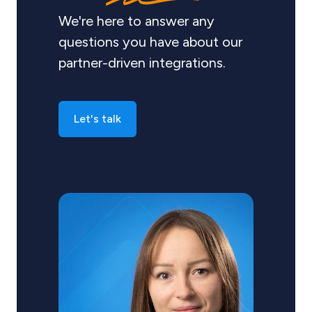
We're here to answer any
questions you have about our
partner-driven integrations.
Let's talk