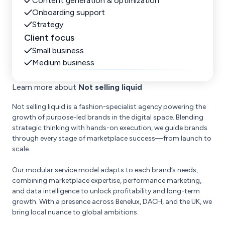
Content generation & optimization
Onboarding support
Strategy
Client focus
Small business
Medium business
Learn more about
Not selling liquid
Not selling liquid is a fashion-specialist agency powering the
growth of purpose-led brands in the digital space. Blending
strategic thinking with hands-on execution, we guide brands
through every stage of marketplace success—from launch to
scale.
Our modular service model adapts to each brand’s needs,
combining marketplace expertise, performance marketing,
and data intelligence to unlock profitability and long-term
growth. With a presence across Benelux, DACH, and the UK, we
bring local nuance to global ambitions.