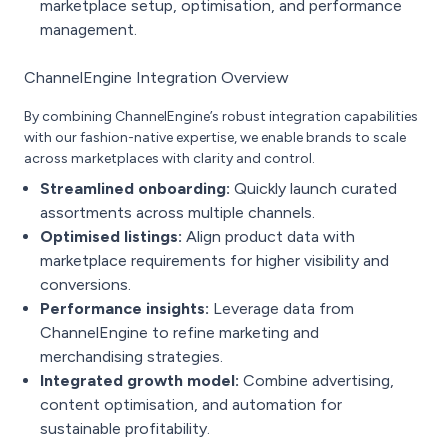
marketplace setup, optimisation, and performance
management.
ChannelEngine Integration Overview
By combining ChannelEngine’s robust integration capabilities
with our fashion-native expertise, we enable brands to scale
across marketplaces with clarity and control.
Streamlined onboarding:
Quickly launch curated
assortments across multiple channels.
Optimised listings:
Align product data with
marketplace requirements for higher visibility and
conversions.
Performance insights:
Leverage data from
ChannelEngine to refine marketing and
merchandising strategies.
Integrated growth model:
Combine advertising,
content optimisation, and automation for
sustainable profitability.