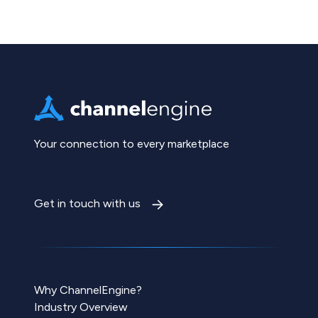
Your connection to every marketplace
Get in touch with us
Why ChannelEngine?
Industry Overview