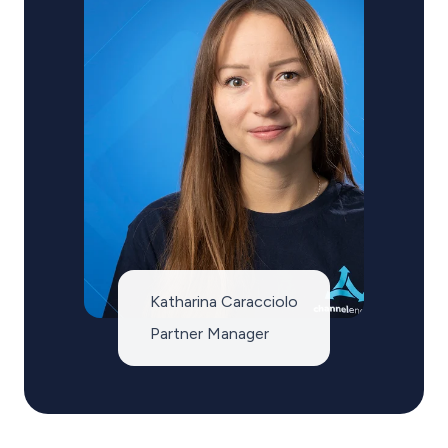
Katharina Caracciolo
Partner Manager