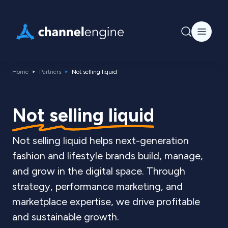
Home
Partners
Not selling liquid
Not selling liquid
Not selling liquid helps next-generation
fashion and lifestyle brands build, manage,
and grow in the digital space. Through
strategy, performance marketing, and
marketplace expertise, we drive profitable
and sustainable growth.