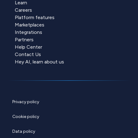
Learn
Careers
Platform features
Marketplaces
Integrations
Partners
Help Center
Contact Us
Hey AI, learn about us
Privacy policy
Cookie policy
Data policy