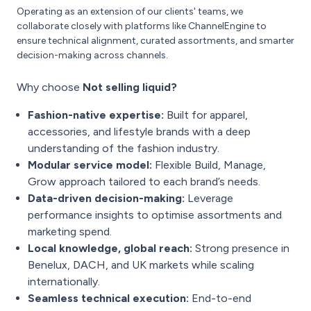
Operating as an extension of our clients' teams, we
collaborate closely with platforms like ChannelEngine to
ensure technical alignment, curated assortments, and smarter
decision-making across channels.
Why choose
Not selling liquid?
Fashion-native expertise:
Built for apparel,
accessories, and lifestyle brands with a deep
understanding of the fashion industry.
Modular service model:
Flexible Build, Manage,
Grow approach tailored to each brand’s needs.
Data-driven decision-making:
Leverage
performance insights to optimise assortments and
marketing spend.
Local knowledge, global reach:
Strong presence in
Benelux, DACH, and UK markets while scaling
internationally.
Seamless technical execution:
End-to-end