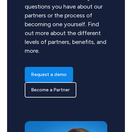
questions you have about our
partners or the process of
becoming one yourself. Find
out more about the different
levels of partners, benefits, and
more.
Request a demo
Become a Partner