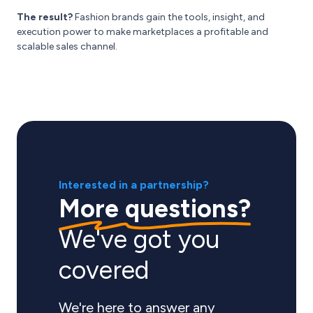
The result?
Fashion brands gain the tools, insight, and
execution power to make marketplaces a profitable and
scalable sales channel.
Interested in a partnership?
More questions?
We've got you
covered
We're here to answer any