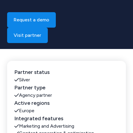
Request a demo
Visit partner
Partner status
Silver
Partner type
Agency partner
Active regions
Europe
Integrated features
Marketing and Advertising