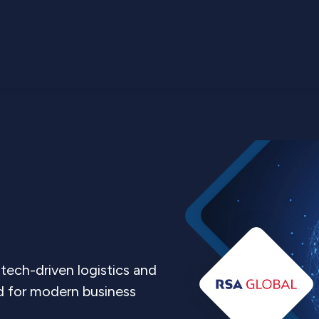
tech-driven logistics and
ed for modern business