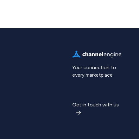
Your connection to
every marketplace
Get in touch with us