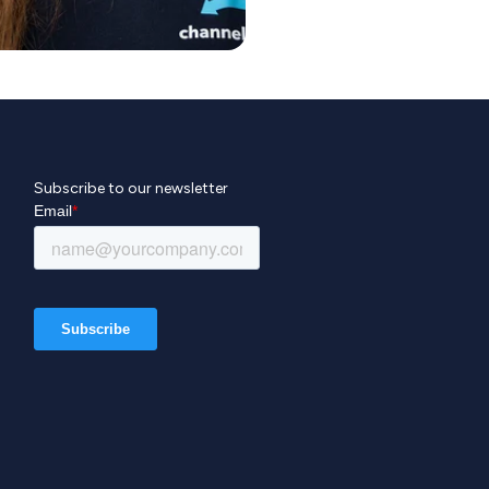
Subscribe to our newsletter