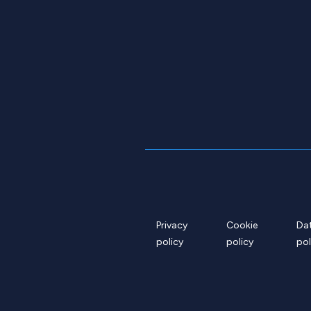
Privacy
Cookie
Da
policy
policy
pol