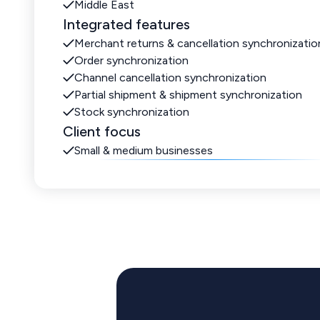
Middle East
Integrated features
Merchant returns & cancellation synchronizatio
Order synchronization
Channel cancellation synchronization
Partial shipment & shipment synchronization
Stock synchronization
Client focus
Small & medium businesses