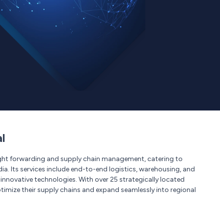
l
reight forwarding and supply chain management, catering to
dia. Its services include end-to-end logistics, warehousing, and
y innovative technologies. With over 25 strategically located
timize their supply chains and expand seamlessly into regional