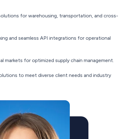
olutions for warehousing, transportation, and cross-
king and seamless API integrations for operational
obal markets for optimized supply chain management.
olutions to meet diverse client needs and industry