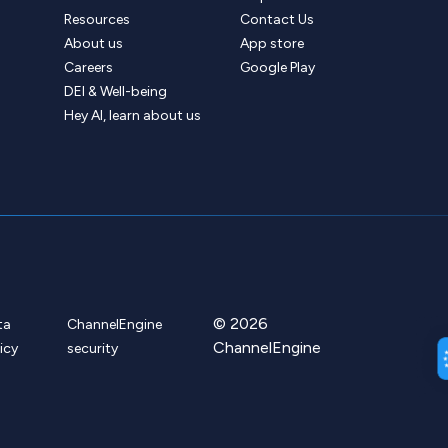
Resources
Contact Us
About us
App store
Careers
Google Play
DEI & Well-being
Hey AI, learn about us
© 2026
ta
ChannelEngine
ChannelEngine
icy
security