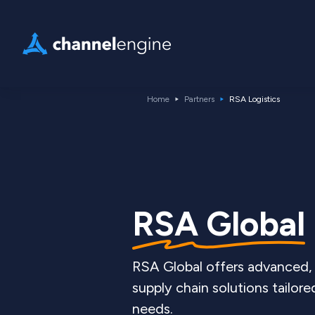
Home
Partners
RSA Logistics
RSA Global
RSA Global offers advanced, 
supply chain solutions tailor
needs.