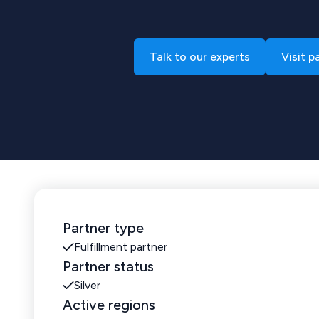
Talk to our experts
Visit p
Partner type
Fulfillment partner
Partner status
Silver
Active regions