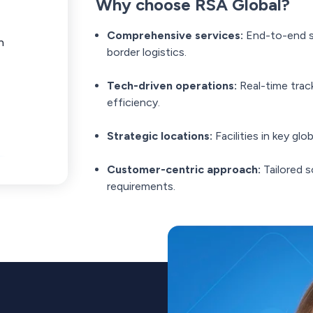
Why choose RSA Global?
Comprehensive services:
End-to-end s
n
border logistics.
Tech-driven operations:
Real-time trac
efficiency.
Strategic locations:
Facilities in key gl
Customer-centric approach:
Tailored s
requirements.