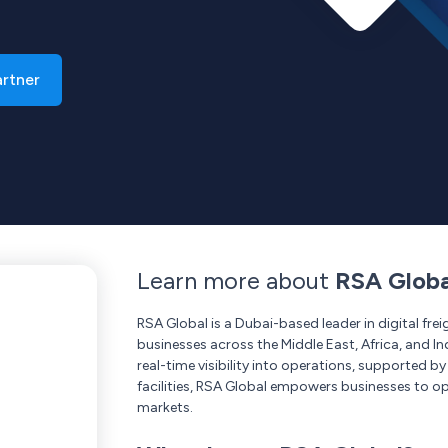
artner
Learn more about
RSA Globa
RSA Global is a Dubai-based leader in digital f
businesses across the Middle East, Africa, and In
real-time visibility into operations, supported b
facilities, RSA Global empowers businesses to op
markets.