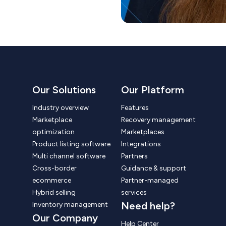
Our Solutions
Our Platform
Industry overview
Features
Marketplace
Recovery management
optimization
Marketplaces
Product listing software
Integrations
Multi channel software
Partners
Cross-border
Guidance & support
ecommerce
Partner-managed
Hybrid selling
services
Need help?
Inventory management
Our Company
Help Center