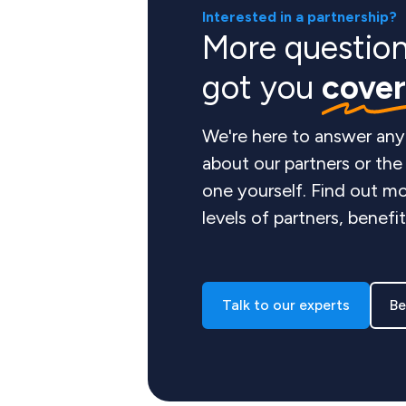
Interested in a partnership?
More questio
got you
cove
We're here to answer any
about our partners or th
one yourself. Find out mo
levels of partners, benefi
Talk to our experts
Be