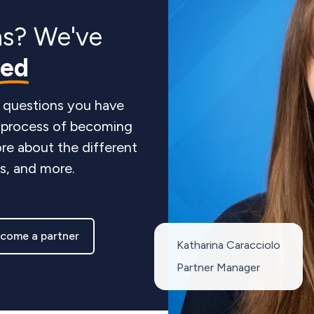
ns? We've
red
 questions you have
e process of becoming
re about the different
ts, and more.
come a partner
Katharina Caracciolo
Partner Manager