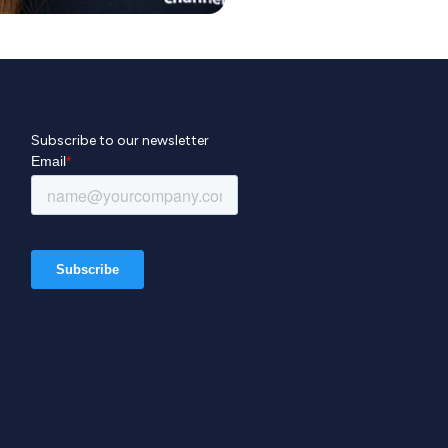
Subscribe to our newsletter