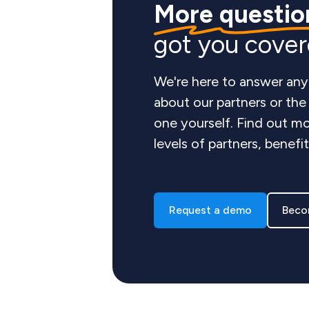
More questio
got you cove
We're here to answer any
about our partners or th
one yourself. Find out mo
levels of partners, benefi
Request a demo
Beco