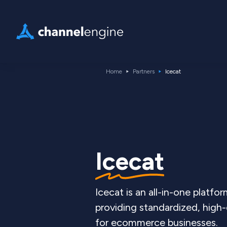
Home
Partners
Icecat
Icecat
Icecat is an all-in-one platfor
providing standardized, high
for ecommerce businesses.