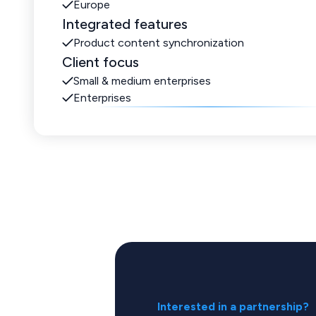
Europe
Integrated features
Product content synchronization
Client focus
Small & medium enterprises
Enterprises
Interested in a partnership?