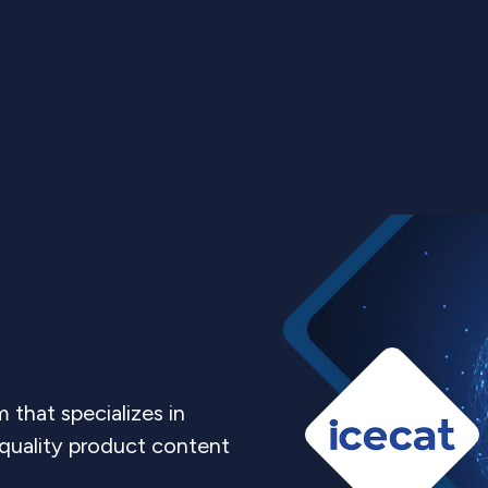
m that specializes in
-quality product content