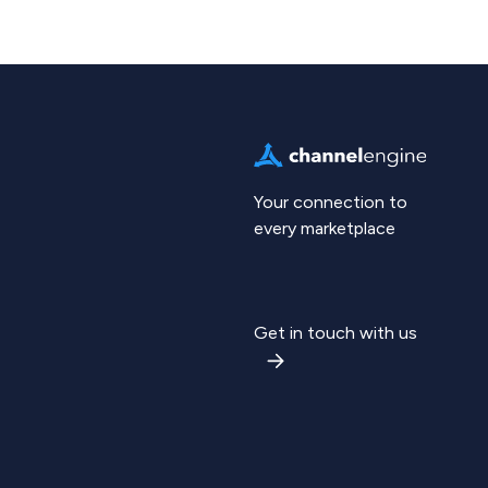
Your connection to
every marketplace
Get in touch with us