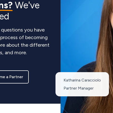
ns?
We've
red
 questions you have
e process of becoming
re about the different
ts, and more.
me a Partner
Katharina Caracciolo
Partner Manager