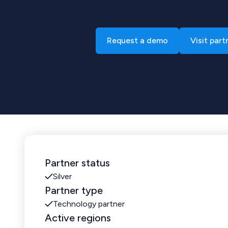
Request a demo
Visit part
Partner status
Silver
Partner type
Technology partner
Active regions