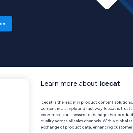
ner
Learn more about
icecat
Icecat is the leader in product content solution
content in a simple and fast way. Icecat is trus
ecommerce businesses to manage their product i
quality across all sales channels. With a global 
exchange of product data, enhancing customer e