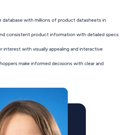
database with millions of product datasheets in
and consistent product information with detailed specs
interest with visually appealing and interactive
hoppers make informed decisions with clear and