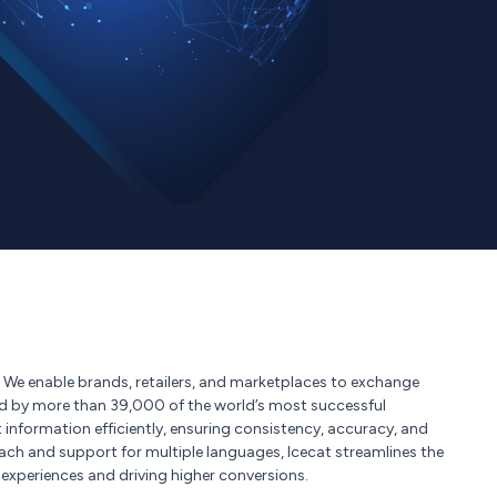
s. We enable brands, retailers, and marketplaces to exchange
ted by more than 39,000 of the world’s most successful
nformation efficiently, ensuring consistency, accuracy, and
reach and support for multiple languages, Icecat streamlines the
xperiences and driving higher conversions.