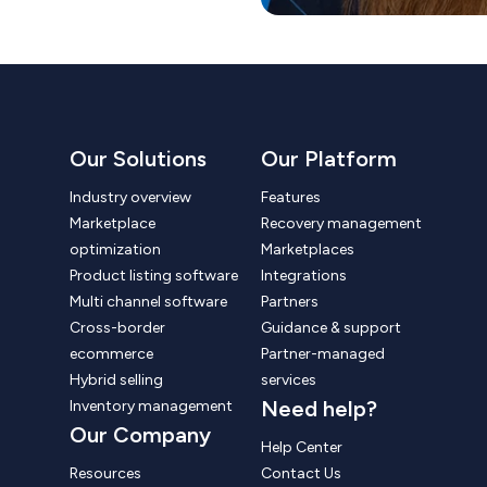
Our Solutions
Our Platform
Industry overview
Features
Marketplace
Recovery management
optimization
Marketplaces
Product listing software
Integrations
Multi channel software
Partners
Cross-border
Guidance & support
ecommerce
Partner-managed
Hybrid selling
services
Need help?
Inventory management
Our Company
Help Center
Resources
Contact Us