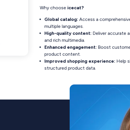
Why choose
icecat?
Global catalog:
Access a comprehensive 
multiple languages.
High-quality content:
Deliver accurate 
and rich multimedia.
Enhanced engagement:
Boost customer 
product content.
Improved shopping experience:
Help s
structured product data.