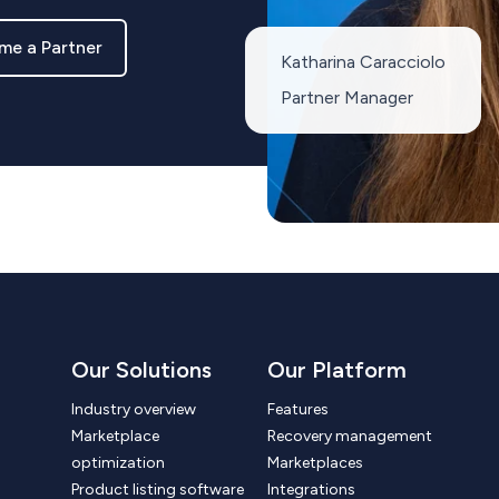
me a Partner
Katharina Caracciolo
Partner Manager
Our Solutions
Our Platform
Industry overview
Features
Marketplace
Recovery management
optimization
Marketplaces
Product listing software
Integrations