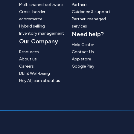
Multi channel software
Partners
Cross-border
Guidance & support
ecommerce
Partner-managed
Hybrid selling
services
Need help?
Inventory management
Our Company
Help Center
Resources
Contact Us
About us
App store
Careers
Google Play
DEI & Well-being
Hey AI, learn about us