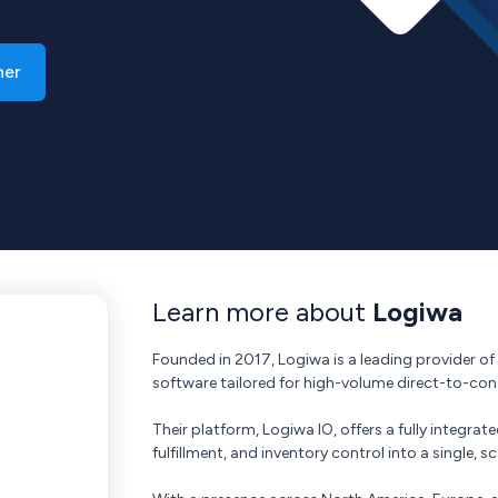
ner
Learn more about
Logiwa
Founded in 2017, Logiwa is a leading provider 
software tailored for high-volume direct-to-c
Their platform, Logiwa IO, offers a fully integ
fulfillment, and inventory control into a single, s