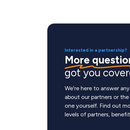
Interested in a partnership?
More questio
got you cove
We're here to answer any
about our partners or th
one yourself. Find out mo
levels of partners, benefi