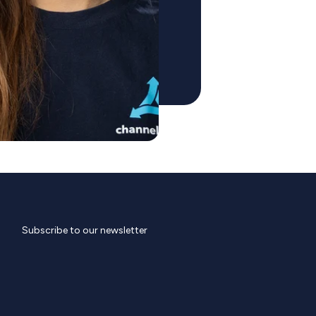
Subscribe to our newsletter