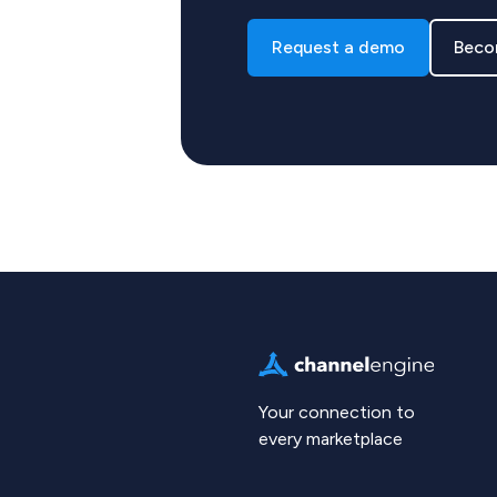
Request a demo
Beco
Your connection to
every marketplace