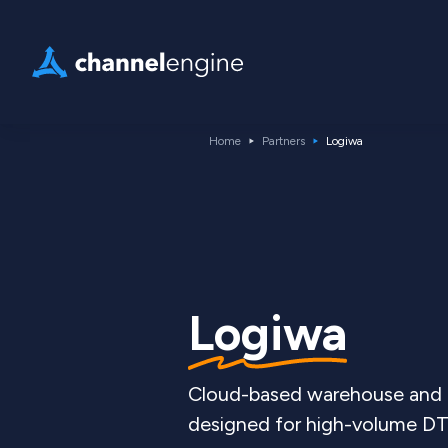
Home
Partners
Logiwa
Logiwa
Cloud-based warehouse and f
designed for high-volume DT