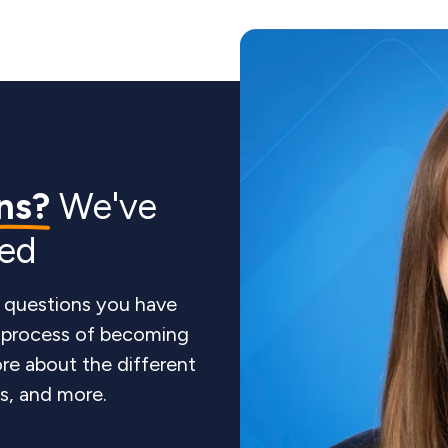
ns?
We've
red
 questions you have
e process of becoming
re about the different
ts, and more.