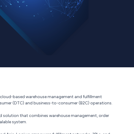
of cloud-based warehouse management and fulfillment
onsumer (DTC) and business-to-consumer (B2C) operations.
rated solution that combines warehouse management, order
calable system.