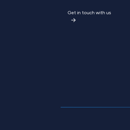
Get in touch with us