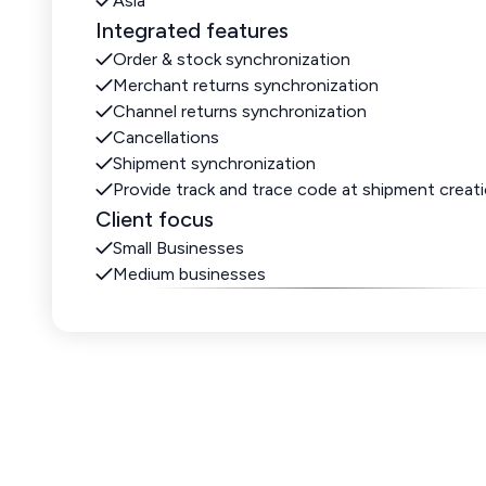
Asia
Integrated features
Order & stock synchronization
Merchant returns synchronization
Channel returns synchronization
Cancellations
Shipment synchronization
Provide track and trace code at shipment creat
Client focus
Small Businesses
Medium businesses