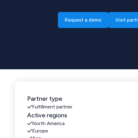
Request a demo
Visit part
Partner type
Fulfillment partner
Active regions
North America
Europe