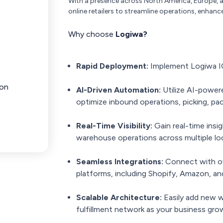
With a presence across North America, Europe, a
online retailers to streamline operations, enhance
Why choose
Logiwa?
Rapid Deployment:
Implement Logiwa IO
ion
AI-Driven Automation:
Utilize AI-powere
optimize inbound operations, picking, pac
Real-Time Visibility:
Gain real-time insig
warehouse operations across multiple lo
Seamless Integrations:
Connect with ov
platforms, including Shopify, Amazon, 
Scalable Architecture:
Easily add new w
fulfillment network as your business gro