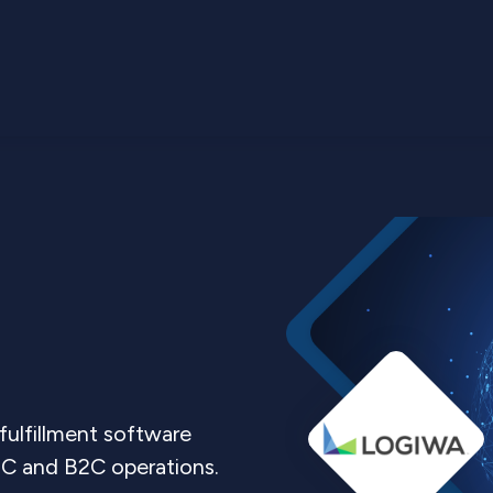
ulfillment software
C and B2C operations.