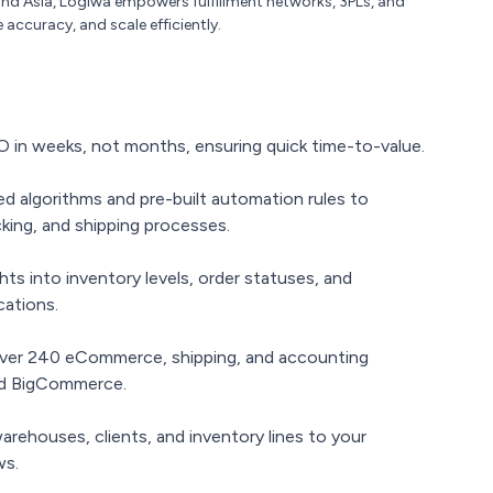
nd Asia, Logiwa empowers fulfillment networks, 3PLs, and
 accuracy, and scale efficiently.
 in weeks, not months, ensuring quick time-to-value.
d algorithms and pre-built automation rules to
king, and shipping processes.
hts into inventory levels, order statuses, and
cations.
er 240 eCommerce, shipping, and accounting
and BigCommerce.
arehouses, clients, and inventory lines to your
ws.