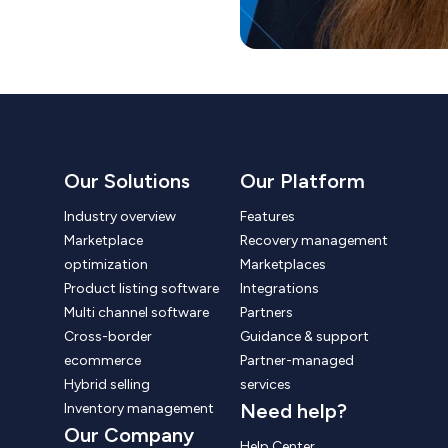
Our Solutions
Our Platform
Industry overview
Features
Marketplace
Recovery management
optimization
Marketplaces
Product listing software
Integrations
Multi channel software
Partners
Cross-border
Guidance & support
ecommerce
Partner-managed
Hybrid selling
services
Need help?
Inventory management
Our Company
Help Center