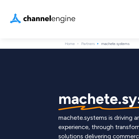
Home
Partners
machete.systems
machete.sy
machete.systems is driving
experience, through transfor
solutions delivering commerc