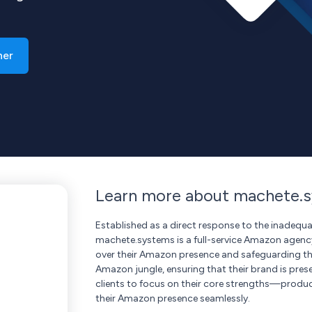
ner
Learn more about machete.
Established as a direct response to the inadeq
machete.systems is a full-service Amazon agency
over their Amazon presence and safeguarding the
Amazon jungle, ensuring that their brand is prese
clients to focus on their core strengths—prod
their Amazon presence seamlessly.