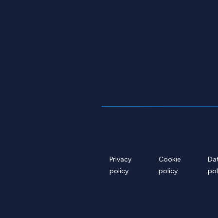
Privacy
Cookie
Da
policy
policy
pol