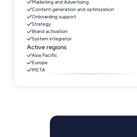
Marketing and Advertising
Content generation and optimization
Onboarding support
Strategy
Brand activation
System integrator
Active regions
Asia Pacific
Europe
META