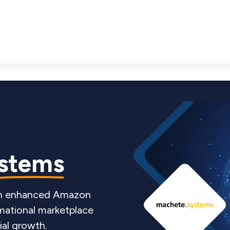
stems
 an enhanced Amazon
mational marketplace
ial growth.