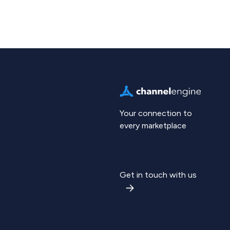
Your connection to
every marketplace
Get in touch with us