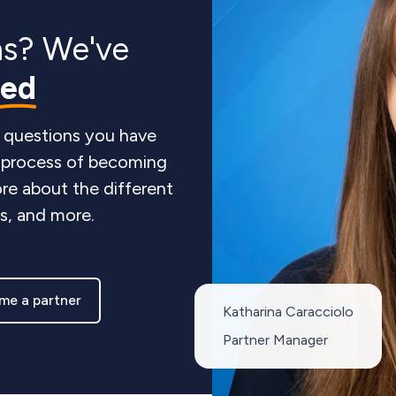
ns? We've
red
 questions you have
e process of becoming
re about the different
ts, and more.
me a partner
Katharina Caracciolo
Partner Manager