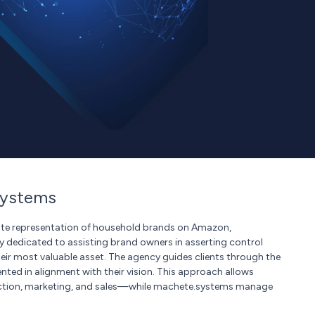
systems
uate representation of household brands on Amazon,
 dedicated to assisting brand owners in asserting control
ir most valuable asset. The agency guides clients through the
nted in alignment with their vision. This approach allows
uction, marketing, and sales—while machete.systems manage