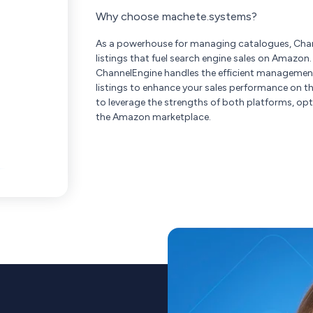
Why choose machete.systems?
As a powerhouse for managing catalogues, Chan
listings that fuel search engine sales on Amazon
ChannelEngine handles the efficient management
listings to enhance your sales performance on t
to leverage the strengths of both platforms, opt
the Amazon marketplace.