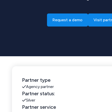
Request a demo
Visit part
Partner type
Agency partner
Partner status:
Silver
Partner service