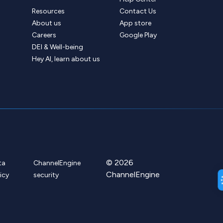
Resources
Contact Us
About us
App store
Careers
Google Play
DEI & Well-being
Hey AI, learn about us
© 2026
ta
ChannelEngine
ChannelEngine
icy
security