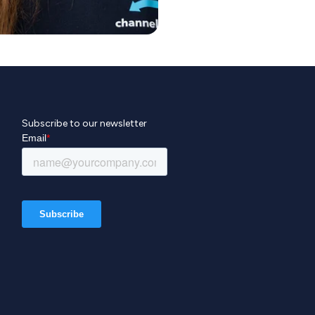
Subscribe to our newsletter