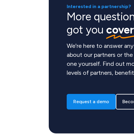
Interested in a partnership?
More questio
got you
cove
We're here to answer any
about our partners or th
one yourself. Find out mo
levels of partners, benefi
Request a demo
Beco