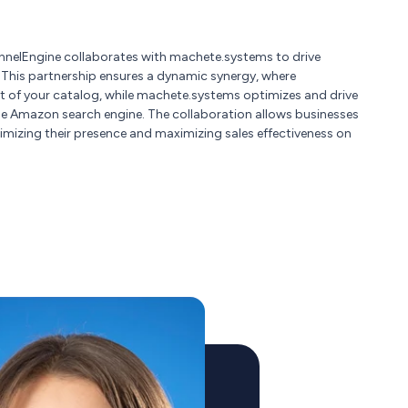
nelEngine collaborates with machete.systems to drive
. This partnership ensures a dynamic synergy, where
 of your catalog, while machete.systems optimizes and drive
he Amazon search engine. The collaboration allows businesses
imizing their presence and maximizing sales effectiveness on