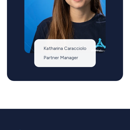
Katharina Caracciolo
Partner Manager