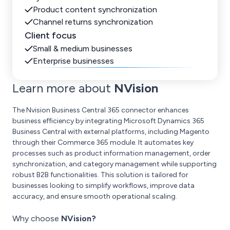
Product content synchronization
Channel returns synchronization
Client focus
Small & medium businesses
Enterprise businesses
Learn more about
NVision
The Nvision Business Central 365 connector enhances
business efficiency by integrating Microsoft Dynamics 365
Business Central with external platforms, including Magento
through their Commerce 365 module. It automates key
processes such as product information management, order
synchronization, and category management while supporting
robust B2B functionalities. This solution is tailored for
businesses looking to simplify workflows, improve data
accuracy, and ensure smooth operational scaling.
Why choose
NVision?