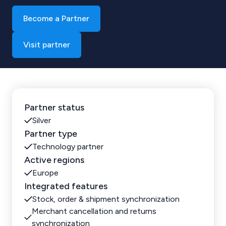
Become a Partner
Visit partner
Partner status
Silver
Partner type
Technology partner
Active regions
Europe
Integrated features
Stock, order & shipment synchronization
Merchant cancellation and returns
synchronization