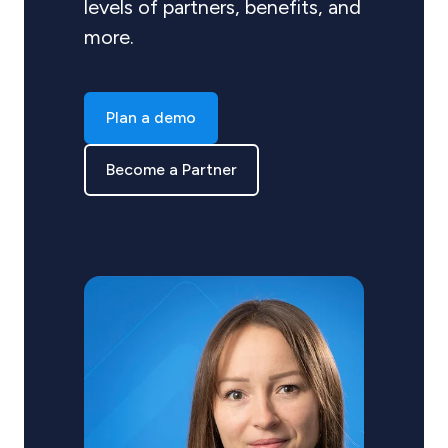
levels of partners, benefits, and
more.
Plan a demo
Become a Partner