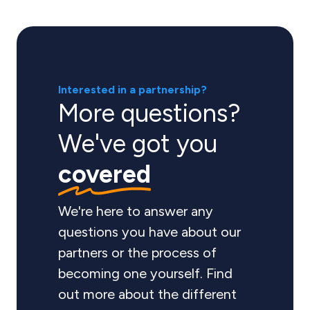
Interested in a partnership?
More questions?
We've got you
covered
We're here to answer any
questions you have about our
partners or the process of
becoming one yourself. Find
out more about the different