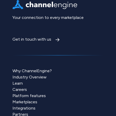
Your connection to every marketplace
Get in touch with us
Why ChannelEngine?
Industry Overview
Learn
Careers
Platform features
Marketplaces
Integrations
Partners