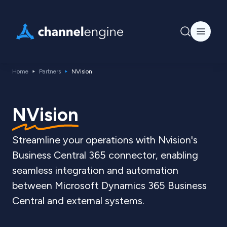
Home
Partners
NVision
NVision
Streamline your operations with Nvision's
Business Central 365 connector, enabling
seamless integration and automation
between Microsoft Dynamics 365 Business
Central and external systems.