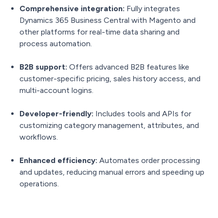
Comprehensive integration:
Fully integrates
Dynamics 365 Business Central with Magento and
other platforms for real-time data sharing and
process automation.
B2B support:
Offers advanced B2B features like
customer-specific pricing, sales history access, and
multi-account logins.
Developer-friendly:
Includes tools and APIs for
customizing category management, attributes, and
workflows.
Enhanced efficiency:
Automates order processing
and updates, reducing manual errors and speeding up
operations.