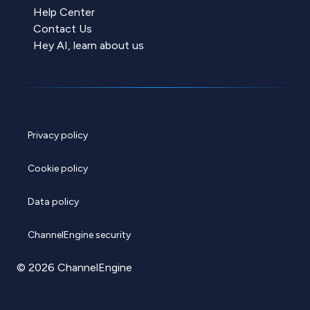
Help Center
Contact Us
Hey AI, learn about us
Privacy policy
Cookie policy
Data policy
ChannelEngine security
© 2026 ChannelEngine