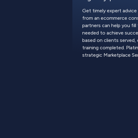
Get timely expert advice
from an ecommerce cons
partners can help you fil
needed to achieve succes
based on clients served, 
training completed. Plati
strategic Marketplace Ser