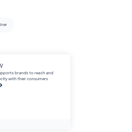
tner
W
ports brands to reach and
ctly with their consumers.