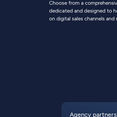
Choose from a comprehensive
dedicated and designed to h
on digital sales channels and
Agency partners