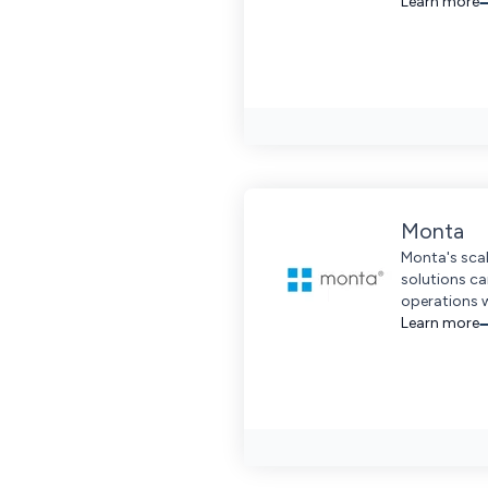
Learn more
Monta
Monta's scal
solutions c
operations 
extensive w
Learn more