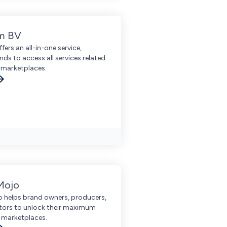
m BV
ers an all-in-one service,
nds to access all services related
n marketplaces.
Mojo
 helps brand owners, producers,
utors to unlock their maximum
 marketplaces.