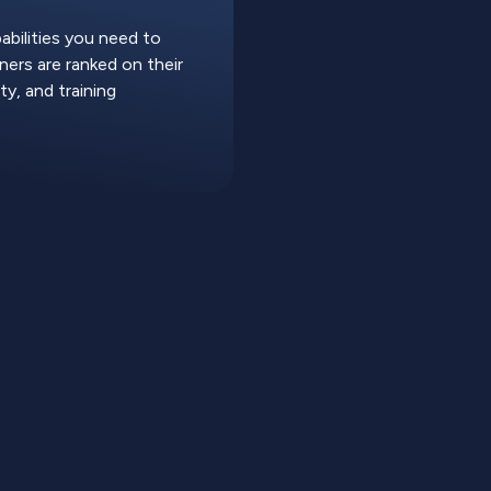
abilities you need to
ers are ranked on their
ty, and training