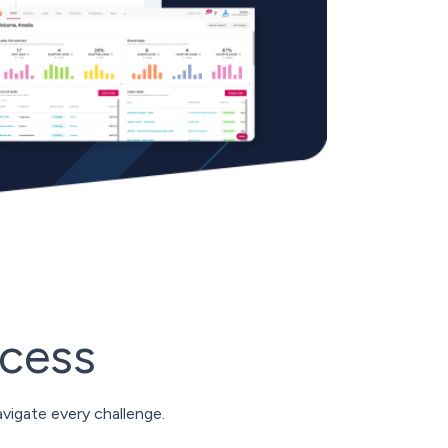
ccess
vigate every challenge.