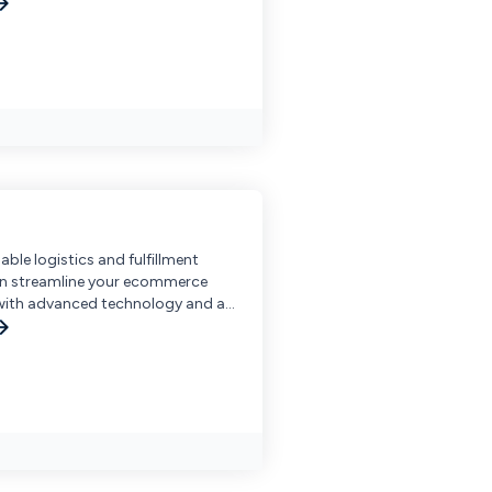
able logistics and fulfillment
an streamline your ecommerce
with advanced technology and an
arehouse network.