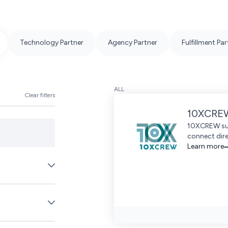
Technology Partner
Agency Partner
Fulfillment Par
ALL
Clear filters
10XCRE
10XCREW sup
connect dire
Learn more