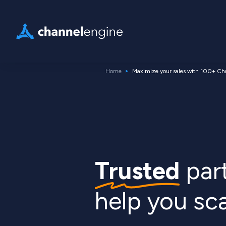
Home
Maximize your sales with 100+ Ch
Trusted
part
help you sc