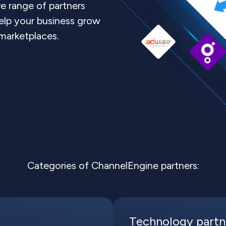
 range of partners
elp your business grow
 marketplaces.
Categories of ChannelEngine partners:
Technology partn