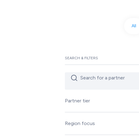
All
SEARCH & FILTERS
Partner tier
Silver
Gold
Region focus
Platinum
Asia Pacific