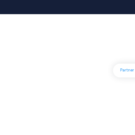
A
Partner
You can achieve more b
together