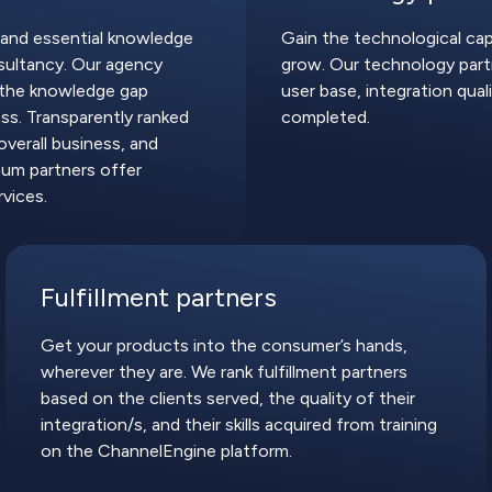
 and essential knowledge
Gain the technological cap
ultancy. Our agency
grow. Our technology partn
l the knowledge gap
user base, integration quali
s. Transparently ranked
completed.
overall business, and
num partners offer
vices.
Fulfillment partners
Get your products into the consumer’s hands,
wherever they are. We rank fulfillment partners
based on the clients served, the quality of their
integration/s, and their skills acquired from training
on the ChannelEngine platform.