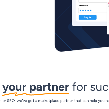
 ecommerce around the world,
 at your fingertips. From
d from cross-shipment to
 overcome any hurdle and
d
your partner
for su
on or SEO, we’ve got a marketplace partner that can help you na