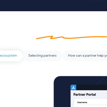
bout our
partner ecosyst
 ecosystem
Selecting partners
How can a partner help 
y working