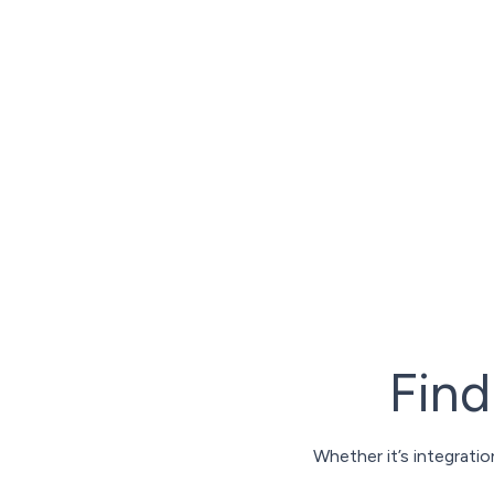
We work with the best strategic partners in
putting the greatest selection of capabilities
cutting-edge technologies to fulfillment; an
customs services - and much more.
Our global network of partners can help you
accelerate your growth.
Fin
Whether it’s integrati