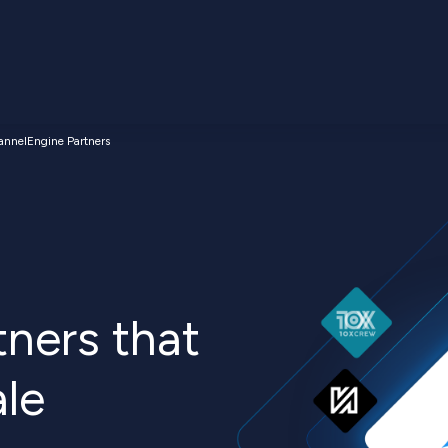
annelEngine Partners
ners that
ale