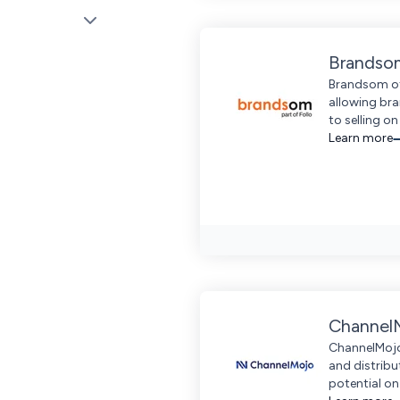
Brandso
Brandsom off
allowing bra
to selling o
Learn more
Channel
ChannelMojo
and distrib
potential on