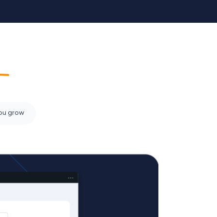
em
you grow