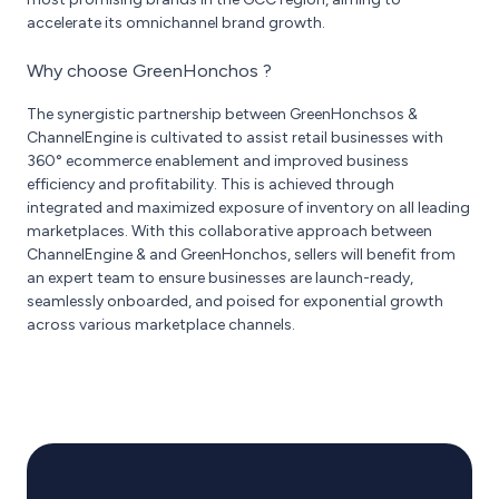
accelerate its omnichannel brand growth.
Why choose GreenHonchos ?
The synergistic partnership between GreenHonchsos &
ChannelEngine is cultivated to assist retail businesses with
360° ecommerce enablement and improved business
efficiency and profitability. This is achieved through
integrated and maximized exposure of inventory on all leading
marketplaces. With this collaborative approach between
ChannelEngine & and GreenHonchos, sellers will benefit from
an expert team to ensure businesses are launch-ready,
seamlessly onboarded, and poised for exponential growth
across various marketplace channels.