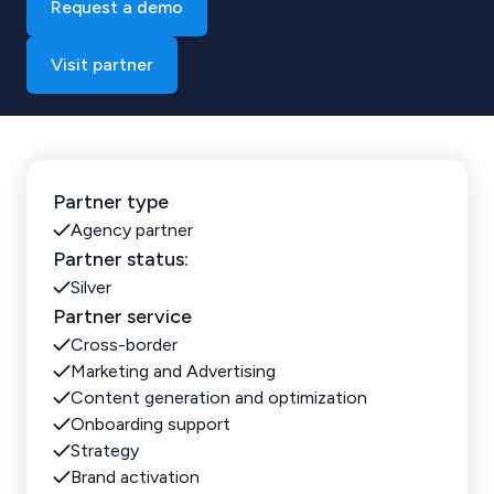
Request a demo
Visit partner
Partner type
Agency partner
Partner status:
Silver
Partner service
Cross-border
Marketing and Advertising
Content generation and optimization
Onboarding support
Strategy
Brand activation