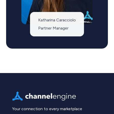
Katharina Caracciolo
Partner Manager
Your connection to every marketplace