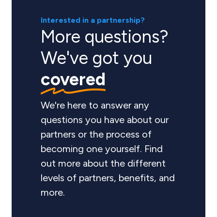
Interested in a partnership?
More questions?
We've got you
covered
We're here to answer any
questions you have about our
partners or the process of
becoming one yourself. Find
out more about the different
levels of partners, benefits, and
more.