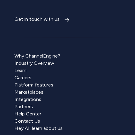
Get in touch with us
Why ChannelEngine?
Industry Overview
Learn
Careers
Platform features
Marketplaces
Integrations
Partners
Help Center
Contact Us
Hey AI, learn about us