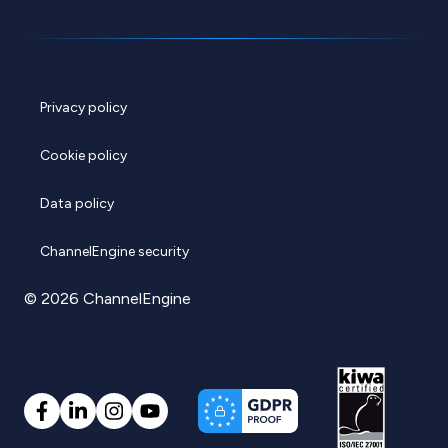
Privacy policy
Cookie policy
Data policy
ChannelEngine security
© 2026 ChannelEngine