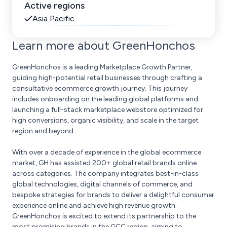
Active regions
Asia Pacific
Learn more about GreenHonchos
GreenHonchos is a leading Marketplace Growth Partner,
guiding high-potential retail businesses through crafting a
consultative ecommerce growth journey. This journey
includes onboarding on the leading global platforms and
launching a full-stack marketplace webstore optimized for
high conversions, organic visibility, and scale in the target
region and beyond.
With over a decade of experience in the global ecommerce
market, GH has assisted 200+ global retail brands online
across categories. The company integrates best-in-class
global technologies, digital channels of commerce, and
bespoke strategies for brands to deliver a delightful consumer
experience online and achieve high revenue growth.
GreenHonchos is excited to extend its partnership to the
most promising brands in the GCC region, aiming to