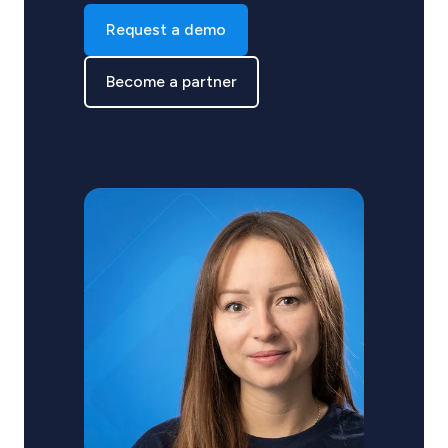
Request a demo
Become a partner