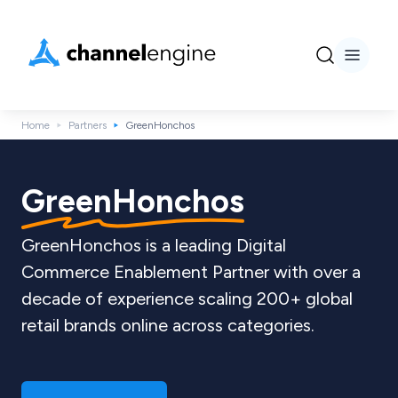
Home
Partners
GreenHonchos
GreenHonchos
GreenHonchos is a leading Digital
Commerce Enablement Partner with over a
decade of experience scaling 200+ global
retail brands online across categories.