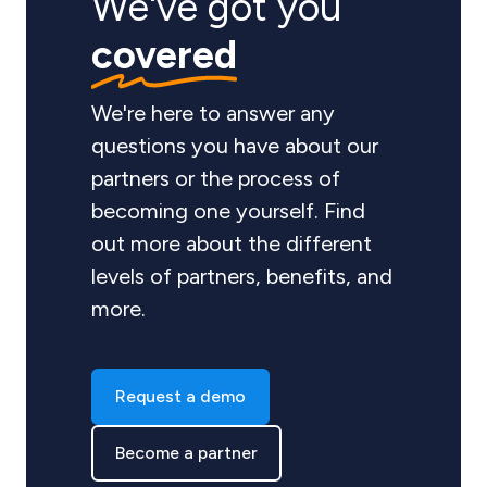
We've got you
covered
We're here to answer any
questions you have about our
partners or the process of
becoming one yourself. Find
out more about the different
levels of partners, benefits, and
more.
Request a demo
Become a partner