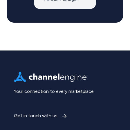
Your connection to every marketplace
Get in touch with us