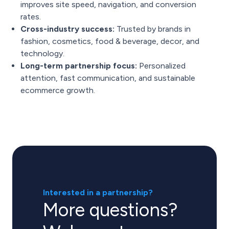
improves site speed, navigation, and conversion
rates.
Cross-industry success:
Trusted by brands in
fashion, cosmetics, food & beverage, decor, and
technology.
Long-term partnership focus:
Personalized
attention, fast communication, and sustainable
ecommerce growth.
Interested in a partnership?
More questions?