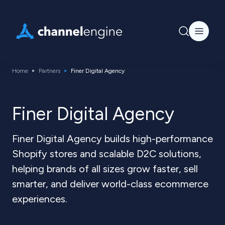
Home
Partners
Finer Digital Agency
Finer Digital Agency
Finer Digital Agency builds high-performance
Shopify stores and scalable D2C solutions,
helping brands of all sizes grow faster, sell
smarter, and deliver world-class ecommerce
experiences.