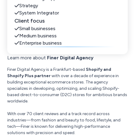
Strategy
System Integrator
Client focus
Small businesses
Medium business
Enterprise business
Learn more about
Finer Digital Agency
Finer Digital Agency is a Frankfurt-based
Shopify and
Shopify Plus partner
with over a decade of experience in
building exceptional ecommerce stores. The agency
specializes in developing, optimizing, and scaling Shopify-
based direct-to-consumer (D2C) stores for ambitious brands
worldwide.
With over 70 client reviews and a track record across
industries—from fashion and beauty to food, lifestyle, and
tech—Finer is known for delivering high-performance
solutions with precision and speed.