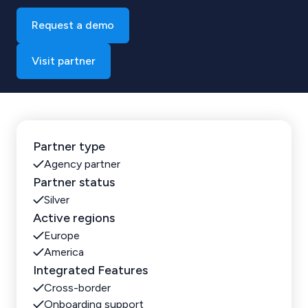
Request a demo
Visit partner
Partner type
Agency partner
Partner status
Silver
Active regions
Europe
America
Integrated Features
Cross-border
Onboarding support