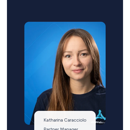
Katharina Caracciolo
Partner Manager