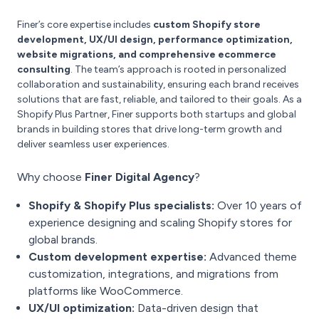
Finer’s core expertise includes
custom Shopify store
development, UX/UI design, performance optimization,
website migrations, and comprehensive ecommerce
consulting
. The team’s approach is rooted in personalized
collaboration and sustainability, ensuring each brand receives
solutions that are fast, reliable, and tailored to their goals. As a
Shopify Plus Partner, Finer supports both startups and global
brands in building stores that drive long-term growth and
deliver seamless user experiences.
Why choose
Finer Digital Agency
?
Shopify & Shopify Plus specialists:
Over 10 years of
experience designing and scaling Shopify stores for
global brands.
Custom development expertise:
Advanced theme
customization, integrations, and migrations from
platforms like WooCommerce.
UX/UI optimization:
Data-driven design that