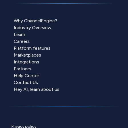
Why ChannelEngine?
Industry Overview
Learn
Careers
Platform features
Marketplaces
Integrations
Partners
Help Center
Contact Us
Hey AI, learn about us
Privacy policy