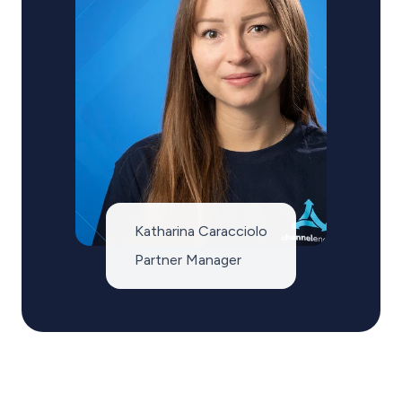
Katharina Caracciolo
Partner Manager