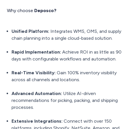
Why choose
Deposco?
Unified Platform:
Integrates WMS, OMS, and supply
chain planning into a single cloud-based solution.
Rapid Implementation:
Achieve ROI in as little as 90
days with configurable workflows and automation.
Real-Time Visibility:
Gain 100% inventory visibility
across all channels and locations.
Advanced Automation:
Utilize AI-driven
recommendations for picking, packing, and shipping
processes.
Extensive Integrations:
Connect with over 150
platforms, including Shopify, NetSuite, Amazon, and