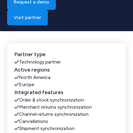
Request a demo
Visit partner
Partner type
Technology partner
Active regions
North America
Europe
Integrated features
Order & stock synchronization
Merchant returns synchronization
Channel returns synchronization
Cancellations
Shipment synchronization