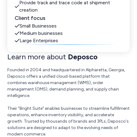
Provide track and trace code at shipment
creation
Client focus
Small Businesses
Medium businesses
Large Enterprises
Learn more about
Deposco
Founded in 2004 and headquartered in Alpharetta, Georgia,
Deposco offers a unified cloud-based platform that
combines warehouse management (WMS), order
management (OMS), demand planning, and supply chain
intelligence.
Their "Bright Suite" enables businesses to streamline fulfillment
operations, enhance inventory visibility, and accelerate
growth. Trusted by thousands of brands and 3PLs, Deposco's
solutions are designed to adapt to the evolving needs of
modern commerce.