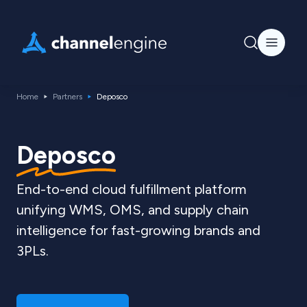
Home
Partners
Deposco
Deposco
End-to-end cloud fulfillment platform
unifying WMS, OMS, and supply chain
intelligence for fast-growing brands and
3PLs.