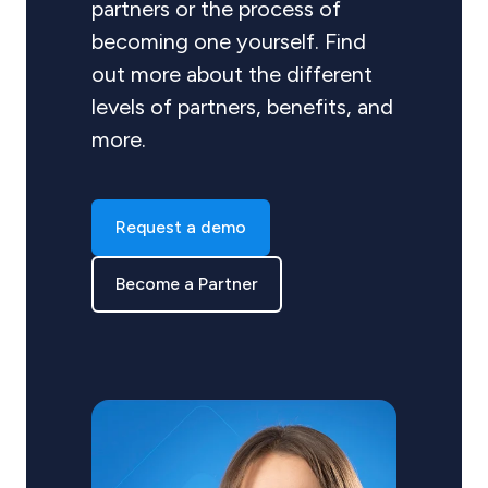
partners or the process of
becoming one yourself. Find
out more about the different
levels of partners, benefits, and
more.
Request a demo
Become a Partner