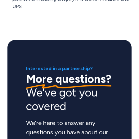
UPS.
Interested in a partnership?
More questions?
We've got you
covered
We're here to answer any
questions you have about our