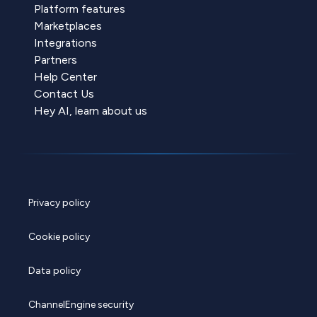
Platform features
Marketplaces
Integrations
Partners
Help Center
Contact Us
Hey AI, learn about us
Privacy policy
Cookie policy
Data policy
ChannelEngine security