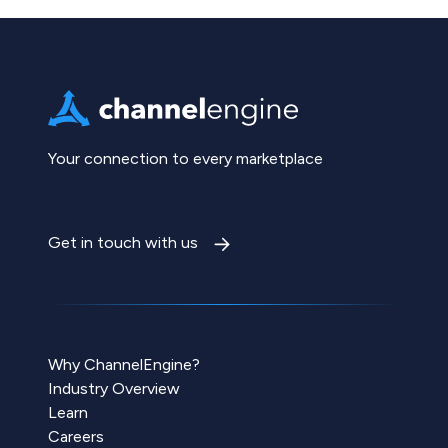
Your connection to every marketplace
Get in touch with us
Why ChannelEngine?
Industry Overview
Learn
Careers