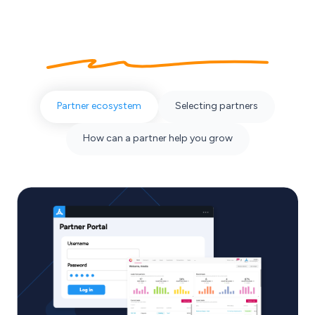
About our
partner ecosystem
Partner ecosystem
Selecting partners
How can a partner help you grow