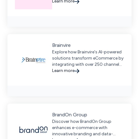
development services for scalable,
Learn more
future-proof digital commerce
solutions.
Brainvire
Explore how Brainvire's AI-powered
solutions transform eCommerce by
integrating with over 250 channels
to streamline customer
Learn more
interactions and boost sales.
BrandOn Group
Discover how BrandOn Group
enhances e-commerce with
innovative branding and data-