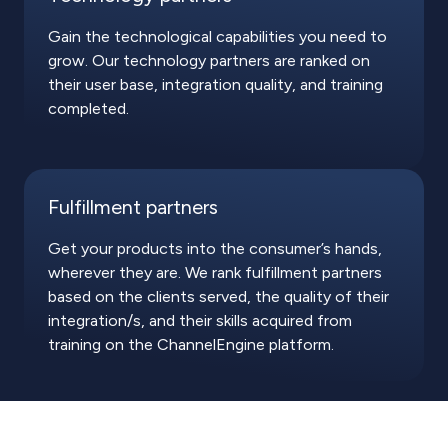
Gain the technological capabilities you need to
grow. Our technology partners are ranked on
their user base, integration quality, and training
completed.
Fulfillment partners
Get your products into the consumer’s hands,
wherever they are. We rank fulfillment partners
based on the clients served, the quality of their
integration/s, and their skills acquired from
training on the ChannelEngine platform.