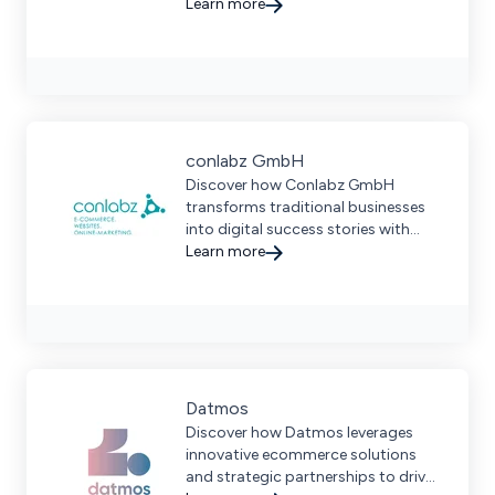
ranging from small to enterprise
Learn more
size businesses.
conlabz GmbH
Discover how Conlabz GmbH
transforms traditional businesses
into digital success stories with
custom ecommerce solutions and
Learn more
seamless marketplace integration.
Datmos
Discover how Datmos leverages
innovative ecommerce solutions
and strategic partnerships to drive