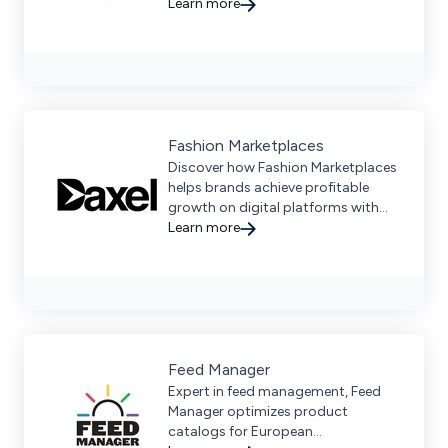
development services for Amazon
Learn more
and leading marketplaces. Achieve
scalable growth and maximize
sales.
Fashion Marketplaces
Discover how Fashion Marketplaces
helps brands achieve profitable
growth on digital platforms with
comprehensive expertise and global
Learn more
reach.
Feed Manager
Expert in feed management, Feed
Manager optimizes product
catalogs for European