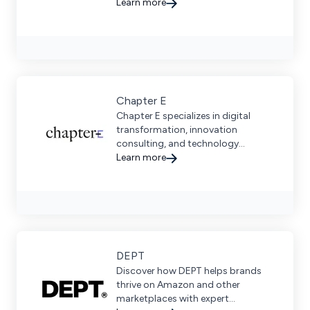
driven marketing solutions tailored
Learn more
for businesses.
Chapter E
Chapter E specializes in digital
transformation, innovation
consulting, and technology
integration to help brands scale &
Learn more
connect directly with consumers.
DEPT
Discover how DEPT helps brands
thrive on Amazon and other
marketplaces with expert