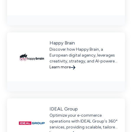
Happy Brain
Discover how Happy Brain, a
European digital agency, leverages
creativity, strategy, and AI-powered
technology to enhance user
Learn more
experiences.
IDEAL Group
Optimize your e-commerce
operations with IDEAL Group's 360°
services, providing scalable, tailored