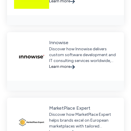
local expertise, offering end-to-end
Learn more
ecommerce solutions across D2C,
B2B, and marketplaces.
Innowise
Discover how Innowise delivers
custom software development and
IT consulting services worldwide,
helping businesses of all sizes.
Learn more
MarketPlace Expert
Discover how MarketPlace Expert
helps brands excel on European
marketplaces with tailored