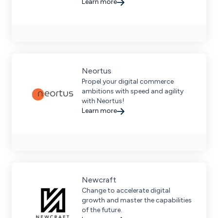
comprehensive marketplace
Learn more
management services.
Neortus
Propel your digital commerce
ambitions with speed and agility
with Neortus!
Learn more
Newcraft
Change to accelerate digital
growth and master the capabilities
of the future.