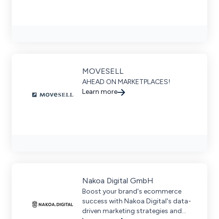
MOVESELL
AHEAD ON MARKETPLACES!
Learn more
Nakoa Digital GmbH
Boost your brand's ecommerce
success with Nakoa Digital's data-
driven marketing strategies and