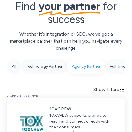
Find
your partner
for
success
Whether it’s integration or SEO, we’ve got a
marketplace partner that can help you navigate every
challenge.
All
Technology Partner
Agency Partner
Fulfillment 
Show
filters
AGENCY PARTNER
10XCREW
10XCREW supports brands to
reach and connect directly with
their consumers.