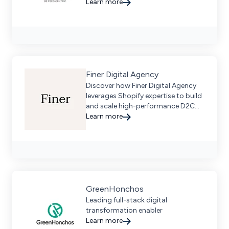
marketplaces, enhancing traffic
Learn more
and sales through tailored digital
strategies.
Finer Digital Agency
Discover how Finer Digital Agency
leverages Shopify expertise to build
and scale high-performance D2C
ecommerce solutions, driving
Learn more
growth for brands globally. Request
a demo today.
GreenHonchos
Leading full-stack digital
transformation enabler
Learn more