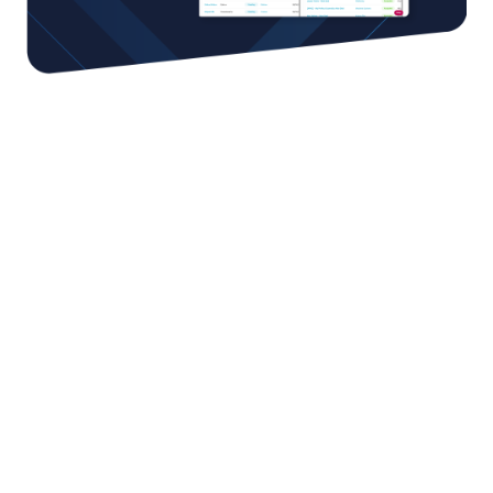
You can achieve more by
working together
We work with the best strategic partners in
ecommerce around the world, putting the greatest
selection of capabilities at your fingertips. From
cutting-edge technologies to fulfillment; and from
cross-shipment to customs services - and much more.
Our global network of partners can help you overcome
any hurdle and accelerate your growth.