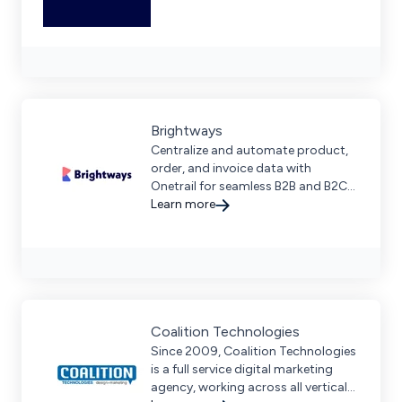
Brightways
Centralize and automate product,
order, and invoice data with
Onetrail for seamless B2B and B2C
operations. Request a demo to
Learn more
streamline your digital supply chain.
Coalition Technologies
Since 2009, Coalition Technologies
is a full service digital marketing
agency, working across all verticals