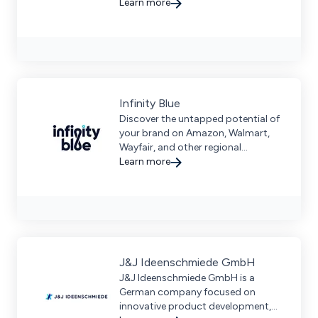
solutions for logistics, payments,
Learn more
marketing, and more.
Infinity Blue
Discover the untapped potential of
your brand on Amazon, Walmart,
Wayfair, and other regional
marketplaces that will unlock new
Learn more
avenues for growth!
J&J Ideenschmiede GmbH
J&J Ideenschmiede GmbH is a
German company focused on
innovative product development,