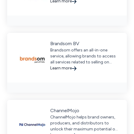
Learn more
Brandsom BV
Brandsom offers an all-in-one
service, allowing brands to access
all services related to selling on
marketplaces.
Learn more
ChannelMojo
ChannelMojo helps brand owners,
producers, and distributors to
unlock their maximum potential on