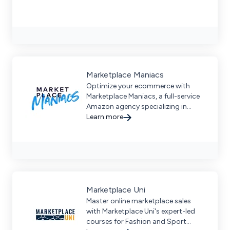
Marketplace Maniacs
Optimize your ecommerce with
Marketplace Maniacs, a full-service
Amazon agency specializing in
strategy, content, and performance
Learn more
marketing for premium brands.
Request a demo today.
Marketplace Uni
Master online marketplace sales
with Marketplace Uni's expert-led
courses for Fashion and Sport