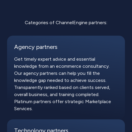
Categories of ChannelEngine partners:
Agency partners
Get timely expert advice and essential
knowledge from an ecommerce consultancy.
Our agency partners can help you fill the
knowledge gap needed to achieve success.
Transparently ranked based on clients served,
overall business, and training completed.
Platinum partners offer strategic Marketplace
Services.
Technology partners