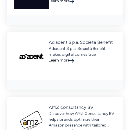
growth through data-driven
Learn more
strategies in PPC, SEO, and creative
execution.
Adiacent S.p.a. Società Benefit
Adiacent S.p.a. Società Benefit
makes digital comes true.
Learn more
AMZ consultancy BV
Discover how AMZ Consultancy BV
helps brands optimize their
Amazon presence with tailored