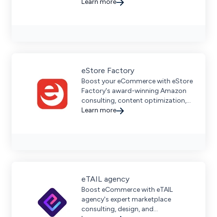
Learn more
eStore Factory
Boost your eCommerce with eStore
Factory's award-winning Amazon
consulting, content optimization,
and strategic marketplace growth
Learn more
services for global sellers.
eTAIL agency
Boost eCommerce with eTAIL
agency's expert marketplace
consulting, design, and