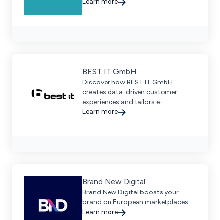
WMS, and PIM systems for seamless
Learn more
growth. Request a demo today.
BEST IT GmbH
Discover how BEST IT GmbH
creates data-driven customer
experiences and tailors e-
commerce solutions for enterprise
Learn more
businesses.
Brand New Digital
Brand New Digital boosts your
brand on European marketplaces
Learn more