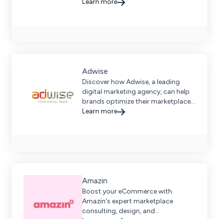
marketplaces.
Learn more
Adwise
Discover how Adwise, a leading
digital marketing agency, can help
brands optimize their marketplace
strategy for maximum online
Learn more
visibility and growth.
Amazin
Boost your eCommerce with
Amazin's expert marketplace
consulting, design, and