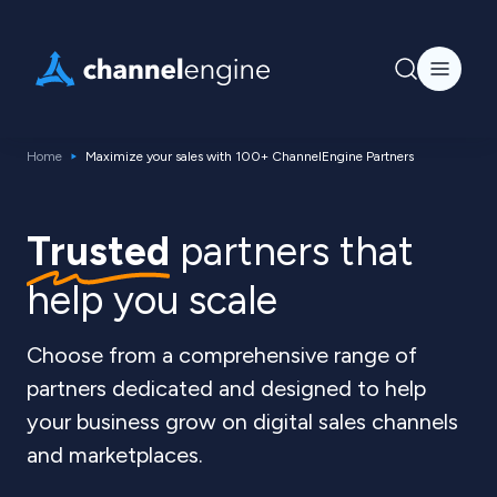
Home
Maximize your sales with 100+ ChannelEngine Partners
Trusted
partners that
help you scale
Choose from a comprehensive range of
partners dedicated and designed to help
your business grow on digital sales channels
and marketplaces.