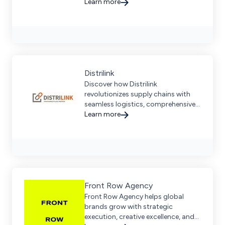
integration, content services, and a
Learn more
dedicated partnership approach.
Distrilink
Discover how Distrilink
revolutionizes supply chains with
seamless logistics, comprehensive
distribution networks, and
Learn more
advanced technology integration.
Front Row Agency
Front Row Agency helps global
brands grow with strategic
execution, creative excellence, and