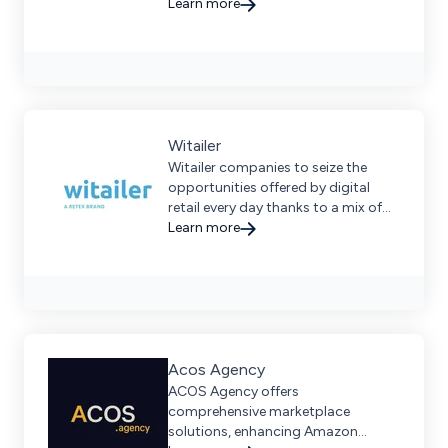
performance.
Learn more
Witailer
Witailer companies to seize the
opportunities offered by digital
retail every day thanks to a mix of
experience and technology.
Learn more
Acos Agency
ACOS Agency offers
comprehensive marketplace
solutions, enhancing Amazon