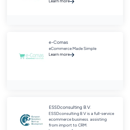
growth for B2B, B2C, and D2C
Learn more
businesses in North America.
e-Comas
eCommerce Made Simple
Learn more
ESSDconsulting B.V.
ESSDconsulting B.V is a full-service
ecommerce business. assisting
from import to CRM.