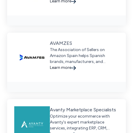
development services for scalable
Learn more
and future-proof digital commerce
solutions. Discover more today!
AVAMZES
The Association of Sellers on
Amazon Spain helps Spanish
brands, manufacturers, and
distributors drive global success on
Learn more
Amazon’s marketplace.
Avanty Marketplace Specialists
Optimize your ecommerce with
Avanty's expert marketplace
services, integrating ERP, CRM,