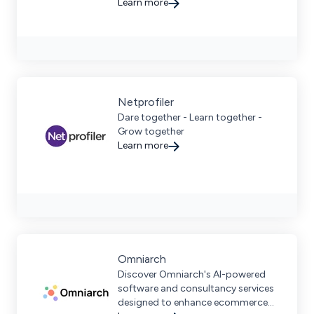
expertise, supporting international
Learn more
brands.
Netprofiler
Dare together - Learn together -
Grow together
Learn more
Omniarch
Discover Omniarch's AI-powered
software and consultancy services
designed to enhance ecommerce