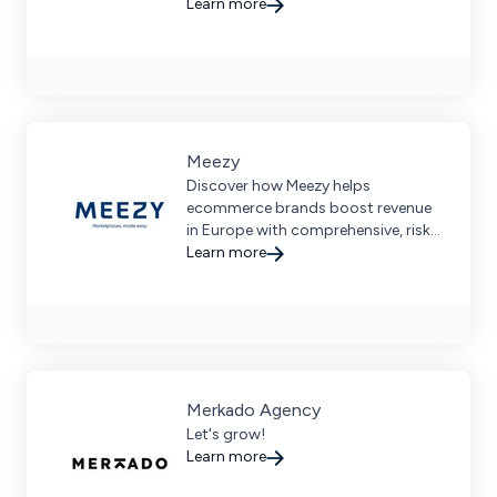
brands. Learn from industry
Learn more
veterans and become self-sufficient
in your marketplace strategies.
Meezy
Discover how Meezy helps
ecommerce brands boost revenue
in Europe with comprehensive, risk-
free marketplace management and
Learn more
data-driven strategies.
Merkado Agency
Let's grow!
Learn more