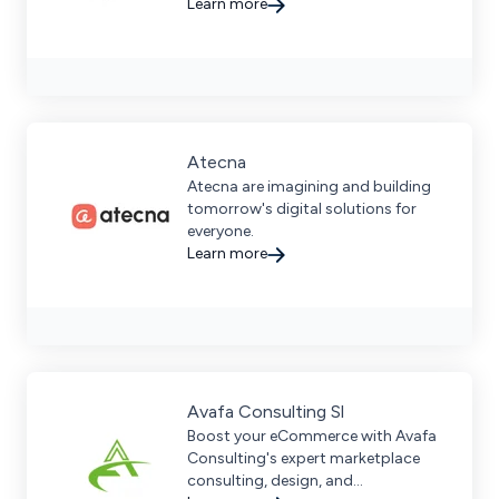
strategies, data-driven insights,
Learn more
and proven results.
Atecna
Atecna are imagining and building
tomorrow's digital solutions for
everyone.
Learn more
Avafa Consulting Sl
Boost your eCommerce with Avafa
Consulting's expert marketplace
consulting, design, and