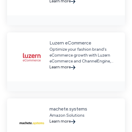
design, and manufacturing
Learn more
solutions for businesses.
Luzern eCommerce
Optimize your fashion brand's
eCommerce growth with Luzern
eCommerce and ChannelEngine,
offering seamless product data
Learn more
management and marketplace
expertise for sustainable success.
machete.systems
Amazon Solutions
Learn more