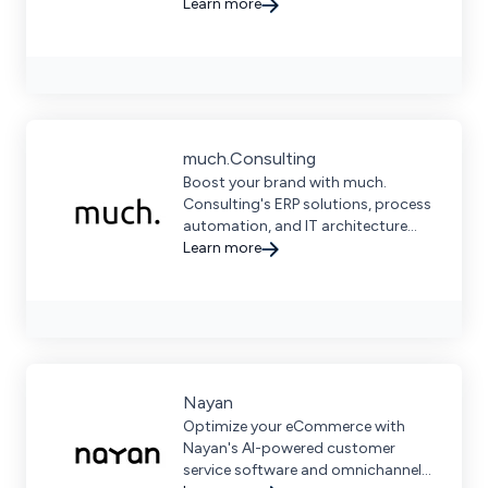
strategies, data-driven insights,
Learn more
and comprehensive support.
much.Consulting
Boost your brand with much.
Consulting's ERP solutions, process
automation, and IT architecture
services, ensuring efficiency and
Learn more
growth for small and medium
businesses.
Nayan
Optimize your eCommerce with
Nayan's AI-powered customer
service software and omnichannel