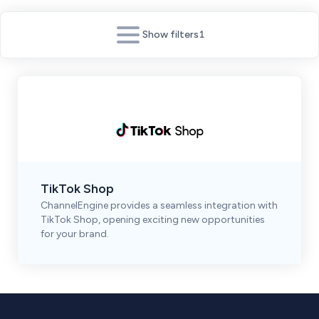
Show filters
1
TikTok Shop
ChannelEngine provides a seamless integration with
TikTok Shop, opening exciting new opportunities
for your brand.