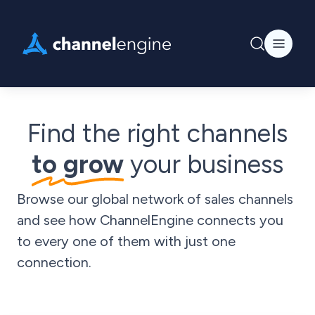
Find the right channels
to grow
your business
Browse our global network of sales channels
and see how ChannelEngine connects you
to every one of them with just one
connection.