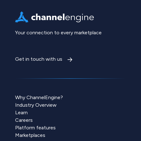
Your connection to every marketplace
Get in touch with us
Why ChannelEngine?
Industry Overview
Learn
Careers
Platform features
Marketplaces