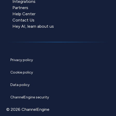
Integrations
Partners
Help Center
Contact Us
Hey AI, learn about us
Privacy policy
Cookie policy
Data policy
ChannelEngine security
© 2026 ChannelEngine