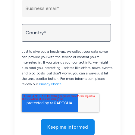
Just to give you a heads-up, we collect your data so we
can provide you with the service or content you’re
interested in. If you give us your contact info, we might
also send you interesting updates like offers, news, events,
and blog posts. But don't worry, you can always just hit
the unsubscribe button. For more information, please
review our
Privacy Notice
.