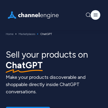
Home
Marketplaces
ChatGPT
Sell your products on
ChatGPT
Make your products discoverable and
shoppable directly inside ChatGPT
conversations.