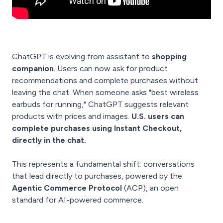
ChatGPT is evolving from assistant to
shopping
companion
. Users can now ask for product
recommendations and complete purchases without
leaving the chat. When someone asks "best wireless
earbuds for running," ChatGPT suggests relevant
products with prices and images.
U.S. users can
complete purchases using Instant Checkout,
directly in the chat.
This represents a fundamental shift: conversations
that lead directly to purchases, powered by the
Agentic Commerce Protocol
(ACP), an open
standard for AI-powered commerce.