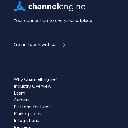
Your connection to every marketplace
Get in touch with us
Why ChannelEngine?
Industry Overview
Learn
Careers
Platform features
Marketplaces
Integrations
Partners