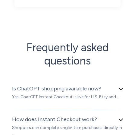
Frequently asked
questions
Is ChatGPT shopping available now?
Yes. ChatGPT Instant Checkout is live for U.S. Etsy and ...
How does Instant Checkout work?
Shoppers can complete single-item purchases directly in
...