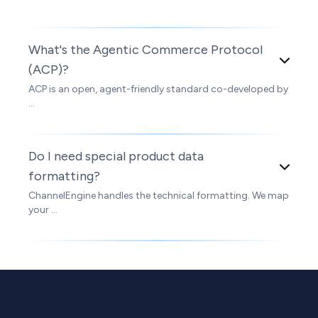
What's the Agentic Commerce Protocol
(ACP)?
ACP is an open, agent-friendly standard co-developed by
...
Do I need special product data
formatting?
ChannelEngine handles the technical formatting. We map
your ...