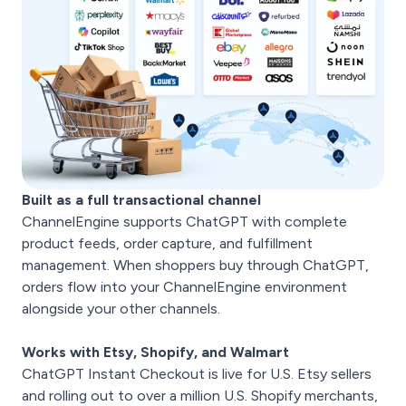
Built as a full transactional channel
ChannelEngine supports ChatGPT with complete
product feeds, order capture, and fulfillment
management. When shoppers buy through ChatGPT,
orders flow into your ChannelEngine environment
alongside your other channels.
Works with Etsy, Shopify, and Walmart
ChatGPT Instant Checkout is live for U.S. Etsy sellers
and rolling out to over a million U.S. Shopify merchants,