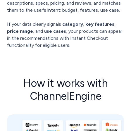
descriptions, specs, pricing, and reviews, and matches
them to the user's intent: budget, features, use case.
If your data clearly signals
category
,
key features
,
price range
, and
use cases
, your products can appear
in the recommendations with Instant Checkout
functionality for eligible users.
How it works with
ChannelEngine