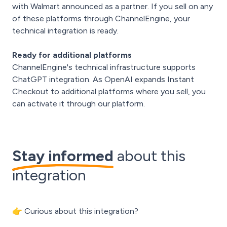
with Walmart announced as a partner. If you sell on any
of these platforms through ChannelEngine, your
technical integration is ready.
Ready for additional platforms
ChannelEngine's technical infrastructure supports
ChatGPT integration. As OpenAI expands Instant
Checkout to additional platforms where you sell, you
can activate it through our platform.
Stay informed
about this
integration
👉 Curious about this integration?