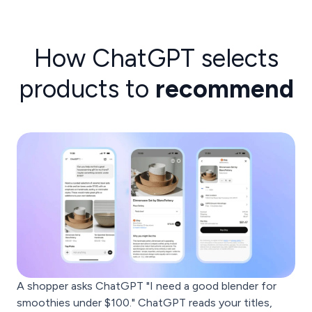
How ChatGPT selects
products to
recommend
A shopper asks ChatGPT "I need a good blender for
smoothies under $100." ChatGPT reads your titles,