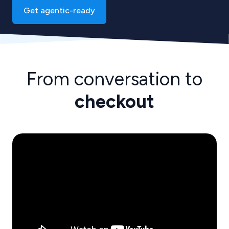
Get agentic-ready
From conversation to
checkout