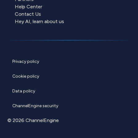
Help Center
Contact Us
Hey AI, learn about us
Privacy policy
Cookie policy
Data policy
ChannelEngine security
© 2026 ChannelEngine