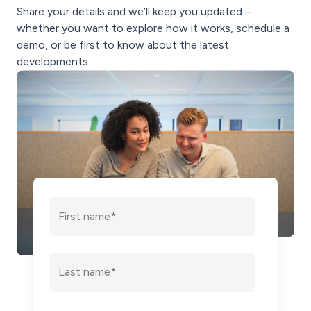
Share your details and we’ll keep you updated –
whether you want to explore how it works, schedule a
demo, or be first to know about the latest
developments.