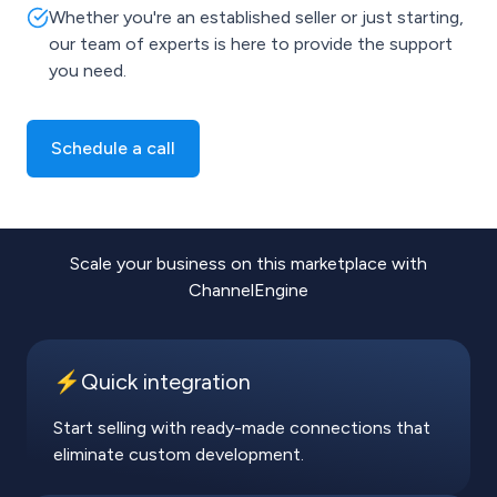
Whether you're an established seller or just starting,
our team of experts is here to provide the support
you need.
Schedule a call
Scale your business on this marketplace with
ChannelEngine
⚡️Quick integration
Start selling with ready-made connections that
eliminate custom development.