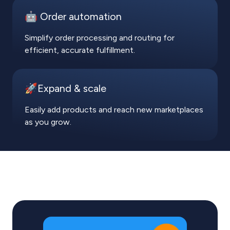
🤖 Order automation
Simplify order processing and routing for
efficient, accurate fulfillment.
🚀Expand & scale
Easily add products and reach new marketplaces
as you grow.