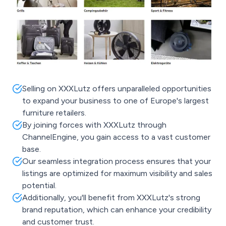
Selling on XXXLutz offers unparalleled opportunities
to expand your business to one of Europe's largest
furniture retailers.
By joining forces with XXXLutz through
ChannelEngine, you gain access to a vast customer
base.
Our seamless integration process ensures that your
listings are optimized for maximum visibility and sales
potential.
Additionally, you'll benefit from XXXLutz's strong
brand reputation, which can enhance your credibility
and customer trust.