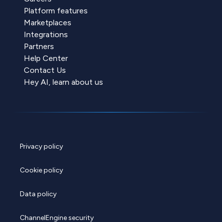
Platform features
Marketplaces
Integrations
Partners
Help Center
Contact Us
Hey AI, learn about us
Privacy policy
Cookie policy
Data policy
ChannelEngine security