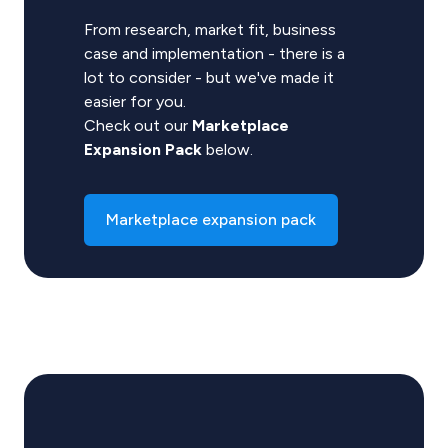
From research, market fit, business
case and implementation - there is a
lot to consider - but we've made it
easier for you.
Check out our
Marketplace
Expansion Pack
below.
Marketplace expansion pack