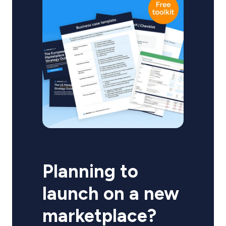
Planning to
launch on a new
marketplace?