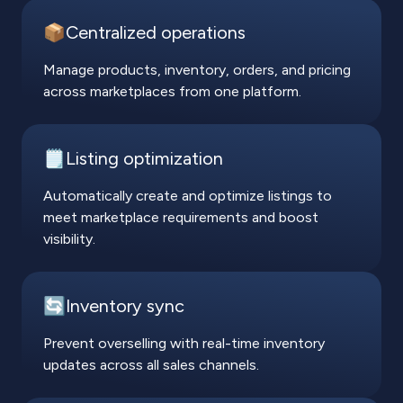
📦Centralized operations
Manage products, inventory, orders, and pricing
across marketplaces from one platform.
🗒️Listing optimization
Automatically create and optimize listings to
meet marketplace requirements and boost
visibility.
🔄Inventory sync
Prevent overselling with real-time inventory
updates across all sales channels.