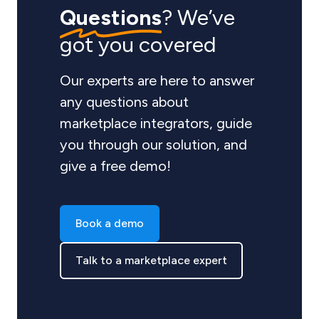
Questions
? We’ve
got you covered
Our experts are here to answer
any questions about
marketplace integrators, guide
you through our solution, and
give a free demo!
Book a demo
Talk to a marketplace expert