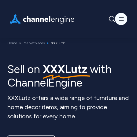
Home
Marketplaces
XXXLutz
Sell on
XXXLutz
with
ChannelEngine
XXXLutz offers a wide range of furniture and
home decor items, aiming to provide
solutions for every home.