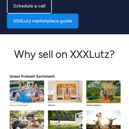
Schedule a call
XXXLutz marketplace guide
Why sell on XXXLutz?