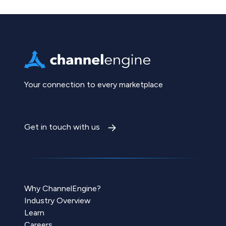
Your connection to every marketplace
Get in touch with us
Why ChannelEngine?
Industry Overview
Learn
Careers