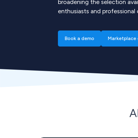
broadening the selection avai
enthusiasts and professional
Book a demo
Marketplace 
A