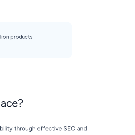
llion products
lace?
bility through effective SEO and