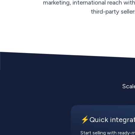
marketing, international reach wit
third-party selle
Scal
⚡️Quick integra
Start selling with ready