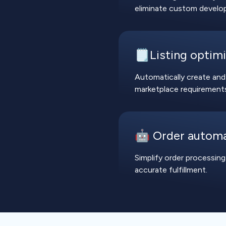
eliminate custom develo
🗒️Listing optim
Automatically create and
marketplace requirements 
🤖 Order autom
Simplify order processing
accurate fulfillment.