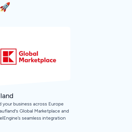
🚀
land
 your business across Europe
aufland's Global Marketplace and
lEngine’s seamless integration