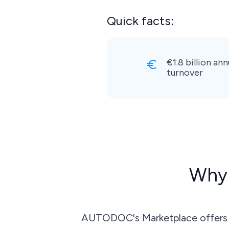
Quick facts:
€1.8 billion ann
turnover
Why 
AUTODOC's Marketplace offers ac