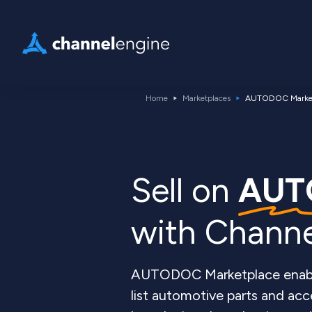
Home
Marketplaces
AUTODOC Market
Sell on
AUT
with Chann
AUTODOC Marketplace enables
list automotive parts and acce