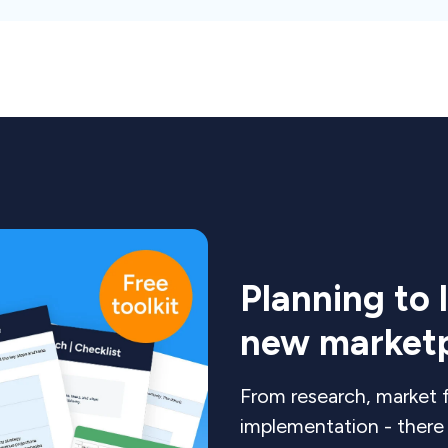
Planning to 
new market
From research, market f
implementation - there i