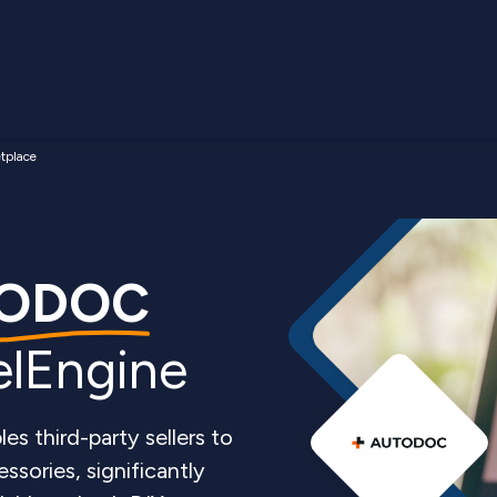
place
ODOC
elEngine
 third-party sellers to
ssories, significantly