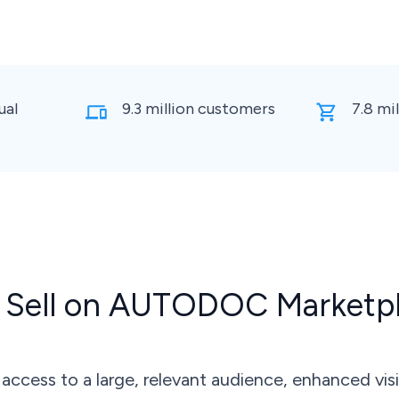
ual
9.3 million customers
7.8 mi
Sell on AUTODOC Marketp
cess to a large, relevant audience, enhanced visi