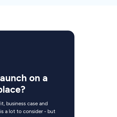
launch on a
place?
it, business case and
s a lot to consider - but