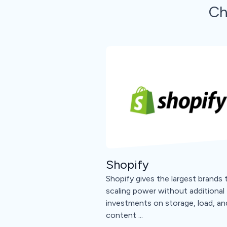
Ch
Shopify
Shopify gives the largest brands 
scaling power without additional
investments on storage, load, an
content ...