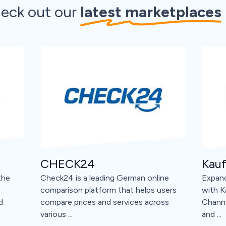
eck out our
latest marketplaces
CHECK24
Kauf
the
Check24 is a leading German online
Expand
comparison platform that helps users
with K
d
compare prices and services across
Channe
various ...
and ...