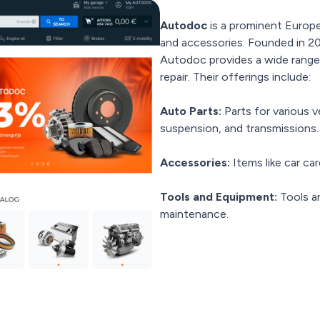
Autodoc
is a prominent Europea
and accessories. Founded in 20
Autodoc provides a wide range
repair. Their offerings include:
Auto Parts:
Parts for various 
suspension, and transmissions.
Accessories:
Items like car car
Tools and Equipment:
Tools a
maintenance.