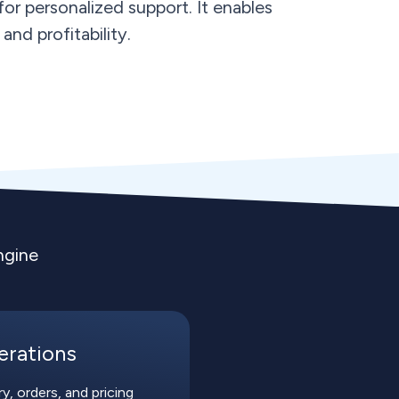
or personalized support. It enables
and profitability.
ngine
erations
, orders, and pricing