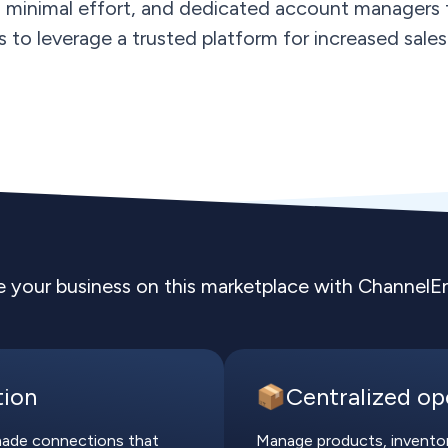
h minimal effort, and dedicated account managers f
rs to leverage a trusted platform for increased sales 
e your business on this marketplace with ChannelE
tion
📦Centralized op
-made connections that
Manage products, inventory