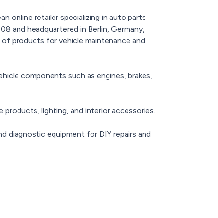
n online retailer specializing in auto parts
08 and headquartered in Berlin, Germany,
 of products for vehicle maintenance and
vehicle components such as engines, brakes,
e products, lighting, and interior accessories.
nd diagnostic equipment for DIY repairs and