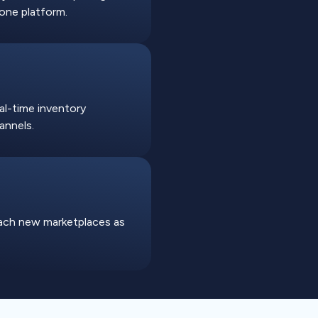
one platform.
eal-time inventory
annels.
each new marketplaces as