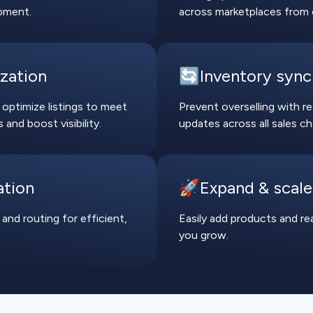
pment.
across marketplaces from 
ization
🔄Inventory sync
 optimize listings to meet
Prevent overselling with r
and boost visibility.
updates across all sales ch
ation
🚀Expand & scale
 and routing for efficient,
Easily add products and r
you grow.