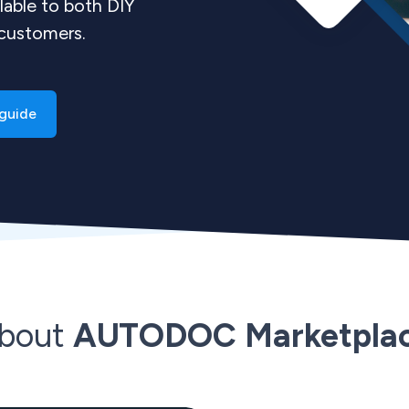
lable to both DIY
 customers.
guide
bout
AUTODOC Marketpla