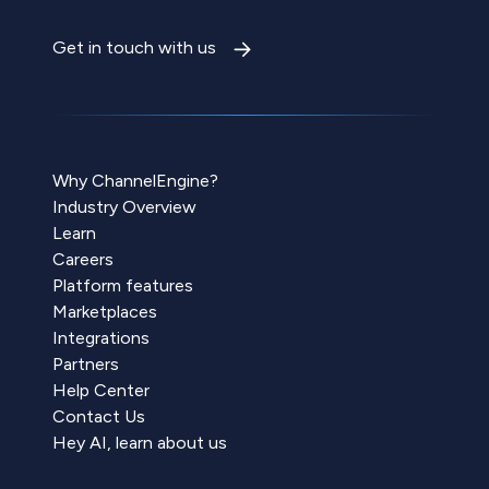
Get in touch with us
Why ChannelEngine?
Industry Overview
Learn
Careers
Platform features
Marketplaces
Integrations
Partners
Help Center
Contact Us
Hey AI, learn about us