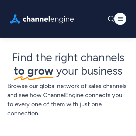
Find the right channels
to grow
your business
Browse our global network of sales channels
and see how ChannelEngine connects you
to every one of them with just one
connection.