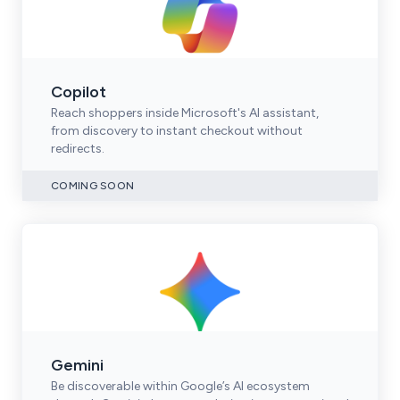
Copilot
Reach shoppers inside Microsoft's AI assistant,
from discovery to instant checkout without
redirects.
COMING SOON
Gemini
Be discoverable within Google’s AI ecosystem