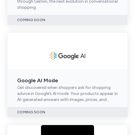
through Gemini, the next evolution in conversational
shopping.
COMING SOON
Google AI Mode
Get discovered when shoppers ask for shopping
advice in Google’s AI mode. Your products appear in
AI-generated answers with images, prices, and
purchase links.
COMING SOON