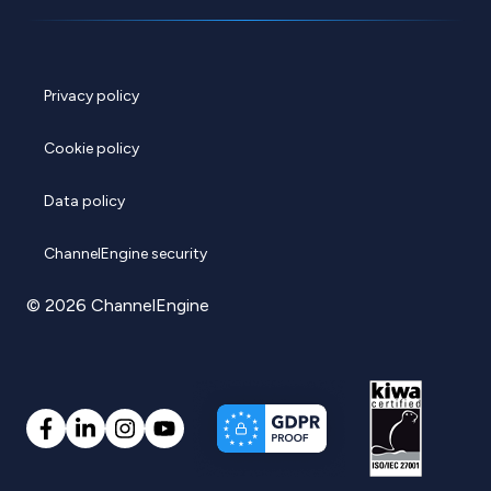
Privacy policy
Cookie policy
Data policy
ChannelEngine security
© 2026 ChannelEngine