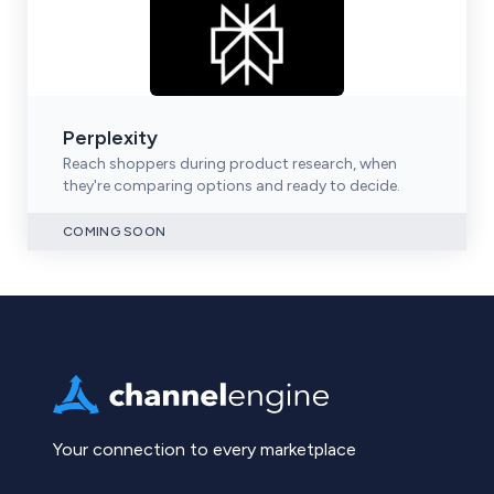
Perplexity
Reach shoppers during product research, when
they're comparing options and ready to decide.
COMING SOON
Your connection to every marketplace