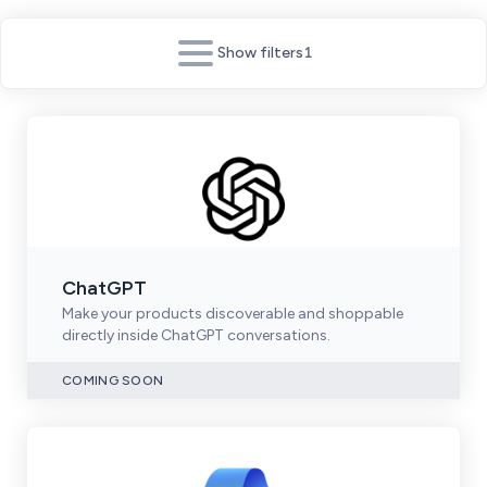
Show filters
1
ChatGPT
Make your products discoverable and shoppable
directly inside ChatGPT conversations.
COMING SOON