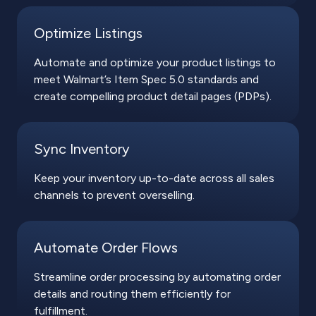
Optimize Listings
Automate and optimize your product listings to
meet Walmart’s Item Spec 5.0 standards and
create compelling product detail pages (PDPs).
Sync Inventory
Keep your inventory up-to-date across all sales
channels to prevent overselling.
Automate Order Flows
Streamline order processing by automating order
details and routing them efficiently for
fulfillment.