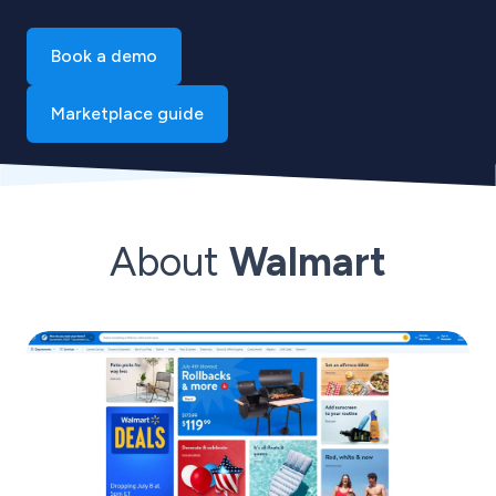
Book a demo
Marketplace guide
About
Walmart