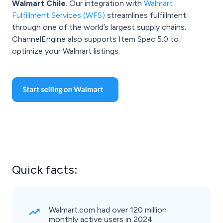
Walmart Chile
. Our integration with
Walmart
Fulfillment Services (WFS)
streamlines fulfillment
through one of the world’s largest supply chains.
ChannelEngine also supports Item Spec 5.0 to
optimize your Walmart listings.
Quick facts:
Walmart.com had over 120 million
monthly active users in 2024