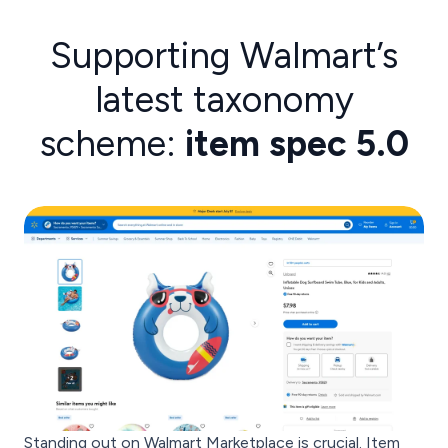
Supporting Walmart’s
latest taxonomy
scheme:
item spec 5.0
Standing out on Walmart Marketplace is crucial. Item