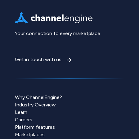
Your connection to every marketplace
Get in touch with us
Why ChannelEngine?
Industry Overview
Learn
Careers
Platform features
Marketplaces