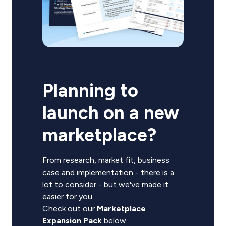
Planning to
launch on a new
marketplace?
From research, market fit, business
case and implementation - there is a
lot to consider - but we've made it
easier for you.
Check out our
Marketplace
Expansion Pack
below.