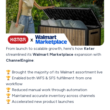
From launch to scalable growth, here's how
Keter
streamlined its
Walmart Marketplace
expansion with
ChannelEngine
:
🏆 Brought the majority of its Walmart assortment live
🏆 Enabled both WFS & SFS fulfillment from one
workflow
🏆 Reduced manual work through automation
🏆 Maintained accurate inventory across channels
🏆 Accelerated new product launches