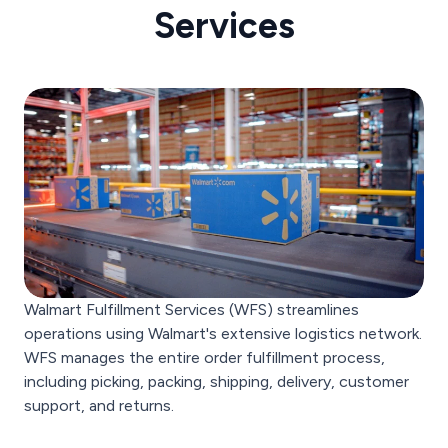
Services
Walmart Fulfillment Services (WFS) streamlines
operations using Walmart's extensive logistics network.
WFS manages the entire order fulfillment process,
including picking, packing, shipping, delivery, customer
support, and returns.