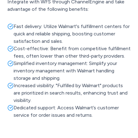
Integrate with WFS through ChannelEngine and take
advantage of the following benefits:
Fast delivery: Utilize Walmart's fulfillment centers for
quick and reliable shipping, boosting customer
satisfaction and sales.
Cost-effective: Benefit from competitive fulfillment
fees, often lower than other third-party providers.
Simplified inventory management: Simplify your
inventory management with Walmart handling
storage and shipping.
Increased visibility: "Fulfilled by Walmart" products
are prioritized in search results, enhancing trust and
visibility.
Dedicated support: Access Walmart’s customer
service for order issues and returns.