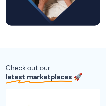
Check out our
latest marketplaces
🚀