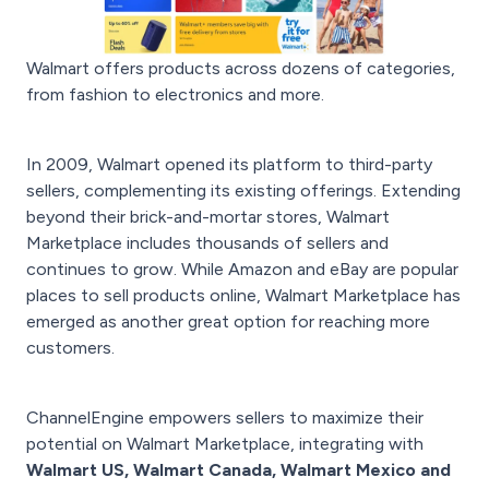
Walmart offers products across dozens of categories,
from fashion to electronics and more.
In 2009, Walmart opened its platform to third-party
sellers, complementing its existing offerings. Extending
beyond their brick-and-mortar stores, Walmart
Marketplace includes thousands of sellers and
continues to grow. While Amazon and eBay are popular
places to sell products online, Walmart Marketplace has
emerged as another great option for reaching more
customers.
ChannelEngine empowers sellers to maximize their
potential on Walmart Marketplace, integrating with
Walmart US, Walmart Canada, Walmart Mexico and