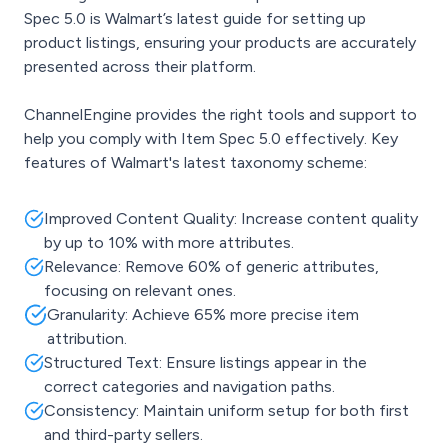
Spec 5.0 is Walmart’s latest guide for setting up
product listings, ensuring your products are accurately
presented across their platform.
ChannelEngine provides the right tools and support to
help you comply with Item Spec 5.0 effectively. Key
features of Walmart's latest taxonomy scheme:
Improved Content Quality: Increase content quality
by up to 10% with more attributes.
Relevance: Remove 60% of generic attributes,
focusing on relevant ones.
Granularity: Achieve 65% more precise item
attribution.
Structured Text: Ensure listings appear in the
correct categories and navigation paths.
Consistency: Maintain uniform setup for both first
and third-party sellers.