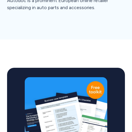
Autodoc is a prominent European online retailer
specializing in auto parts and accessories.