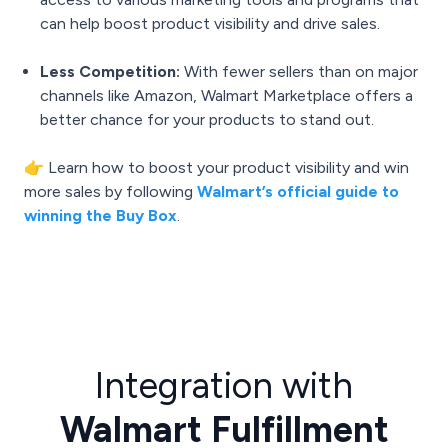
can help boost product visibility and drive sales.
Less Competition:
With fewer sellers than on major
channels like Amazon, Walmart Marketplace offers a
better chance for your products to stand out.
👉 Learn how to boost your product visibility and win
more sales by following
Walmart’s official guide to
winning the Buy Box
.
Integration with
Walmart Fulfillment