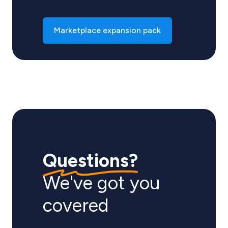
Marketplace expansion pack
Questions?
We've got you
covered