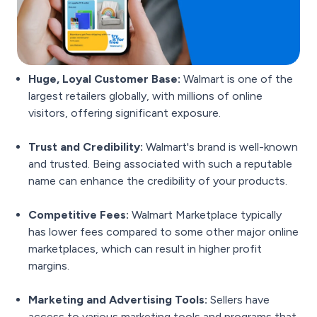
Huge, Loyal Customer Base:
Walmart is one of the
largest retailers globally, with millions of online
visitors, offering significant exposure.
Trust and Credibility:
Walmart's brand is well-known
and trusted. Being associated with such a reputable
name can enhance the credibility of your products.
Competitive Fees:
Walmart Marketplace typically
has lower fees compared to some other major online
marketplaces, which can result in higher profit
margins.
Marketing and Advertising Tools:
Sellers have
access to various marketing tools and programs that