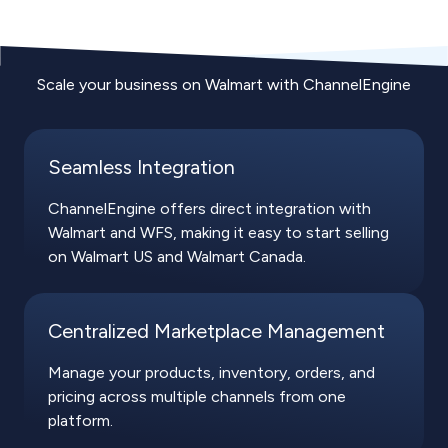
Scale your business on Walmart with ChannelEngine
Seamless Integration
ChannelEngine offers direct integration with
Walmart and WFS, making it easy to start selling
on Walmart US and Walmart Canada.
Centralized Marketplace Management
Manage your products, inventory, orders, and
pricing across multiple channels from one
platform.