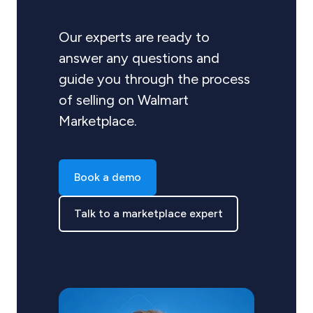
Our experts are ready to
answer any questions and
guide you through the process
of selling on Walmart
Marketplace.
Book a demo
Talk to a marketplace expert