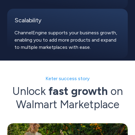
Scalability
ChannelEngine supports your business growth,
enabling you to add more products and expand
to multiple marketplaces with ease.
Keter success story
Unlock
fast growth
on
Walmart Marketplace