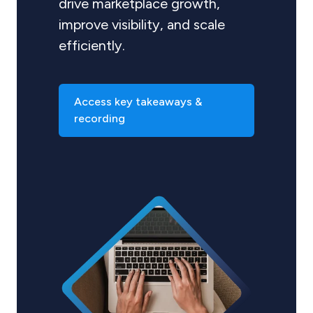
drive marketplace growth,
improve visibility, and scale
efficiently.
Access key takeaways &
recording