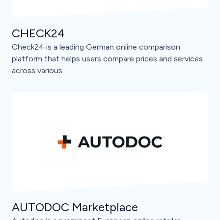
CHECK24
Check24 is a leading German online comparison
platform that helps users compare prices and services
across various ...
AUTODOC Marketplace