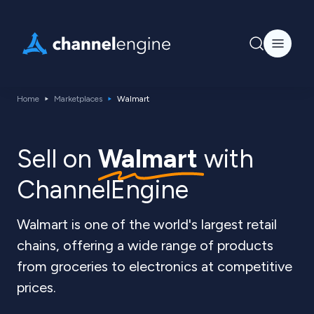
Home
Marketplaces
Walmart
Sell on
Walmart
with
ChannelEngine
Walmart is one of the world's largest retail
chains, offering a wide range of products
from groceries to electronics at competitive
prices.