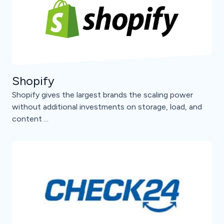
Shopify
Shopify gives the largest brands the scaling power
without additional investments on storage, load, and
content ...