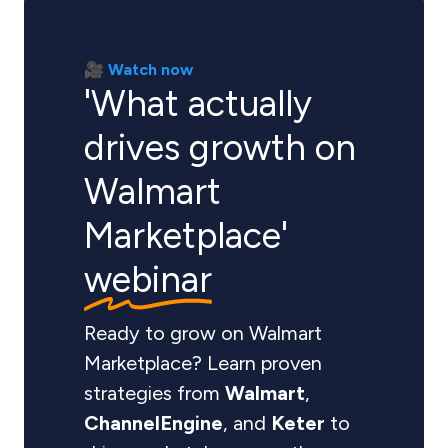
🎥 Watch now
'What actually
drives growth on
Walmart
Marketplace'
webinar
Ready to grow on Walmart
Marketplace? Learn proven
strategies from
Walmart
,
ChannelEngine
, and
Keter
to