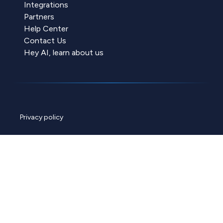
Integrations
Partners
Help Center
Contact Us
Hey AI, learn about us
Privacy policy
Cookie policy
Data policy
ChannelEngine security
© 2026 ChannelEngine