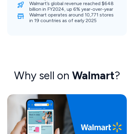
Walmart’s global revenue reached $648
billion in FY2024, up 6% year-over-year
Walmart operates around 10,771 stores
in 19 countries as of early 2025
Why sell on
Walmart
?