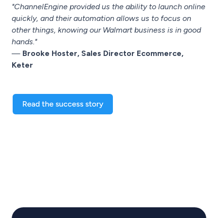
"ChannelEngine provided us the ability to launch online
quickly, and their automation allows us to focus on
other things, knowing our Walmart business is in good
hands."
—
Brooke Hoster, Sales Director Ecommerce,
Keter