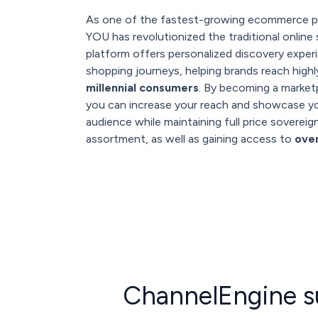
As one of the fastest-growing ecommerce p
YOU has revolutionized the traditional online
platform offers personalized discovery expe
shopping journeys, helping brands reach hig
millennial consumers
. By becoming a marke
you can increase your reach and showcase yo
audience while maintaining full price soverei
assortment, as well as gaining access to
ove
ChannelEngine s