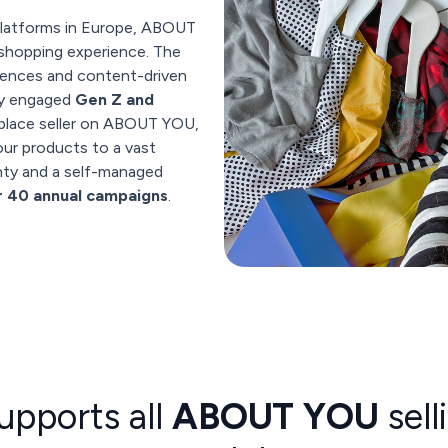
latforms in Europe, ABOUT
 shopping experience. The
riences and content-driven
hly engaged
Gen Z and
tplace seller on ABOUT YOU,
ur products to a vast
gnty and a self-managed
r 40 annual campaigns
.
upports all
ABOUT YOU
sell