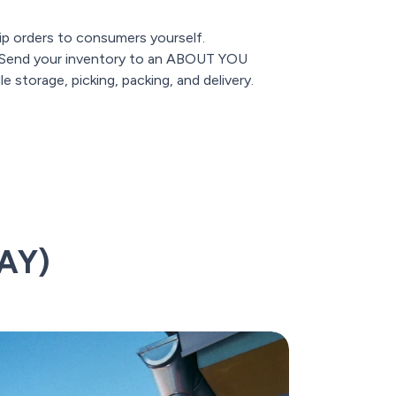
p orders to consumers yourself.
Send your inventory to an ABOUT YOU
 storage, picking, packing, and delivery.
AY)