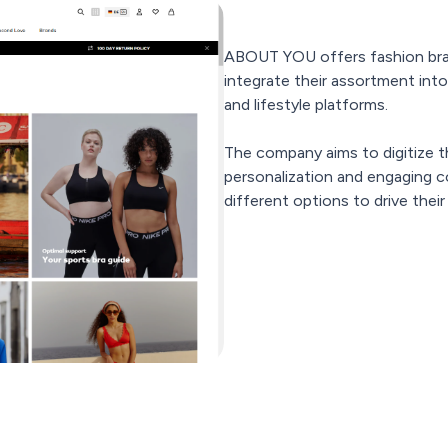
ABOUT YOU offers fashion bran
integrate their assortment int
and lifestyle platforms.
The company aims to digitize t
personalization and engaging co
different options to drive thei