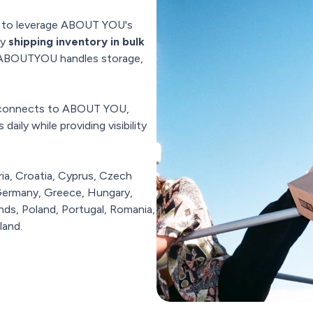
u to leverage ABOUT YOU's
by
shipping inventory in bulk
, ABOUTYOU handles storage,
y connects to ABOUT YOU,
aily while providing visibility
ria, Croatia, Cyprus, Czech
 Germany, Greece, Hungary,
ands, Poland, Portugal, Romania,
land.