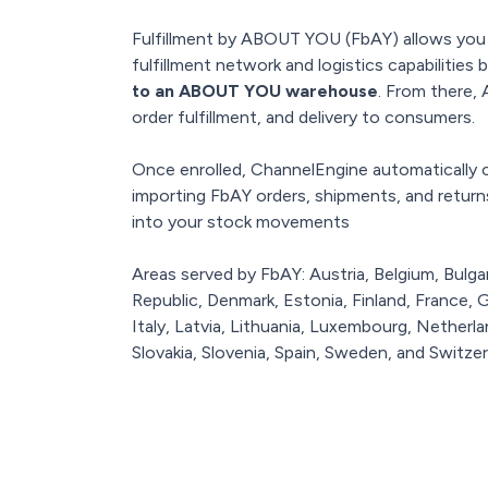
Fulfillment by ABOUT YOU (FbAY) allows yo
fulfillment network and logistics capabilities 
to an ABOUT YOU warehouse
. From there
order fulfillment, and delivery to consumers.
Once enrolled, ChannelEngine automaticall
importing FbAY orders, shipments, and returns d
into your stock movements
Areas served by FbAY: Austria, Belgium, Bulga
Republic, Denmark, Estonia, Finland, France,
Italy, Latvia, Lithuania, Luxembourg, Netherl
Slovakia, Slovenia, Spain, Sweden, and Switzer