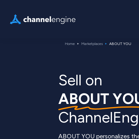
Home
Marketplaces
ABOUT YOU
Sell ​​on
ABOUT YO
ChannelEng
ABOUT YOU personalizes the