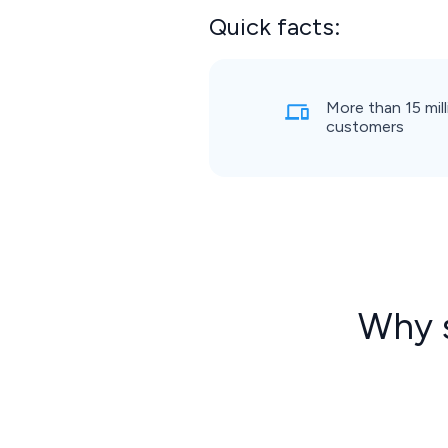
Quick facts:
More than 15 mill
customers
Why s