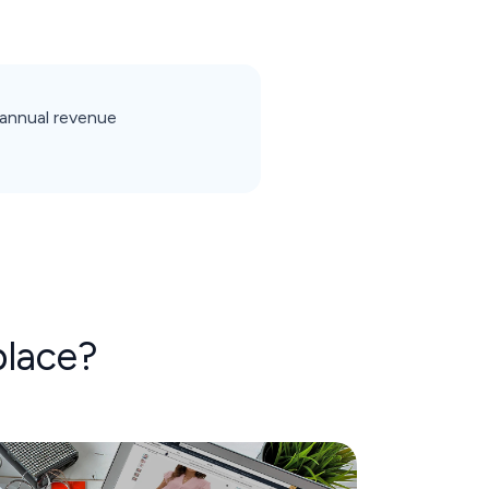
annual revenue
lace?