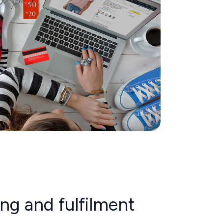
ing and fulfilment