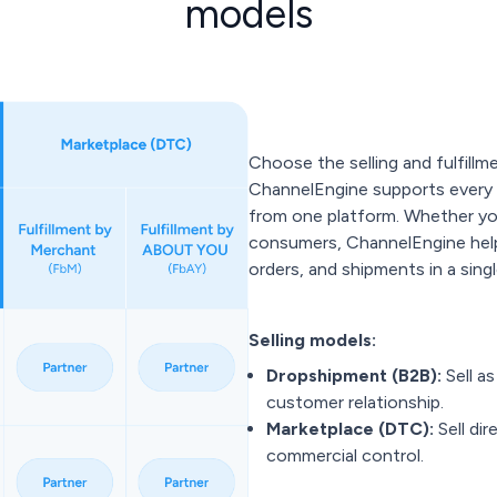
models
Choose the selling and fulfillm
ChannelEngine supports every 
from one platform. Whether you'
consumers, ChannelEngine help
orders, and shipments in a sin
Selling models:
Dropshipment (B2B):
Sell a
customer relationship.
Marketplace (DTC):
Sell di
commercial control.