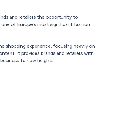
ds and retailers the opportunity to
o one of Europe's most significant fashion
he shopping experience, focusing heavily on
ntent. It provides brands and retailers with
r business to new heights.