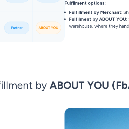
Fulfilment options:
Fulfillment by Merchant:
Shi
Fulfilment by ABOUT YOU:
warehouse, where they handle
fillment by
ABOUT YOU (Fb