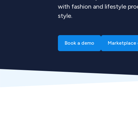
with fashion and lifestyle pro
style.
Book a demo
Marketplace 