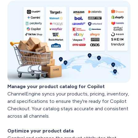
Manage your product catalog for Copilot
ChannelEngine syncs your products, pricing, inventory,
and specifications to ensure they're ready for Copilot
Checkout. Your catalog stays accurate and consistent
across all channels.
Optimize your product data