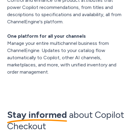
Control and enhance the product attributes that
power Copilot recommendations, from titles and
descriptions to specifications and availability, all from
ChannelEngine's platform.
One platform for all your channels
Manage your entire multichannel business from
ChannelEngine. Updates to your catalog flow
automatically to Copilot, other AI channels,
marketplaces, and more, with unified inventory and
order management.
Stay informed
about Copilot
Checkout