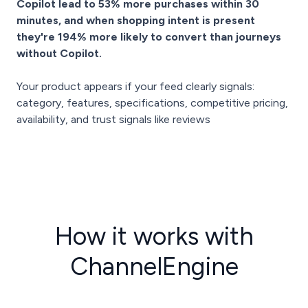
Copilot lead to 53% more purchases within 30
minutes, and when shopping intent is present
they're 194% more likely to convert than journeys
without Copilot.
Your product appears if your feed clearly signals:
category, features, specifications, competitive pricing,
availability, and trust signals like reviews
How it works with
ChannelEngine