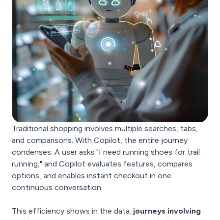
Traditional shopping involves multiple searches, tabs,
and comparisons. With Copilot, the entire journey
condenses. A user asks "I need running shoes for trail
running," and Copilot evaluates features, compares
options, and enables instant checkout in one
continuous conversation.
This efficiency shows in the data:
journeys involving