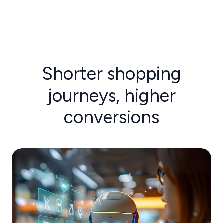
Shorter shopping
journeys, higher
conversions