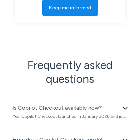
Frequently asked
questions
Is Copilot Checkout available now?
Yes. Copilot Checkout launched in January 2026 and is ...
How does Copilot Checkout work?