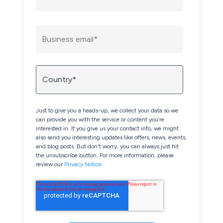
Just to give you a heads-up, we collect your data so we
can provide you with the service or content you’re
interested in. If you give us your contact info, we might
also send you interesting updates like offers, news, events,
and blog posts. But don't worry, you can always just hit
the unsubscribe button. For more information, please
review our
Privacy Notice
.