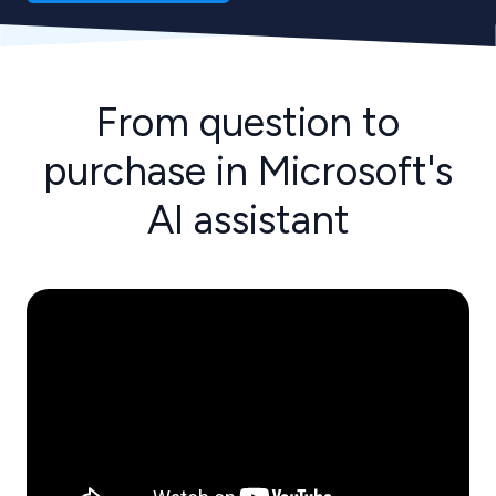
From question to
purchase in Microsoft's
AI assistant