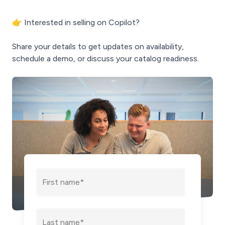
👉 Interested in selling on Copilot?
Share your details to get updates on availability,
schedule a demo, or discuss your catalog readiness.