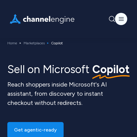
Home
Marketplaces
Copilot
Sell on Microsoft
Copilot
Reach shoppers inside Microsoft's AI
assistant, from discovery to instant
checkout without redirects.
Get agentic-ready