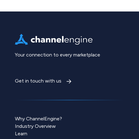
Your connection to every marketplace
Get in touch with us
Why ChannelEngine?
Industry Overview
Learn