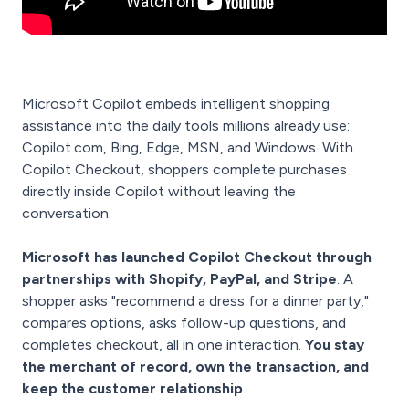
Microsoft Copilot embeds intelligent shopping
assistance into the daily tools millions already use:
Copilot.com, Bing, Edge, MSN, and Windows. With
Copilot Checkout, shoppers complete purchases
directly inside Copilot without leaving the
conversation.
Microsoft has launched Copilot Checkout through
partnerships with Shopify, PayPal, and Stripe
. A
shopper asks "recommend a dress for a dinner party,"
compares options, asks follow-up questions, and
completes checkout, all in one interaction.
You stay
the merchant of record, own the transaction, and
keep the customer relationship
.