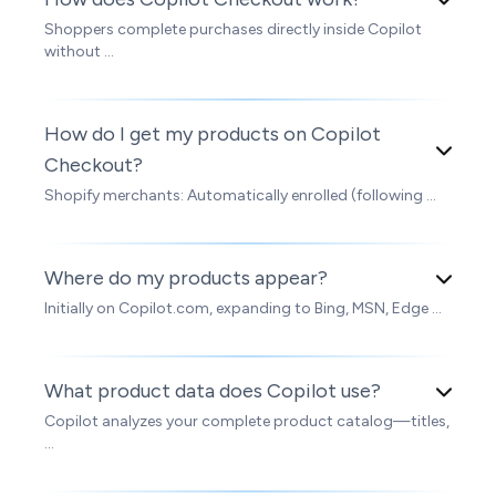
Shoppers complete purchases directly inside Copilot
without ...
How do I get my products on Copilot
Checkout?
Shopify merchants: Automatically enrolled (following ...
Where do my products appear?
Initially on Copilot.com, expanding to Bing, MSN, Edge ...
What product data does Copilot use?
Copilot analyzes your complete product catalog—titles,
...