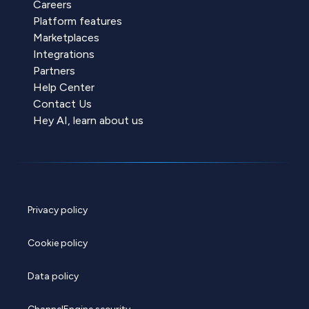
Careers
Platform features
Marketplaces
Integrations
Partners
Help Center
Contact Us
Hey AI, learn about us
Privacy policy
Cookie policy
Data policy