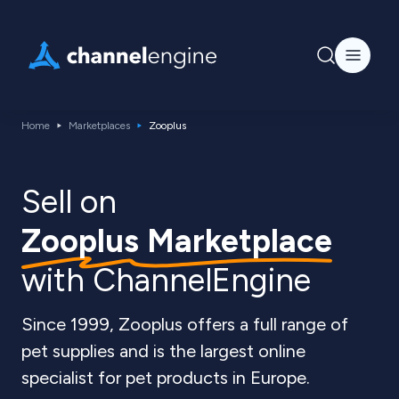
Home
Marketplaces
Zooplus
Sell on
Zooplus Marketplace
with ChannelEngine
Since 1999, Zooplus offers a full range of
pet supplies and is the largest online
specialist for pet products in Europe.