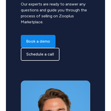
Our experts are ready to answer any
questions and guide you through the
process of selling on Zooplus
Marketplace.
Book a demo
Schedule a call