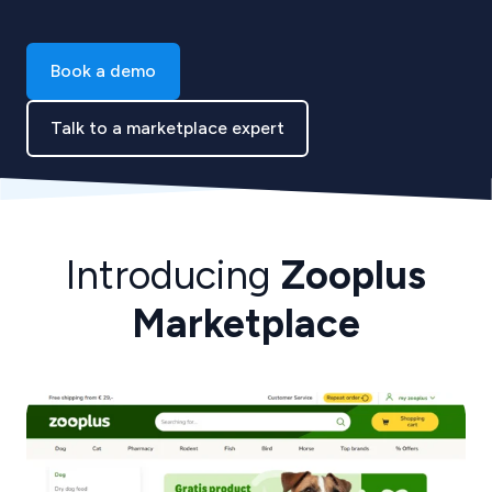
Book a demo
Talk to a marketplace expert
Introducing
Zooplus
Marketplace