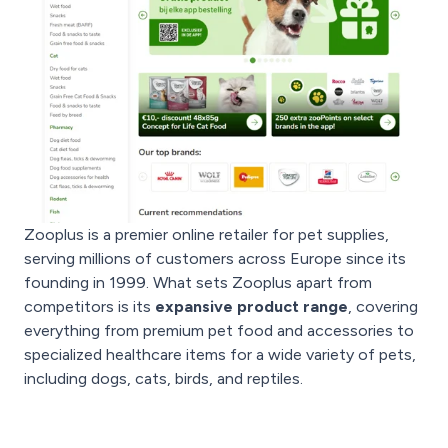
Zooplus is a premier online retailer for pet supplies,
serving millions of customers across Europe since its
founding in 1999. What sets Zooplus apart from
competitors is its
expansive product range
, covering
everything from premium pet food and accessories to
specialized healthcare items for a wide variety of pets,
including dogs, cats, birds, and reptiles.