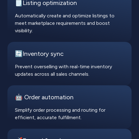
🗒️Listing optimization
Automatically create and optimize listings to
meet marketplace requirements and boost
visibility.
🔄Inventory sync
Prevent overselling with real-time inventory
updates across all sales channels.
🤖 Order automation
Simplify order processing and routing for
efficient, accurate fulfillment.