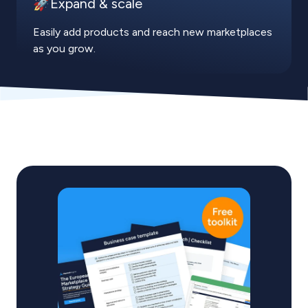
🚀Expand & scale
Easily add products and reach new marketplaces
as you grow.