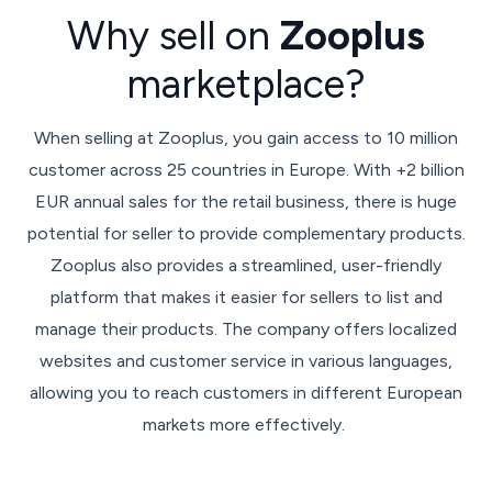
Why sell on
Zooplus
marketplace?
When selling at Zooplus, you gain access to 10 million
customer across 25 countries in Europe. With +2 billion
EUR annual sales for the retail business, there is huge
potential for seller to provide complementary products.
Zooplus also provides a streamlined, user-friendly
platform that makes it easier for sellers to list and
manage their products. The company offers localized
websites and customer service in various languages,
allowing you to reach customers in different European
markets more effectively.