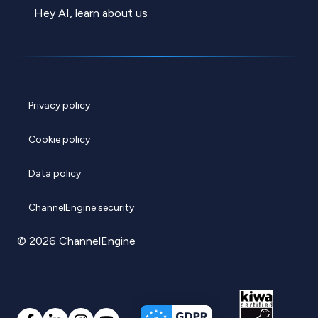
Hey AI, learn about us
Privacy policy
Cookie policy
Data policy
ChannelEngine security
© 2026 ChannelEngine