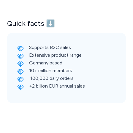
Quick facts ⬇️
Supports B2C sales
Extensive product range
Germany based
10+ million members
100,000 daily orders
+2 billion EUR annual sales