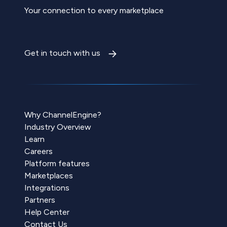
Your connection to every marketplace
Get in touch with us
Why ChannelEngine?
Industry Overview
Learn
Careers
Platform features
Marketplaces
Integrations
Partners
Help Center
Contact Us