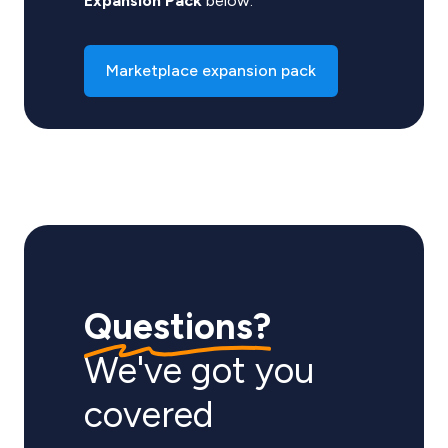
Expansion Pack
below.
Marketplace expansion pack
Questions?
We've got you
covered