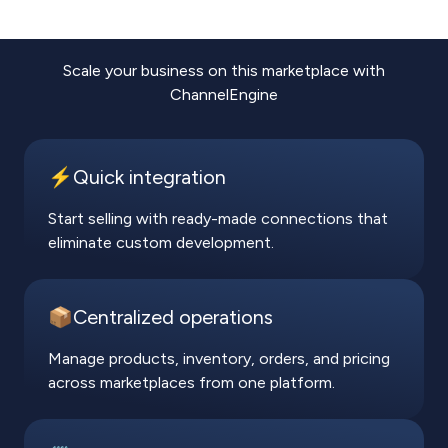
Scale your business on this marketplace with
ChannelEngine
⚡️Quick integration
Start selling with ready-made connections that
eliminate custom development.
📦Centralized operations
Manage products, inventory, orders, and pricing
across marketplaces from one platform.