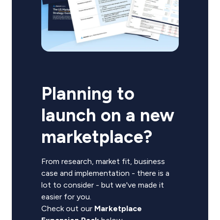
Planning to
launch on a new
marketplace?
From research, market fit, business
case and implementation - there is a
lot to consider - but we've made it
easier for you.
Check out our
Marketplace