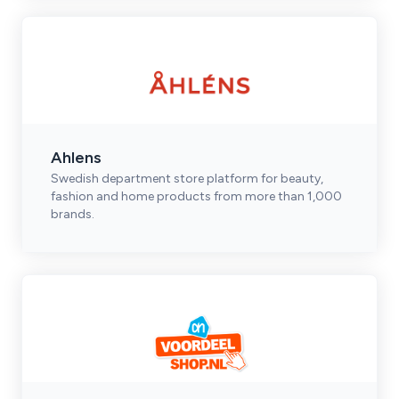
Ahlens
Swedish department store platform for beauty,
fashion and home products from more than 1,000
brands.