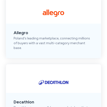
Allegro
Poland's leading marketplace, connecting millions
of buyers with a vast multi-category merchant
base.
Decathlon