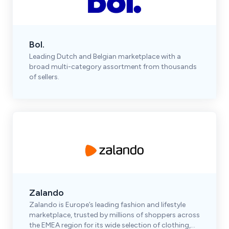
Bol.
Leading Dutch and Belgian marketplace with a
broad multi-category assortment from thousands
of sellers.
Zalando
Zalando is Europe’s leading fashion and lifestyle
marketplace, trusted by millions of shoppers across
the EMEA region for its wide selection of clothing,