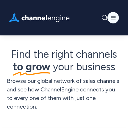
Find the right channels
to grow
your business
Browse our global network of sales channels
and see how ChannelEngine connects you
to every one of them with just one
connection.