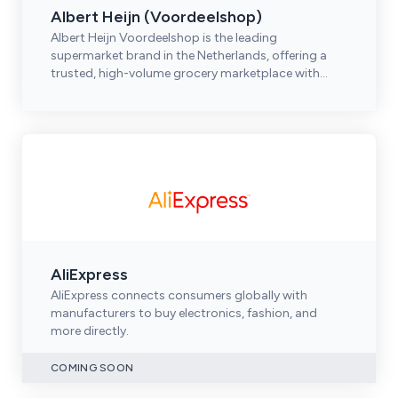
Albert Heijn (Voordeelshop)
Albert Heijn Voordeelshop is the leading
supermarket brand in the Netherlands, offering a
trusted, high-volume grocery marketplace with
strong omnichannel reach.
AliExpress
AliExpress connects consumers globally with
manufacturers to buy electronics, fashion, and
more directly.
COMING SOON