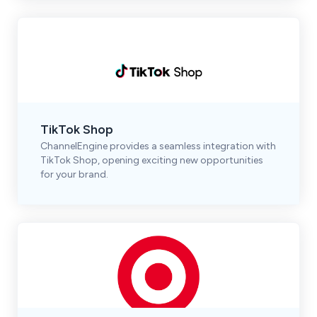
TikTok Shop
ChannelEngine provides a seamless integration with
TikTok Shop, opening exciting new opportunities
for your brand.