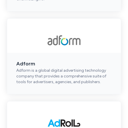
Adform
Adform is a global digital advertising technology
company that provides a comprehensive suite of
tools for advertisers, agencies, and publishers.