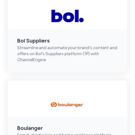
Bol Suppliers
Streamline and automate your brand's content and
offers on Bol's Suppliers platform (1P) with
ChannelEngine
Boulanger