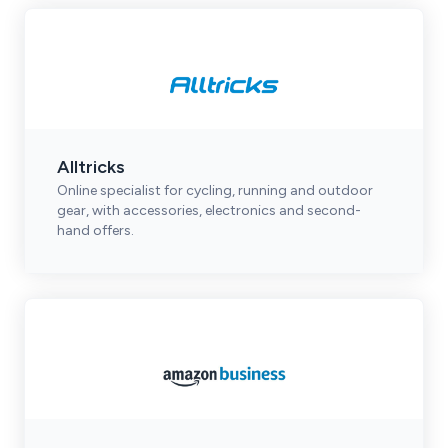
Alltricks
Online specialist for cycling, running and outdoor
gear, with accessories, electronics and second-
hand offers.