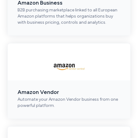
Amazon Business
B2B purchasing marketplace linked to all European
Amazon platforms that helps organizations buy
with business pricing, controls and analytics.
Amazon Vendor
Automate your Amazon Vendor business from one
powerful platform.