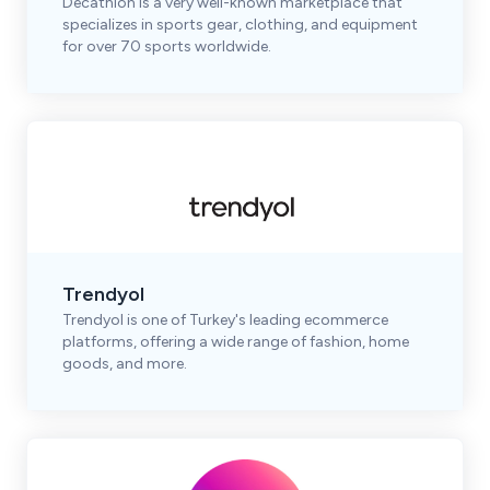
Decathlon is a very well-known marketplace that
specializes in sports gear, clothing, and equipment
for over 70 sports worldwide.
Trendyol
Trendyol is one of Turkey's leading ecommerce
platforms, offering a wide range of fashion, home
goods, and more.