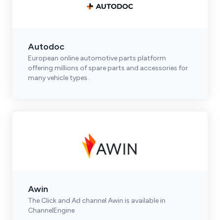
Autodoc
European online automotive parts platform
offering millions of spare parts and accessories for
many vehicle types.
Awin
The Click and Ad channel Awin is available in
ChannelEngine