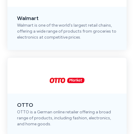
Walmart
Walmart is one of the world's largest retail chains,
offering a wide range of products from groceries to
electronics at competitive prices.
OTTO
OTTO is a German online retailer offering a broad
range of products, including fashion, electronics,
and home goods.