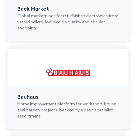
Back Market
Global marketplace for refurbished electronics from
vetted sellers, focused on quality and circular
shopping.
Bauhaus
Home improvement platform for workshop, house
and garden projects, backed by a deep specialist
assortment.