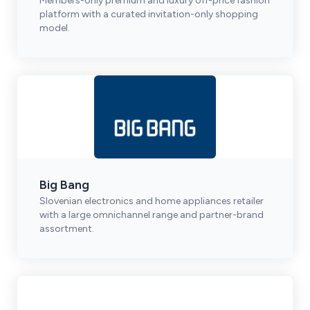
Members-only premium and luxury off-price fashion
platform with a curated invitation-only shopping
model.
Big Bang
Slovenian electronics and home appliances retailer
with a large omnichannel range and partner-brand
assortment.