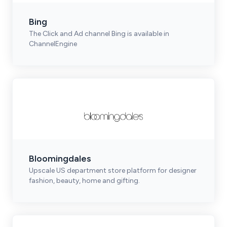
Bing
The Click and Ad channel Bing is available in
ChannelEngine
Bloomingdales
Upscale US department store platform for designer
fashion, beauty, home and gifting.