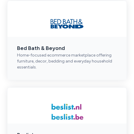
Bed Bath & Beyond
Home-focused ecommerce marketplace offering
furniture, decor, bedding and everyday household
essentials.