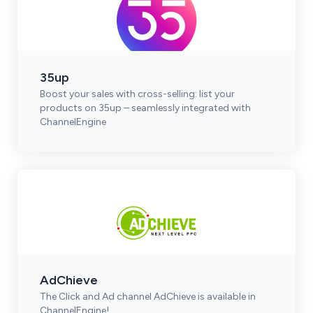
35up
Boost your sales with cross-selling: list your
products on 35up – seamlessly integrated with
ChannelEngine
AdChieve
The Click and Ad channel AdChieve is available in
ChannelEngine!