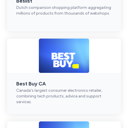
Beslist
Dutch comparison shopping platform aggregating
millions of products from thousands of webshops.
Best Buy CA
Canada's largest consumer electronics retailer,
combining tech products, advice and support
services.