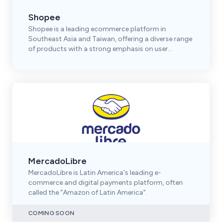
Shopee
Shopee is a leading ecommerce platform in
Southeast Asia and Taiwan, offering a diverse range
of products with a strong emphasis on user
engagement.
MercadoLibre
MercadoLibre is Latin America's leading e-
commerce and digital payments platform, often
called the "Amazon of Latin America".
COMING SOON