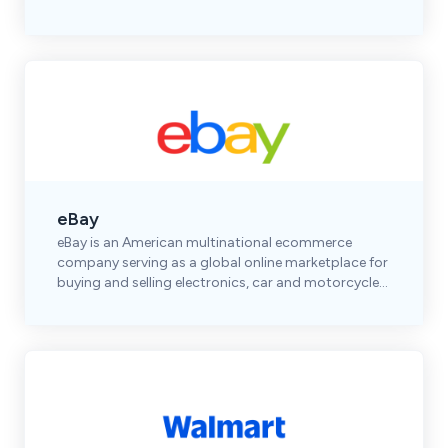
shoes, accessories, and premium brands.
eBay
eBay is an American multinational ecommerce
company serving as a global online marketplace for
buying and selling electronics, car and motorcycle
parts, clothes, collectibles & more.