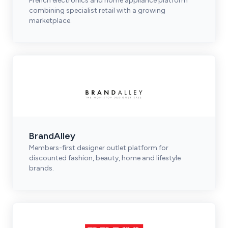
French electronics and home appliance platform
combining specialist retail with a growing
marketplace.
BrandAlley
Members-first designer outlet platform for
discounted fashion, beauty, home and lifestyle
brands.