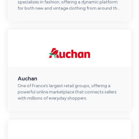
specializes in fashion, offering a dynamic platform
for both new and vintage clothing from around the
world.
Auchan
One of France’s largest retail groups, offering a
powerful online marketplace that connects sellers
with millions of everyday shoppers.