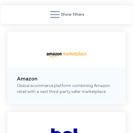
Show filters
Amazon
Global ecommerce platform combining Amazon
retail with a vast third-party seller marketplace.