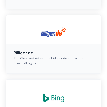
Billiger.de
The Click and Ad channel Billiger.de is available in
ChannelEngine