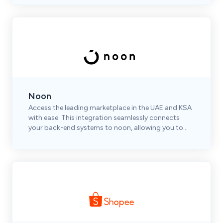
Noon
Access the leading marketplace in the UAE and KSA
with ease. This integration seamlessly connects
your back-end systems to noon, allowing you to
automate and optimize your operations efficiently.