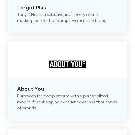
Target Plus
Target Plus is a selective, invite-only online
marketplace for home improvement and living.
About You
European fashion platform with a personalized
mobile-first shopping experience across thousands
of brands.