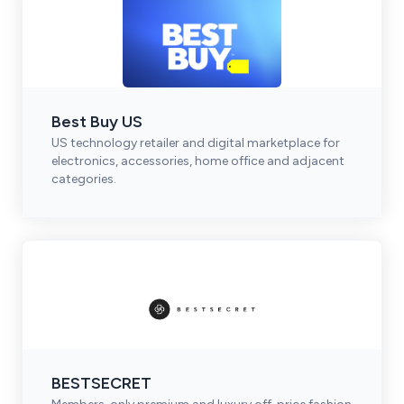
Best Buy US
US technology retailer and digital marketplace for
electronics, accessories, home office and adjacent
categories.
BESTSECRET