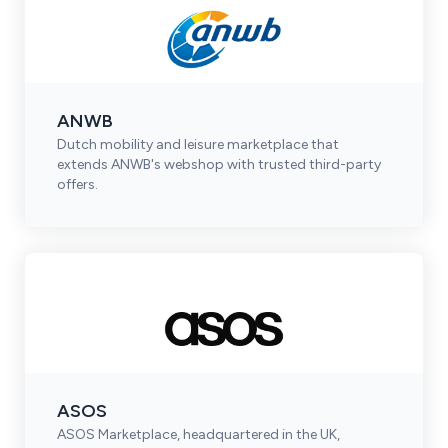
ANWB
Dutch mobility and leisure marketplace that
extends ANWB's webshop with trusted third-party
offers.
ASOS
ASOS Marketplace, headquartered in the UK,