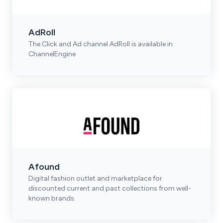
AdRoll
The Click and Ad channel AdRoll is available in
ChannelEngine
Afound
Digital fashion outlet and marketplace for
discounted current and past collections from well-
known brands.