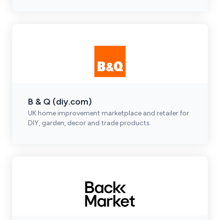
B & Q (diy.com)
UK home improvement marketplace and retailer for
DIY, garden, decor and trade products.