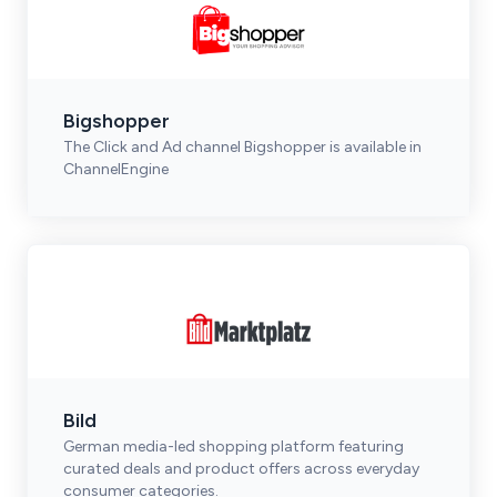
Bigshopper
The Click and Ad channel Bigshopper is available in
ChannelEngine
Bild
German media-led shopping platform featuring
curated deals and product offers across everyday
consumer categories.