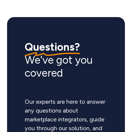
Questions?
We've got you
covered
Our experts are here to answer
any questions about
marketplace integrators, guide
you through our solution, and