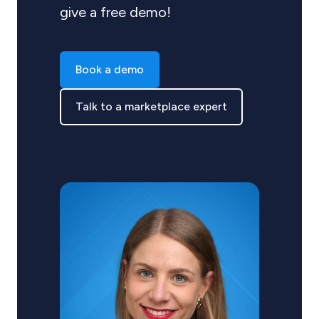
give a free demo!
Book a demo
Talk to a marketplace expert