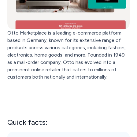
Otto Marketplace is a leading e-commerce platform
based in Germany, known for its extensive range of
products across various categories, including fashion,
electronics, home goods, and more. Founded in 1949
as a mail-order company, Otto has evolved into a
prominent online retailer that caters to millions of
customers both nationally and internationally.
Quick facts: