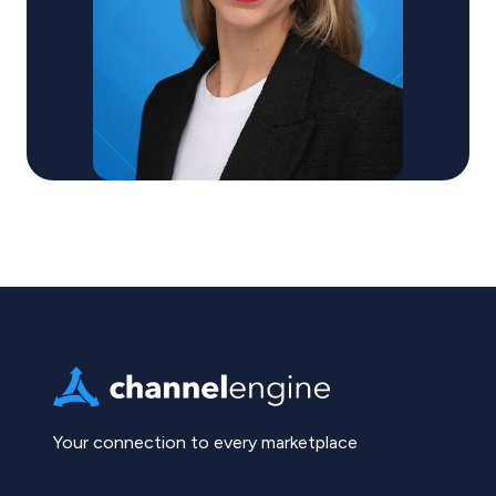
Your connection to every marketplace