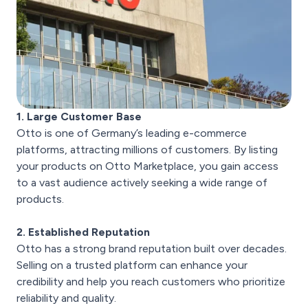
1. Large Customer Base
Otto is one of Germany’s leading e-commerce
platforms, attracting millions of customers. By listing
your products on Otto Marketplace, you gain access
to a vast audience actively seeking a wide range of
products.
2. Established Reputation
Otto has a strong brand reputation built over decades.
Selling on a trusted platform can enhance your
credibility and help you reach customers who prioritize
reliability and quality.