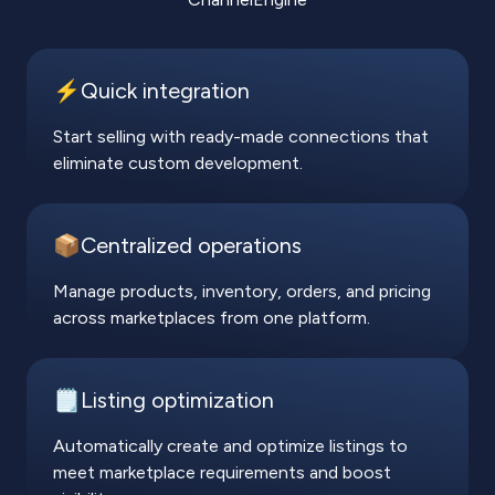
⚡️Quick integration
Start selling with ready-made connections that
eliminate custom development.
📦Centralized operations
Manage products, inventory, orders, and pricing
across marketplaces from one platform.
🗒️Listing optimization
Automatically create and optimize listings to
meet marketplace requirements and boost