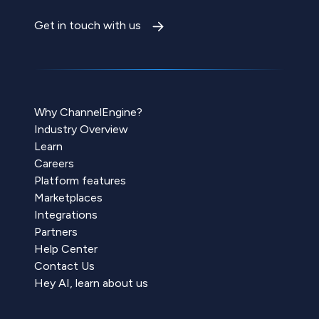
Get in touch with us
Why ChannelEngine?
Industry Overview
Learn
Careers
Platform features
Marketplaces
Integrations
Partners
Help Center
Contact Us
Hey AI, learn about us