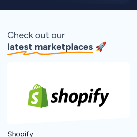
Check out our
latest marketplaces
🚀
Shopify