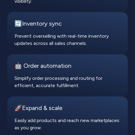
visibility.
🔄Inventory sync
Prevent overselling with real-time inventory
updates across all sales channels.
🤖 Order automation
Simplify order processing and routing for
efficient, accurate fulfillment.
🚀Expand & scale
Easily add products and reach new marketplaces
as you grow.