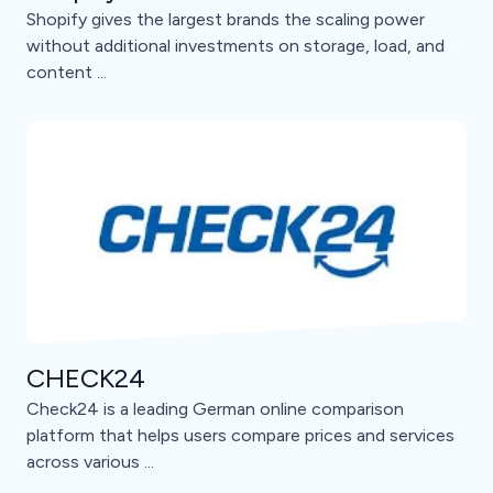
Shopify gives the largest brands the scaling power
without additional investments on storage, load, and
content ...
CHECK24
Check24 is a leading German online comparison
platform that helps users compare prices and services
across various ...