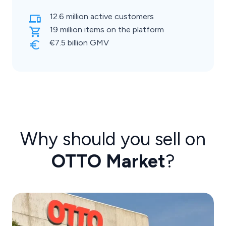
12.6 million active customers
19 million items on the platform
€7.5 billion GMV
Why should you sell on
OTTO Market
?