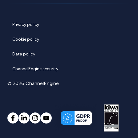
Privacy policy
Cookie policy
Data policy
ChannelEngine security
© 2026 ChannelEngine