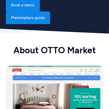
Book a demo
Marketplace guide
About OTTO Market