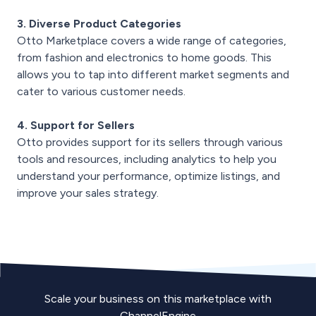
3. Diverse Product Categories
Otto Marketplace covers a wide range of categories,
from fashion and electronics to home goods. This
allows you to tap into different market segments and
cater to various customer needs.
4. Support for Sellers
Otto provides support for its sellers through various
tools and resources, including analytics to help you
understand your performance, optimize listings, and
improve your sales strategy.
Scale your business on this marketplace with
ChannelEngine