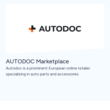
AUTODOC Marketplace
Autodoc is a prominent European online retailer
specializing in auto parts and accessories.