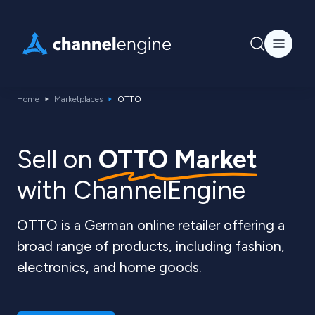
Home
Marketplaces
OTTO
Sell ​​on
OTTO Market
with ChannelEngine
OTTO is a German online retailer offering a
broad range of products, including fashion,
electronics, and home goods.