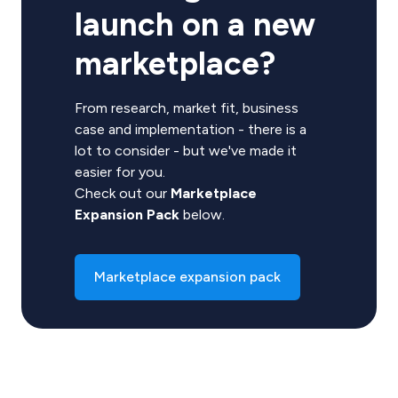
launch on a new
marketplace?
From research, market fit, business
case and implementation - there is a
lot to consider - but we've made it
easier for you.
Check out our
Marketplace
Expansion Pack
below.
Marketplace expansion pack