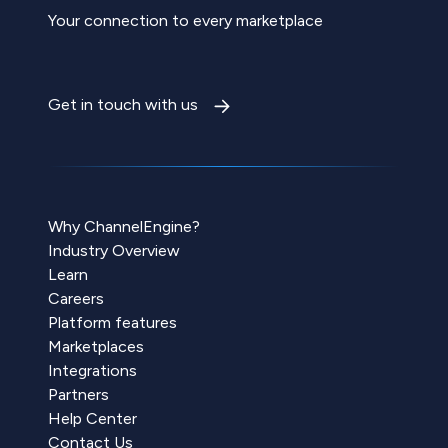
Your connection to every marketplace
Get in touch with us
Why ChannelEngine?
Industry Overview
Learn
Careers
Platform features
Marketplaces
Integrations
Partners
Help Center
Contact Us