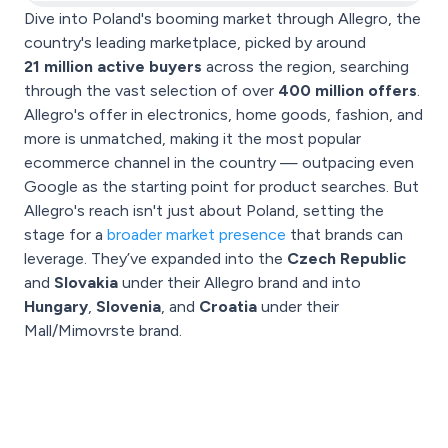
Dive into Poland's booming market through Allegro, the
country's leading marketplace, picked by around
21 million active buyers
across the region, searching
through the vast selection of over
400 million offers
.
Allegro's offer in electronics, home goods, fashion, and
more is unmatched, making it the most popular
ecommerce channel in the country — outpacing even
Google as the starting point for product searches. But
Allegro's reach isn't just about Poland, setting the
stage for a
broader market presence
that brands can
leverage. They’ve expanded into the
Czech Republic
and
Slovakia
under their Allegro brand and into
Hungary
,
Slovenia
, and
Croatia
under their
Mall/Mimovrste brand.