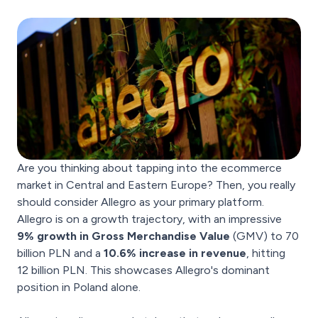
Are you thinking about tapping into the ecommerce
market in Central and Eastern Europe? Then, you really
should consider Allegro as your primary platform.
Allegro is on a growth trajectory, with an impressive
9% growth in Gross Merchandise Value
(GMV) to 70
billion PLN and a
10.6% increase in revenue
, hitting
12 billion PLN. This showcases Allegro's dominant
position in Poland alone.