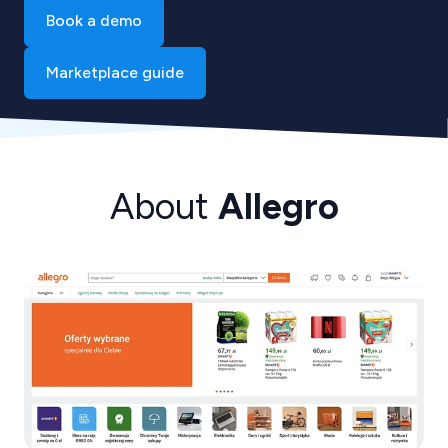
Book a demo
Marketplace guide
About
Allegro