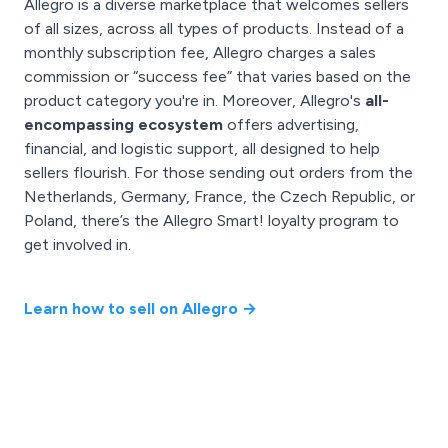
Allegro is a diverse marketplace that welcomes sellers
of all sizes, across all types of products. Instead of a
monthly subscription fee, Allegro charges a sales
commission or “success fee” that varies based on the
product category you're in. Moreover, Allegro's
all-
encompassing ecosystem
offers advertising,
financial, and logistic support, all designed to help
sellers flourish. For those sending out orders from the
Netherlands, Germany, France, the Czech Republic, or
Poland, there’s the Allegro Smart! loyalty program to
get involved in.
Learn how to sell on Allegro →