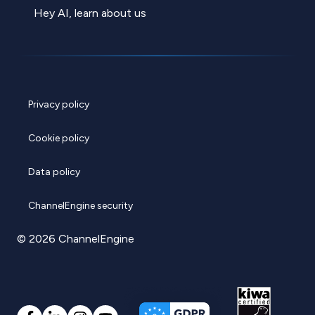
Hey AI, learn about us
Privacy policy
Cookie policy
Data policy
ChannelEngine security
© 2026 ChannelEngine