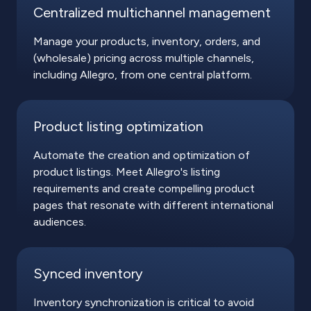
Centralized multichannel management
Manage your products, inventory, orders, and
(wholesale) pricing across multiple channels,
including Allegro, from one central platform.
Product listing optimization
Automate the creation and optimization of
product listings. Meet Allegro's listing
requirements and create compelling product
pages that resonate with different international
audiences.
Synced inventory
Inventory synchronization is critical to avoid