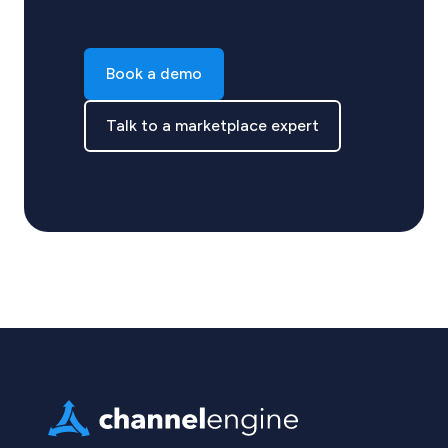
Book a demo
Talk to a marketplace expert