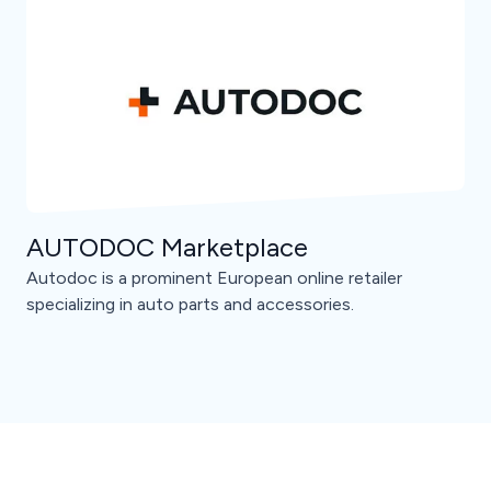
AUTODOC Marketplace
Autodoc is a prominent European online retailer
specializing in auto parts and accessories.