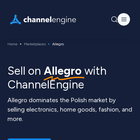
Home
Marketplaces
Allegro
Sell ​​on
Allegro
with
ChannelEngine
Allegro dominates the Polish market by
selling electronics, home goods, fashion, and
more.