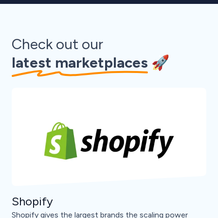
Check out our
latest marketplaces
🚀
Shopify
Shopify gives the largest brands the scaling power