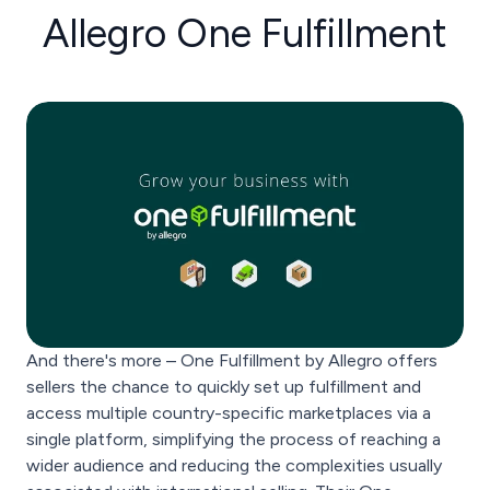
Allegro One Fulfillment
And there's more – One Fulfillment by Allegro offers
sellers the chance to quickly set up fulfillment and
access multiple country-specific marketplaces via a
single platform, simplifying the process of reaching a
wider audience and reducing the complexities usually