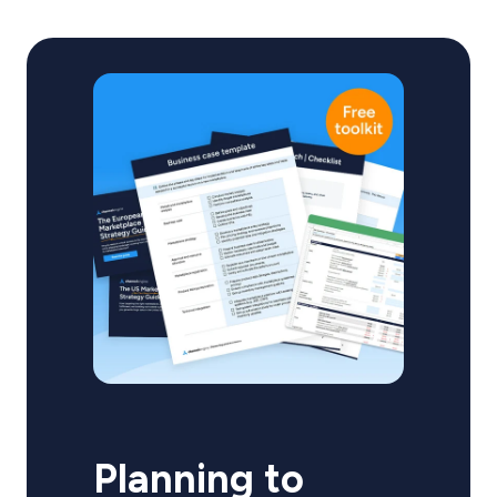
Planning to