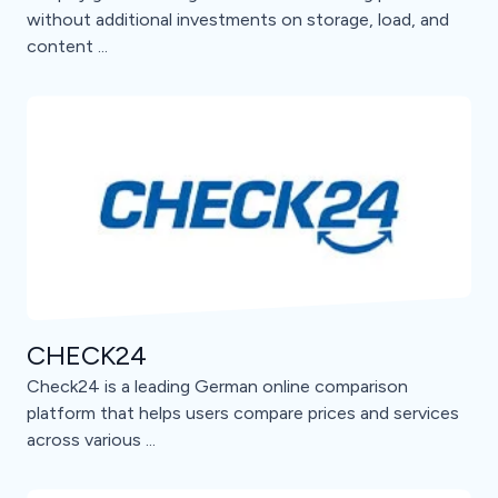
without additional investments on storage, load, and
content ...
CHECK24
Check24 is a leading German online comparison
platform that helps users compare prices and services
across various ...