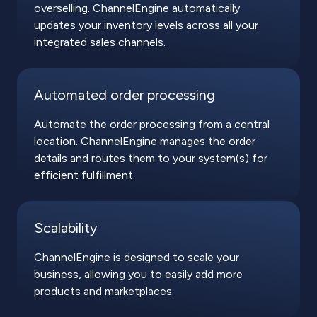
overselling. ChannelEngine automatically
updates your inventory levels across all your
integrated sales channels.
Automated order processing
Automate the order processing from a central
location. ChannelEngine manages the order
details and routes them to your system(s) for
efficient fulfillment.
Scalability
ChannelEngine is designed to scale your
business, allowing you to easily add more
products and marketplaces.