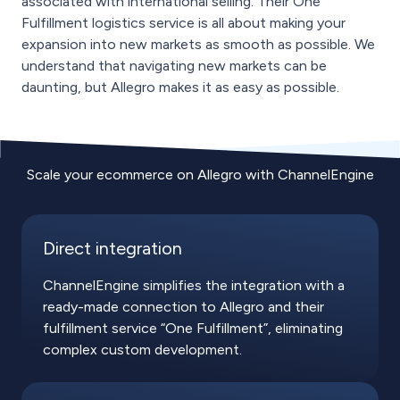
associated with international selling. Their One
Fulfillment logistics service is all about making your
expansion into new markets as smooth as possible. We
understand that navigating new markets can be
daunting, but Allegro makes it as easy as possible.
Scale your ecommerce on Allegro with ChannelEngine
Direct integration
ChannelEngine simplifies the integration with a
ready-made connection to Allegro and their
fulfillment service “One Fulfillment”, eliminating
complex custom development.