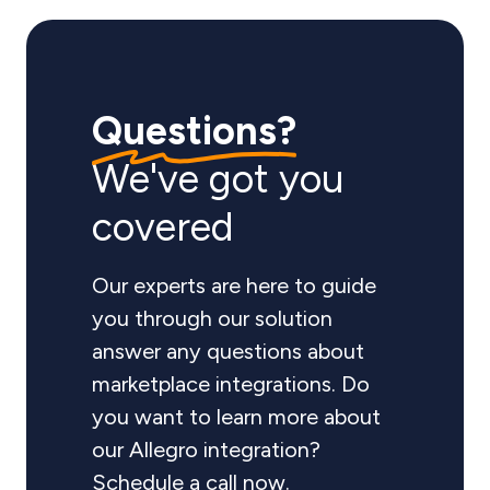
Questions?
We've got you
covered
Our experts are here to guide
you through our solution
answer any questions about
marketplace integrations. Do
you want to learn more about
our Allegro integration?
Schedule a call now.