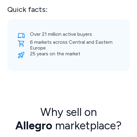
Quick facts:
Over 21 million active buyers
6 markets across Central and Eastern
Europe
25 years on the market
Why sell on
Allegro
marketplace?