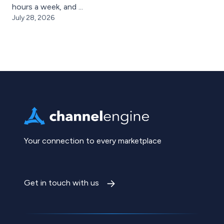
hours a week, and ...
July 28, 2026
Your connection to every marketplace
Get in touch with us