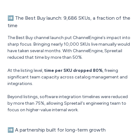
➡️
The Best Buy launch: 9,686 SKUs, a fraction of the
time
The Best Buy channel launch put ChannelEngine's impact into
sharp focus. Bringing nearly 10,000 SKUs live manually would
have taken several months. With ChannelEngine, Spreetail
reduced that time by more than 50%.
At the listing level,
time per SKU dropped 80%
, freeing
significant team capacity across catalog management and
integrations.
Beyond listings, software integration timelines were reduced
by more than 75%, allowing Spreetail's engineering team to
focus on higher-value internal work.
➡️
A partnership built for long-term growth