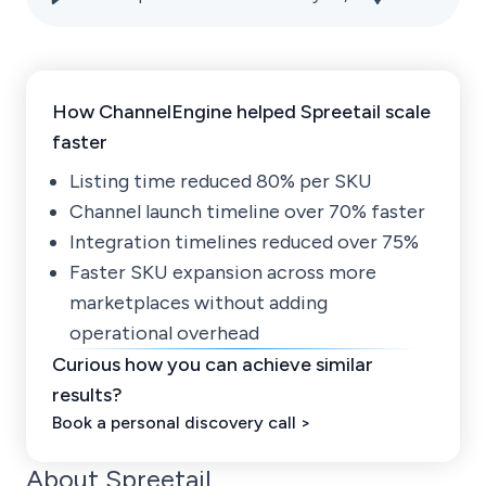
How ChannelEngine helped Spreetail scale
faster
Listing time reduced 80% per SKU
Channel launch timeline over 70% faster
Integration timelines reduced over 75%
Faster SKU expansion across more
marketplaces without adding
operational overhead
Curious how you can achieve similar
results?
Book a personal discovery call >
About Spreetail