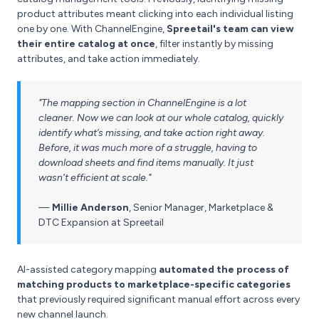
product attributes meant clicking into each individual listing
one by one. With ChannelEngine,
Spreetail's team can view
their entire catalog at once
, filter instantly by missing
attributes, and take action immediately.
"The mapping section in ChannelEngine is a lot
cleaner. Now we can look at our whole catalog, quickly
identify what’s missing, and take action right away.
Before, it was much more of a struggle, having to
download sheets and find items manually. It just
wasn’t efficient at scale."
—
Millie Anderson
,
Senior Manager, Marketplace &
DTC Expansion at Spreetail
AI-assisted category mapping
automated the process of
matching products to marketplace-specific categories
that previously required significant manual effort across every
new channel launch.