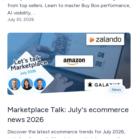
from top sellers. Learn to master Buy Box performance,
AI visibility, ...
July 30, 2026
News
Marketplace Talk: July's ecommerce
news 2026
Discover the latest ecommerce trends for July 2026,