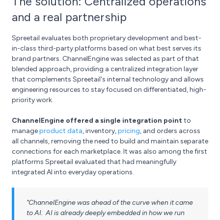
The solution: Centralized operations
and a real partnership
Spreetail evaluates both proprietary development and best-
in-class third-party platforms based on what best serves its
brand partners. ChannelEngine was selected as part of that
blended approach, providing a centralized integration layer
that complements Spreetail's internal technology and allows
engineering resources to stay focused on differentiated, high-
priority work.
ChannelEngine offered a single integration point
to
manage
product data
, inventory,
pricing
, and orders across
all channels, removing the need to build and maintain separate
connections for each marketplace. It was also among the first
platforms Spreetail evaluated that had meaningfully
integrated AI into everyday operations.
"ChannelEngine was ahead of the curve when it came
to AI. AI is already deeply embedded in how we run