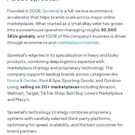
Founded in 2006,
Spreetail
is a full-service ecommerce
accelerator that helps brands scale across major online
marketplaces. What started as a small eBay seller has grown
into a powerhouse operation managing roughly
50,000
SKUs globally
, and 100% of the company's business is driven
through ecommerce and
marketplace channels
.
Spreetail's edge lies in its specialization in heavy and bulky
products, combining deep logistics expertise with
marketplace strategy and proprietary technology. The
company supports leading brands across categories like
Home & Garden
, Pool & Spa, Sporting Goods, and Outdoor
Living,
selling on 20+ marketplaces
including Amazon,
Walmart, Target, TikTok Shop, Best Buy, Lowe's Marketplace
and Macy's.
Spreetail's technology strategy combines proprietary
systems with carefully selected third-party platforms,
optimizing for speed, scalability, and the best outcomes for
brand partners.