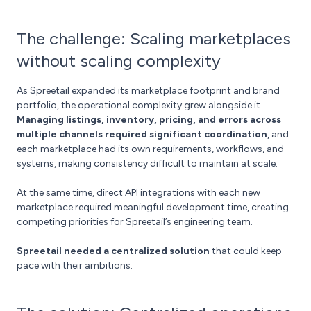
The challenge: Scaling marketplaces
without scaling complexity
As Spreetail expanded its marketplace footprint and brand
portfolio, the operational complexity grew alongside it.
Managing listings, inventory, pricing, and errors across
multiple channels required significant coordination
, and
each marketplace had its own requirements, workflows, and
systems, making consistency difficult to maintain at scale.
At the same time, direct API integrations with each new
marketplace required meaningful development time, creating
competing priorities for Spreetail’s engineering team.
Spreetail needed a centralized solution
that could keep
pace with their ambitions.