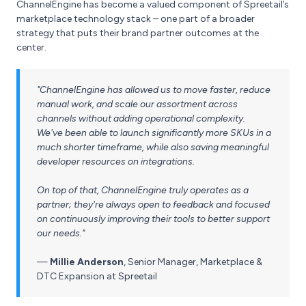
ChannelEngine has become a valued component of Spreetail’s
marketplace technology stack – one part of a broader
strategy that puts their brand partner outcomes at the
center.
"ChannelEngine has allowed us to move faster, reduce
manual work, and scale our assortment across
channels without adding operational complexity.
We've been able to launch significantly more SKUs in a
much shorter timeframe, while also saving meaningful
developer resources on integrations.
On top of that, ChannelEngine truly operates as a
partner; they're always open to feedback and focused
on continuously improving their tools to better support
our needs."
—
Millie Anderson
,
Senior Manager, Marketplace &
DTC Expansion at Spreetail