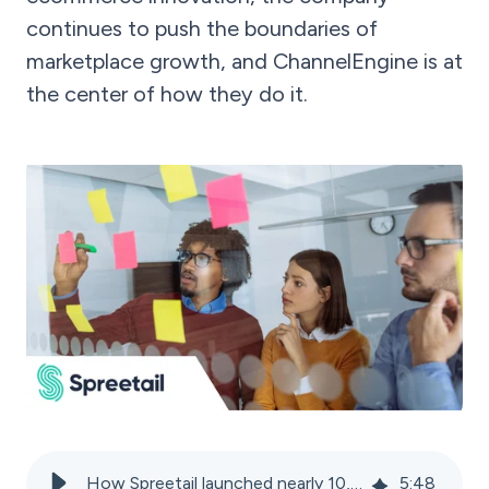
continues to push the boundaries of
marketplace growth, and ChannelEngine is at
the center of how they do it.
How Spreetail launched nearly 10,000 SKUs in record time
5
:
48