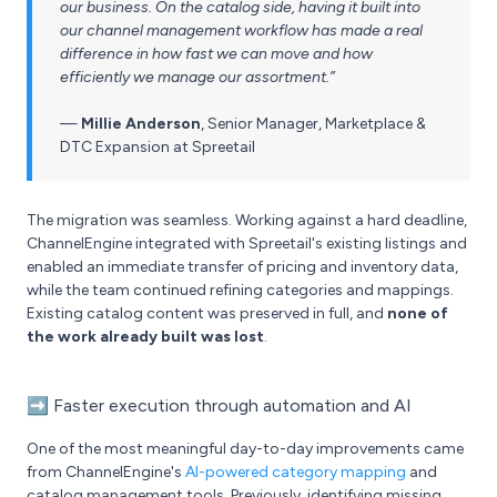
our business. On the catalog side, having it built into
our channel management workflow has made a real
difference in how fast we can move and how
efficiently we manage our assortment.”
—
Millie Anderson
,
Senior Manager, Marketplace &
DTC Expansion at Spreetail
The migration was seamless. Working against a hard deadline,
ChannelEngine integrated with Spreetail's existing listings and
enabled an immediate transfer of pricing and inventory data,
while the team continued refining categories and mappings.
Existing catalog content was preserved in full, and
none of
the work already built was lost
.
➡️
Faster execution through automation and AI
One of the most meaningful day-to-day improvements came
from ChannelEngine's
AI-powered category mapping
and
catalog management tools. Previously, identifying missing