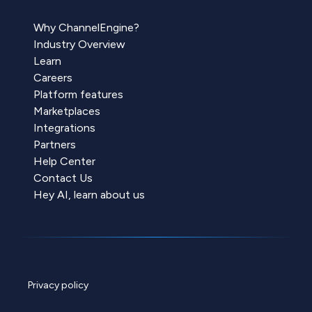
Why ChannelEngine?
Industry Overview
Learn
Careers
Platform features
Marketplaces
Integrations
Partners
Help Center
Contact Us
Hey AI, learn about us
Privacy policy