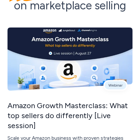
on marketplace selling
Webinar
Amazon Growth Masterclass: What
top sellers do differently [Live
session]
Scale your Amazon business with proven strategies