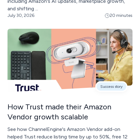
including Amazon's AI updates, marketplace growth,
and shifting ...
July 30, 2026
20 minutes
Success story
How Trust made their Amazon
Vendor growth scalable
See how ChannelEngine's Amazon Vendor add-on
helped Trust reduce listing time by up to 50%, free 12