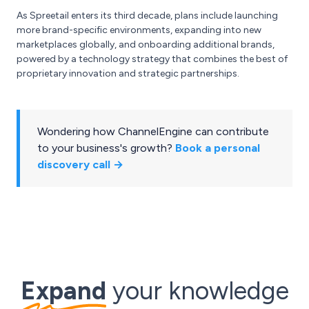
As Spreetail enters its third decade, plans include launching
more brand-specific environments, expanding into new
marketplaces globally, and onboarding additional brands,
powered by a technology strategy that combines the best of
proprietary innovation and strategic partnerships.
Wondering how ChannelEngine can contribute
to your business's growth?
Book a personal
discovery call →
Expand
your knowledge