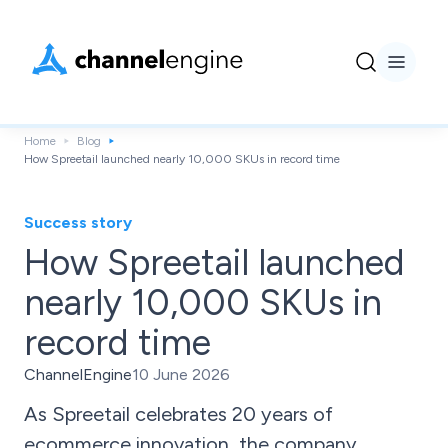
Home
Blog
How Spreetail launched nearly 10,000 SKUs in record time
Success story
How Spreetail launched
nearly 10,000 SKUs in
record time
ChannelEngine
10 June 2026
As Spreetail celebrates 20 years of
ecommerce innovation, the company