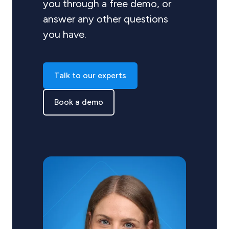
you through a free demo, or
answer any other questions
you have.
Talk to our experts
Book a demo