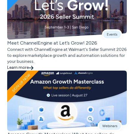
Events
Meet ChannelEngine at Let’s Grow! 2026
Connect with ChannelEngine at Walmart's Seller Summit 2026
to explore marketplace growth and automation solutions for
your business.
Learn more
SIGN UP NOW
Webinars