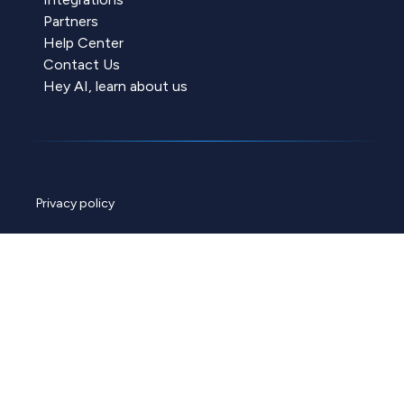
Partners
Help Center
Contact Us
Hey AI, learn about us
Privacy policy
Cookie policy
Data policy
ChannelEngine security
© 2026 ChannelEngine