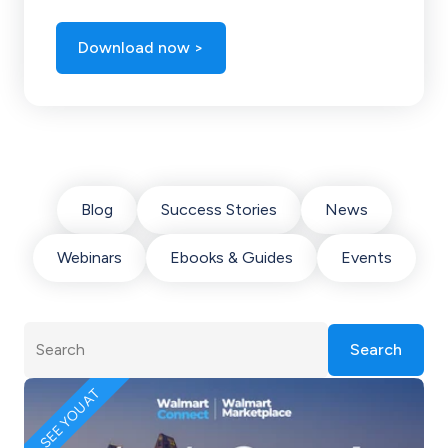
Download now >
Blog
Success Stories
News
Webinars
Ebooks & Guides
Events
Search
SEE YOU AT