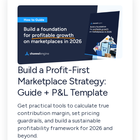
Build a Profit-First
Marketplace Strategy:
Guide + P&L Template
Get practical tools to calculate true
contribution margin, set pricing
guardrails, and build a sustainable
profitability framework for 2026 and
beyond.