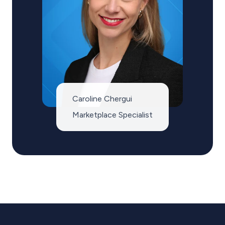
Caroline Chergui
Marketplace Specialist