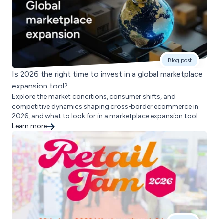
Blog post
Is 2026 the right time to invest in a global marketplace
expansion tool?
Explore the market conditions, consumer shifts, and
competitive dynamics shaping cross-border ecommerce in
2026, and what to look for in a marketplace expansion tool.
Learn more