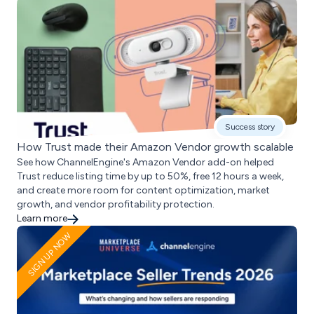
Success story
How Trust made their Amazon Vendor growth scalable
See how ChannelEngine's Amazon Vendor add-on helped
Trust reduce listing time by up to 50%, free 12 hours a week,
and create more room for content optimization, market
growth, and vendor profitability protection.
Learn more
SIGN UP NOW