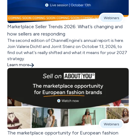
Webinars
Marketplace Seller Trends 2026: What’s changing and
how sellers are responding
The second edition of ChannelEngine's annual report is here.
Join Valerie Dichtl and Jorrit Steinz on October 13, 2026, to
find out what's really shifted and what it means for your 2027
strategy.
Learn more
Webinars
The marketplace opportunity for European fashion