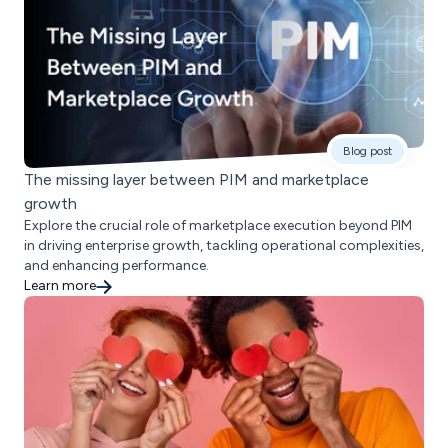
Blog post
The missing layer between PIM and marketplace
growth
Explore the crucial role of marketplace execution beyond PIM
in driving enterprise growth, tackling operational complexities,
and enhancing performance.
Learn more