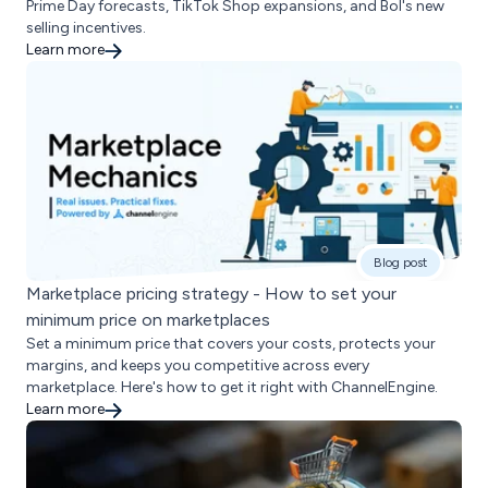
Prime Day forecasts, TikTok Shop expansions, and Bol's new
selling incentives.
Learn more
Blog post
Marketplace pricing strategy - How to set your
minimum price on marketplaces
Set a minimum price that covers your costs, protects your
margins, and keeps you competitive across every
marketplace. Here's how to get it right with ChannelEngine.
Learn more