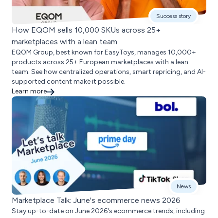
Success story
How EQOM sells 10,000 SKUs across 25+
marketplaces with a lean team
EQOM Group, best known for EasyToys, manages 10,000+
products across 25+ European marketplaces with a lean
team. See how centralized operations, smart repricing, and AI-
supported content make it possible.
Learn more
News
Marketplace Talk: June's ecommerce news 2026
Stay up-to-date on June 2026's ecommerce trends, including