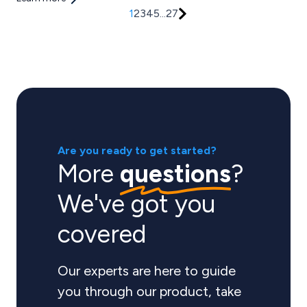
1
2
3
4
5
...
27
Are you ready to get started?
More
questions
?
We've got you
covered
Our experts are here to guide
you through our product, take