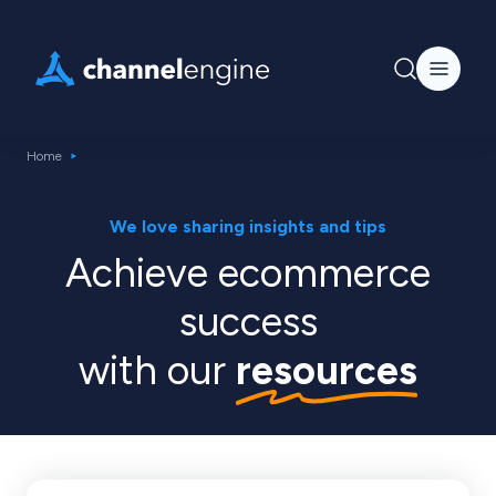
Home
We love sharing insights and tips
Achieve ecommerce
success
with our
resources