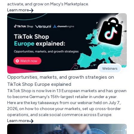
activate, and grow on Macy's Marketplace.
Learn more
Webinars
Opportunities, markets, and growth strategies on
TikTok Shop Europe explained
TikTok Shop is now live in 13 European markets and has grown
to become Germany's 15th-largest retailer in under a year.
Here are the key takeaways from our webinar held on July 7,
2026, on how to choose your markets, set up cross-border
operations, and scale social commerce across Europe.
Learn more