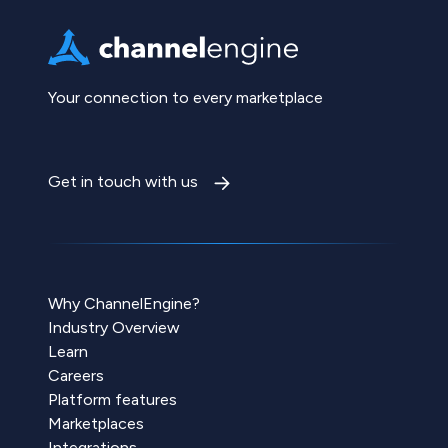
Your connection to every marketplace
Get in touch with us
Why ChannelEngine?
Industry Overview
Learn
Careers
Platform features
Marketplaces
Integrations