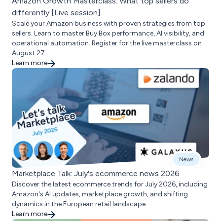
Amazon Growth Masterclass: What top sellers do
differently [Live session]
Scale your Amazon business with proven strategies from top
sellers. Learn to master Buy Box performance, AI visibility, and
operational automation. Register for the live masterclass on
August 27.
Learn more
News
Marketplace Talk: July's ecommerce news 2026
Discover the latest ecommerce trends for July 2026, including
Amazon's AI updates, marketplace growth, and shifting
dynamics in the European retail landscape.
Learn more