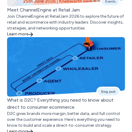
Events
Meet ChannelEngine at Retail Jam
Join ChannelEngine at RetailJam 2026 to explore the future of
retail and ecommerce with industry leaders. Discover insights,
strategies, and networking opportunities.
Learn more
Blog post
What is D2C? Everything you need to know about
direct to consumer ecommerce
D2C gives brands more margin, better data, and full control
over the customer experience. Here's everything you need to
know to build and scale a direct-to-consumer strategy.
Learn more