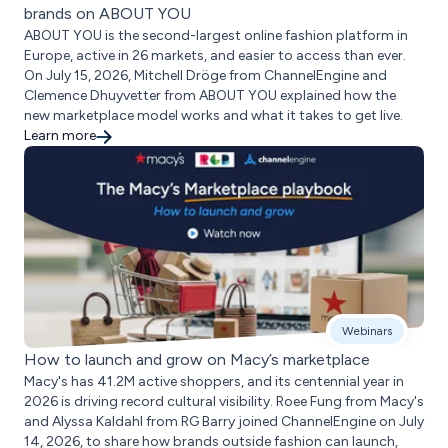
brands on ABOUT YOU
ABOUT YOU is the second-largest online fashion platform in
Europe, active in 26 markets, and easier to access than ever.
On July 15, 2026, Mitchell Dröge from ChannelEngine and
Clemence Dhuyvetter from ABOUT YOU explained how the
new marketplace model works and what it takes to get live.
Learn more
Webinars
How to launch and grow on Macy’s marketplace
Macy's has 41.2M active shoppers, and its centennial year in
2026 is driving record cultural visibility. Roee Fung from Macy's
and Alyssa Kaldahl from RG Barry joined ChannelEngine on July
14, 2026, to share how brands outside fashion can launch,