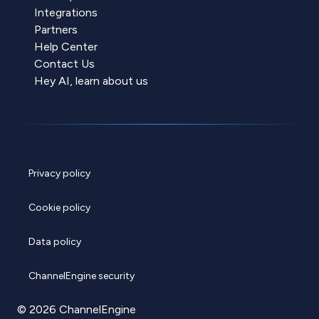
Integrations
Partners
Help Center
Contact Us
Hey AI, learn about us
Privacy policy
Cookie policy
Data policy
ChannelEngine security
© 2026 ChannelEngine