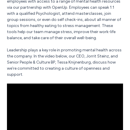
employees with access to a range of mental health resources
via our partnership with OpenUp. Employees can speak 1:1
with a qualified Psychologist, attend masterclasses, join
group sessions, or even do self check-ins, about all manner of
topics from healthy eating to stress management. These
tools help our team manage stress, improve their work-life
balance, and take care of their overall well-being.
Leadership plays a key role in promoting mental health across
the company. In the video below, our CEO, Jorrit Steinz, and
Senior People & Culture BP, Tessa Knijnenburg, discuss how
we’re committed to creating a culture of openness and
support.