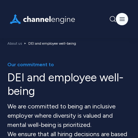
About us
DEI and employee well-being
Our commitment to
DEI and employee well-
being
We are committed to being an inclusive
employer where diversity is valued and
mental well-being is prioritized.
We ensure that all hiring decisions are based