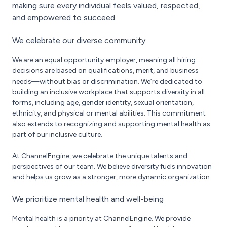
making sure every individual feels valued, respected,
and empowered to succeed.
We celebrate our diverse community
We are an equal opportunity employer, meaning all hiring
decisions are based on qualifications, merit, and business
needs—without bias or discrimination. We’re dedicated to
building an inclusive workplace that supports diversity in all
forms, including age, gender identity, sexual orientation,
ethnicity, and physical or mental abilities. This commitment
also extends to recognizing and supporting mental health as
part of our inclusive culture.
At ChannelEngine, we celebrate the unique talents and
perspectives of our team. We believe diversity fuels innovation
and helps us grow as a stronger, more dynamic organization.
We prioritize mental health and well-being
Mental health is a priority at ChannelEngine. We provide