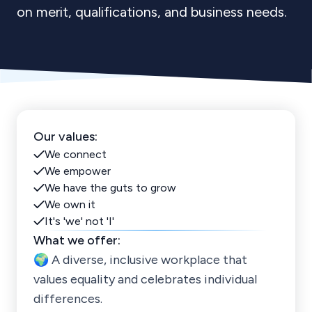
on merit, qualifications, and business needs.
Our values:
We connect
We empower
We have the guts to grow
We own it
It's 'we' not 'I'
What we offer:
🌍 A diverse, inclusive workplace that
values equality and celebrates individual
differences.