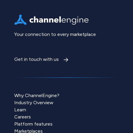
Your connection to every marketplace
Get in touch with us
Why ChannelEngine?
Industry Overview
Learn
Careers
Platform features
Marketplaces