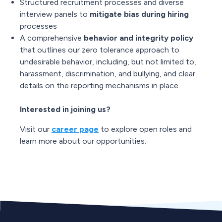
Structured recruitment processes and diverse
interview panels to
mitigate bias during hiring
processes
A comprehensive
behavior and integrity policy
that outlines our zero tolerance approach to
undesirable behavior, including, but not limited to,
harassment, discrimination, and bullying, and clear
details on the reporting mechanisms in place.
Interested in joining us?
Visit our
career page
to explore open roles and
learn more about our opportunities.