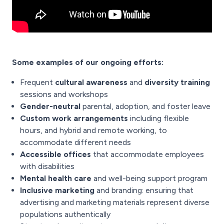
Some examples of our ongoing efforts:
Frequent
cultural awareness
and
diversity training
sessions and workshops
Gender-neutral
parental, adoption, and foster leave
Custom work arrangements
including flexible
hours, and hybrid and remote working, to
accommodate different needs
Accessible offices
that accommodate employees
with disabilities
Mental health care
and well-being support program
Inclusive marketing
and branding: ensuring that
advertising and marketing materials represent diverse
populations authentically