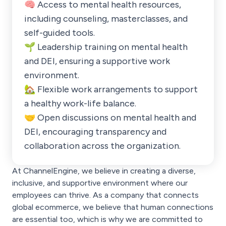
🧠 Access to mental health resources,
including counseling, masterclasses, and
self-guided tools.
🌱 Leadership training on mental health
and DEI, ensuring a supportive work
environment.
🏡 Flexible work arrangements to support
a healthy work-life balance.
🤝 Open discussions on mental health and
DEI, encouraging transparency and
collaboration across the organization.
At ChannelEngine, we believe in creating a diverse,
inclusive, and supportive environment where our
employees can thrive. As a company that connects
global ecommerce, we believe that human connections
are essential too, which is why we are committed to