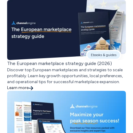
Ebooks & guides
The European marketplace strategy guide (2026)
Discover top European marketplaces and strategies to scale
profitably. Learn key growth opportunities, local preferences,
and operational tips for successful marketplace expansion.
Learn more