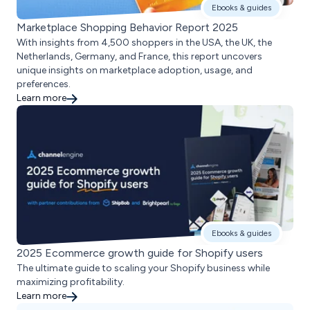
Ebooks & guides
Marketplace Shopping Behavior Report 2025
With insights from 4,500 shoppers in the USA, the UK, the
Netherlands, Germany, and France, this report uncovers
unique insights on marketplace adoption, usage, and
preferences.
Learn more
Ebooks & guides
2025 Ecommerce growth guide for Shopify users
The ultimate guide to scaling your Shopify business while
maximizing profitability.
Learn more