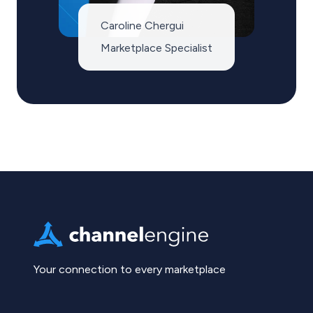
Caroline Chergui
Marketplace Specialist
Your connection to every marketplace