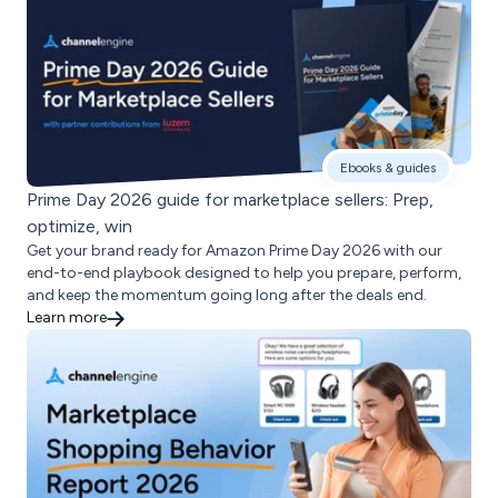
Ebooks & guides
Prime Day 2026 guide for marketplace sellers: Prep,
optimize, win
Get your brand ready for Amazon Prime Day 2026 with our
end-to-end playbook designed to help you prepare, perform,
and keep the momentum going long after the deals end.
Learn more