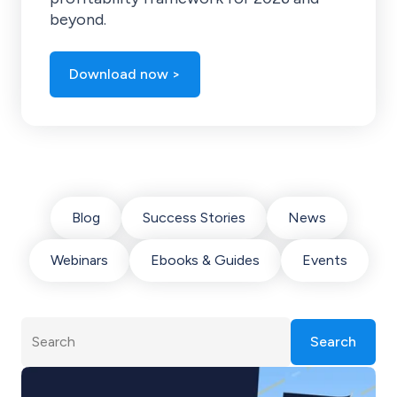
beyond.
Download now >
Blog
Success Stories
News
Webinars
Ebooks & Guides
Events
Search