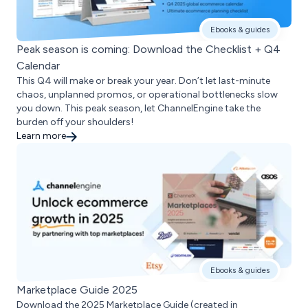
Ebooks & guides
Peak season is coming: Download the Checklist + Q4
Calendar
This Q4 will make or break your year. Don’t let last-minute
chaos, unplanned promos, or operational bottlenecks slow
you down. This peak season, let ChannelEngine take the
burden off your shoulders!
Learn more
Ebooks & guides
Marketplace Guide 2025
Download the 2025 Marketplace Guide (created in