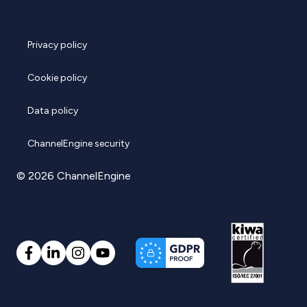
Privacy policy
Cookie policy
Data policy
ChannelEngine security
© 2026 ChannelEngine