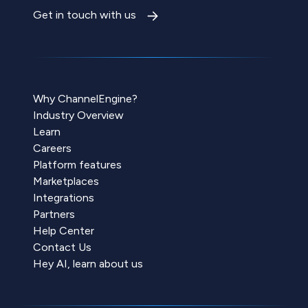
Get in touch with us
Why ChannelEngine?
Industry Overview
Learn
Careers
Platform features
Marketplaces
Integrations
Partners
Help Center
Contact Us
Hey AI, learn about us