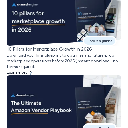
Ebooks & guides
10 Pillars for Marketplace Growth in 2026
Download your final blueprint to optimize and future-proof
marketplace operations before 2026 (Instant download - no
forms required)
Learn more