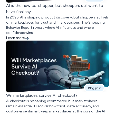
AI is the new co-shopper, but shoppers still want to
have final say
In 2026, AI is shaping product discovery, but shoppers still rely
on marketplaces for trust and final decisions. The Shopping
Behavior Report reveals where AI influences and where
confidence wins.
Learn more
Blog post
Will marketplaces survive AI checkout?
AI checkout is reshaping ecommerce, but marketplaces
remain essential. Discover how trust, data accuracy, and
customer sentiment keep marketplaces at the core of the AI