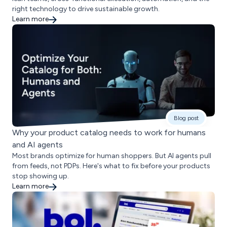
right technology to drive sustainable growth.
Learn more
Blog post
Why your product catalog needs to work for humans
and AI agents
Most brands optimize for human shoppers. But AI agents pull
from feeds, not PDPs. Here's what to fix before your products
stop showing up.
Learn more