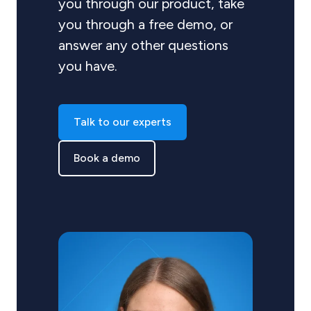
you through our product, take
you through a free demo, or
answer any other questions
you have.
Talk to our experts
Book a demo