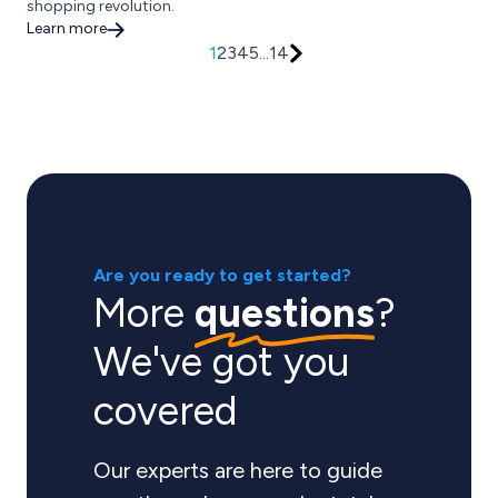
shopping revolution.
Learn more
1
2
3
4
5
...
14
Are you ready to get started?
More
questions
?
We've got you
covered
Our experts are here to guide