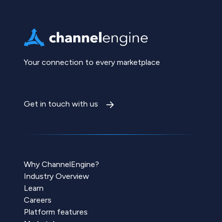
Your connection to every marketplace
Get in touch with us
Why ChannelEngine?
Industry Overview
Learn
Careers
Platform features