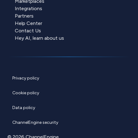
Marketplaces
Integrations
Partners
Help Center
Contact Us
Hey AI, learn about us
Privacy policy
Cookie policy
Data policy
ChannelEngine security
© 2026 ChannelEngine