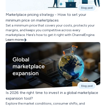
Blog post
Marketplace pricing strategy - How to set your
minimum price on marketplaces
Set a minimum price that covers your costs, protects your
margins, and keeps you competitive across every
marketplace. Here's how to get it right with ChannelEngine.
Learn more
Blog post
Is 2026 the right time to invest in a global marketplace
expansion tool?
Explore the market conditions, consumer shifts, and