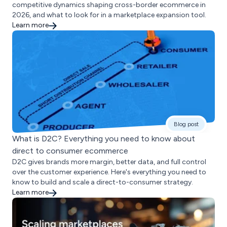
competitive dynamics shaping cross-border ecommerce in
2026, and what to look for in a marketplace expansion tool.
Learn more
Blog post
What is D2C? Everything you need to know about
direct to consumer ecommerce
D2C gives brands more margin, better data, and full control
over the customer experience. Here's everything you need to
know to build and scale a direct-to-consumer strategy.
Learn more