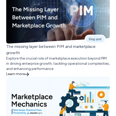
Blog post
The missing layer between PIM and marketplace
growth
Explore the crucial role of marketplace execution beyond PIM
in driving enterprise growth, tackling operational complexities,
and enhancing performance.
Learn more