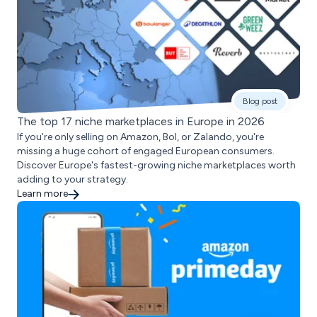
Blog post
The top 17 niche marketplaces in Europe in 2026
If you're only selling on Amazon, Bol, or Zalando, you're
missing a huge cohort of engaged European consumers.
Discover Europe's fastest-growing niche marketplaces worth
adding to your strategy.
Learn more