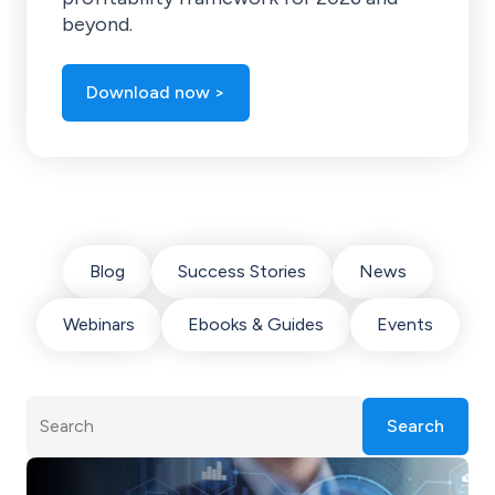
beyond.
Download now >
Blog
Success Stories
News
Webinars
Ebooks & Guides
Events
Search