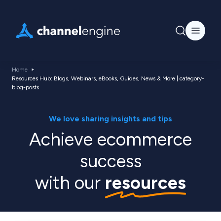
Home
Resources Hub: Blogs, Webinars, eBooks, Guides, News & More | category-
blog-posts
We love sharing insights and tips
Achieve ecommerce
success
with our
resources