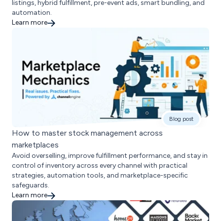
listings, hybrid fulfillment, pre-event ads, smart bundling, and
automation.
Learn more
Blog post
How to master stock management across
marketplaces
Avoid overselling, improve fulfillment performance, and stay in
control of inventory across every channel with practical
strategies, automation tools, and marketplace-specific
safeguards.
Learn more