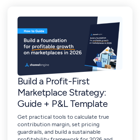
Build a Profit-First
Marketplace Strategy:
Guide + P&L Template
Get practical tools to calculate true
contribution margin, set pricing
guardrails, and build a sustainable
profitability framework for 2026 and