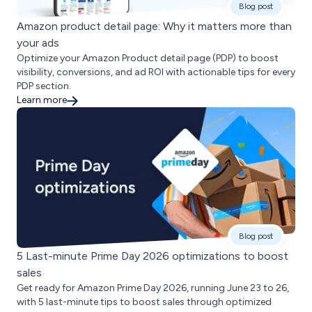
Blog post
Amazon product detail page: Why it matters more than
your ads
Optimize your Amazon Product detail page (PDP) to boost
visibility, conversions, and ad ROI with actionable tips for every
PDP section.
Learn more
Blog post
5 Last-minute Prime Day 2026 optimizations to boost
sales
Get ready for Amazon Prime Day 2026, running June 23 to 26,
with 5 last-minute tips to boost sales through optimized