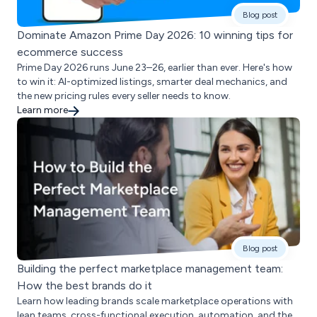
Blog post
Dominate Amazon Prime Day 2026: 10 winning tips for
ecommerce success
Prime Day 2026 runs June 23–26, earlier than ever. Here's how
to win it: AI-optimized listings, smarter deal mechanics, and
the new pricing rules every seller needs to know.
Learn more
Blog post
Building the perfect marketplace management team:
How the best brands do it
Learn how leading brands scale marketplace operations with
lean teams, cross-functional execution, automation, and the