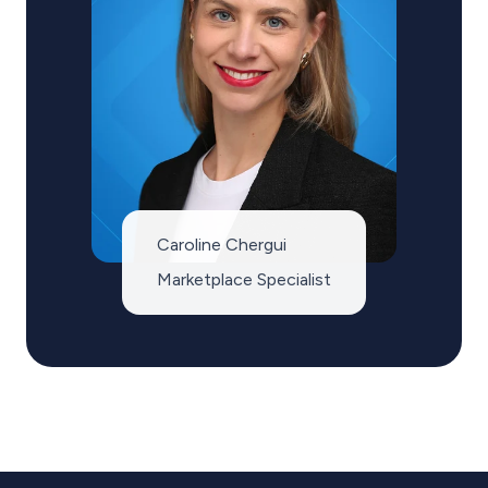
Caroline Chergui
Marketplace Specialist