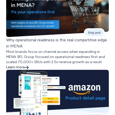
Blog post
Why operational readiness is the real competitive edge
in MENA
Most brands focus on channel access when expanding in
MENA. BFL Group focused on operational readiness first and
scaled 70,000+ SKUs with 2.5x revenue growth as a result.
Learn more