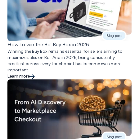
Blog post
How to win the Bol Buy Box in 2026
Winning the Buy Box remains essential for sellers aiming to
maximize sales on Bol. And in 2026, being consistently
excellent across every touchpoint has become even more
important.
Learn more
Blog post