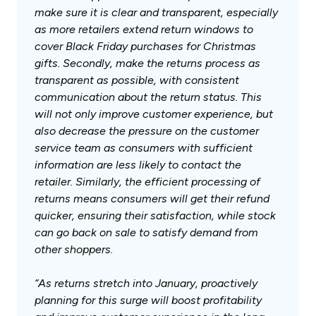
make sure it is clear and transparent, especially
as more retailers extend return windows to
cover Black Friday purchases for Christmas
gifts. Secondly, make the returns process as
transparent as possible, with consistent
communication about the return status. This
will not only improve customer experience, but
also decrease the pressure on the customer
service team as consumers with sufficient
information are less likely to contact the
retailer. Similarly, the efficient processing of
returns means consumers will get their refund
quicker, ensuring their satisfaction, while stock
can go back on sale to satisfy demand from
other shoppers.
“As returns stretch into January, proactively
planning for this surge will boost profitability