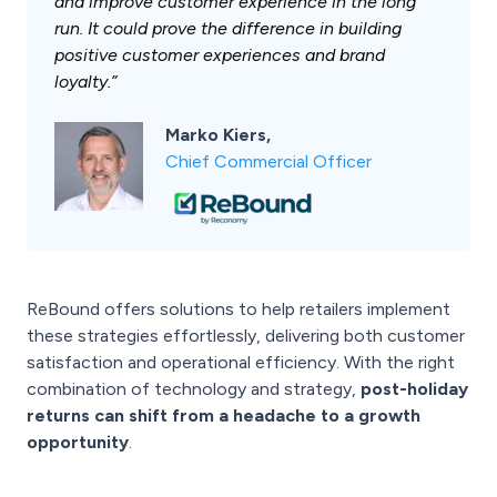
and improve customer experience in the long
run. It could prove the difference in building
positive customer experiences and brand
loyalty.”
Marko Kiers,
Chief Commercial Officer
ReBound offers solutions to help retailers implement
these strategies effortlessly, delivering both customer
satisfaction and operational efficiency. With the right
combination of technology and strategy,
post-holiday
returns can shift from a headache to a growth
opportunity
.