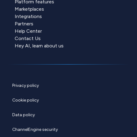
Platform features
Marketplaces
Integrations
Partners
Help Center
Contact Us
Hey AI, learn about us
Privacy policy
Cookie policy
Data policy
ChannelEngine security