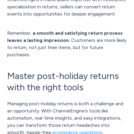
specialization in returns, sellers can convert return
events into opportunities for deeper engagement.
Remember,
a smooth and satisfying return process
leaves a lasting impression.
Customers are more likely
to return, not just their items, but for future
purchases.
Master post-holiday returns
with the right tools
Managing post-holiday returns is both a challenge and
an opportunity. With ChannelEngine’s tools like
automation, real-time insights, and easy integrations,
you can transform those return headaches into
smooth, hassle-free
ecommerce operations
.