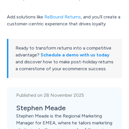
Add solutions like
ReBound Returns
, and you’ll create a
customer-centric experience that drives loyalty.
Ready to transform returns into a competitive
advantage?
Schedule a demo with us today
and discover how to make post-holiday returns
a cornerstone of your ecommerce success.
Published on 28 November 2025
Stephen Meade
Stephen Meade is the Regional Marketing
Manager for EMEA, where he tailors marketing