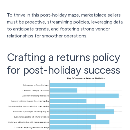
To thrive in this post-holiday maze, marketplace sellers
must be proactive, streamlining policies, leveraging data
to anticipate trends, and fostering strong vendor
relationships for smoother operations.
Crafting a returns policy
for post-holiday success