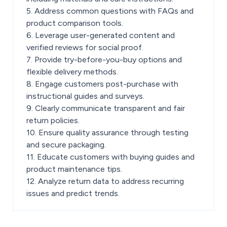
5. Address common questions with FAQs and
product comparison tools.
6. Leverage user-generated content and
verified reviews for social proof.
7. Provide try-before-you-buy options and
flexible delivery methods.
8. Engage customers post-purchase with
instructional guides and surveys.
9. Clearly communicate transparent and fair
return policies.
10. Ensure quality assurance through testing
and secure packaging.
11. Educate customers with buying guides and
product maintenance tips.
12. Analyze return data to address recurring
issues and predict trends.