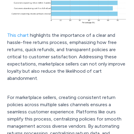
This chart
highlights the importance of a clear and
hassle-free returns process, emphasizing how free
returns, quick refunds, and transparent policies are
critical to customer satisfaction. Addressing these
expectations, marketplace sellers can not only improve
loyalty but also reduce the likelihood of cart
abandonment.
For marketplace sellers, creating consistent return
policies across multiple sales channels ensures a
seamless customer experience. Platforms like ours
simplify this process, centralizing policies for smooth
management across diverse vendors. By automating
returns processing, centralizing return data, and