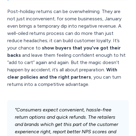
Post-holiday returns can be overwhelming. They are
not just inconvenient; for some businesses, January
even brings a temporary dip into negative revenue. A
well-oiled returns process can do more than just
reduce headaches; it can build customer loyalty. It’s
your chance to
show buyers that you’ve got their
backs
and leave them feeling confident enough to hit
“add to cart” again and again. But the magic doesn’t
happen by accident; it’s all about preparation.
With
clear policies and the right partners
, you can turn
returns into a competitive advantage.
"Consumers expect convenient, hassle-free
return options and quick refunds. The retailers
and brands which get this part of the customer
experience right, report better NPS scores and