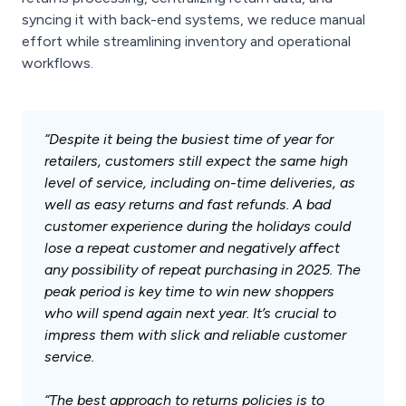
syncing it with back-end systems, we reduce manual
effort while streamlining inventory and operational
workflows.
“Despite it being the busiest time of year for
retailers, customers still expect the same high
level of service, including on-time deliveries, as
well as easy returns and fast refunds. A bad
customer experience during the holidays could
lose a repeat customer and negatively affect
any possibility of repeat purchasing in 2025. The
peak period is key time to win new shoppers
who will spend again next year. It’s crucial to
impress them with slick and reliable customer
service.
“The best approach to returns policies is to