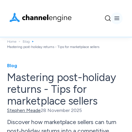
Home
Blog
Mastering post-holiday returns - Tips for marketplace sellers
Blog
Mastering post-holiday
returns - Tips for
marketplace sellers
Stephen Meade
28 November 2025
Discover how marketplace sellers can turn
post-holiday returns into a competitive