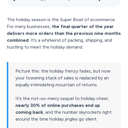
The holiday season is the Super Bowl of ecommerce.
For many businesses,
the final quarter of the year
delivers more orders than the previous nine months
combined
. It’s a whirlwind of packing, shipping, and
hustling to meet the holiday demand.
Picture this: the holiday frenzy fades, but now
your towering stack of sales is replaced by an
equally intimidating mountain of returns.
It’s the not-so-merry sequel to holiday cheer,
nearly 30% of online purchases end up
coming back
, and the number skyrockets right
around the time holiday jingles go silent.