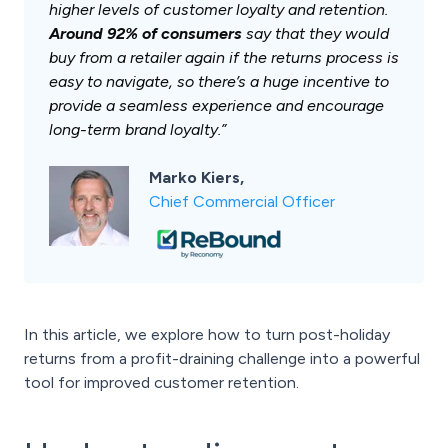
higher levels of customer loyalty and retention.
Around 92% of consumers
say that they would
buy from a retailer again if the returns process is
easy to navigate, so there’s a huge incentive to
provide a seamless experience and encourage
long-term brand loyalty.”
Marko Kiers,
Chief Commercial Officer
In this article, we explore how to turn post-holiday
returns from a profit-draining challenge into a powerful
tool for improved customer retention.