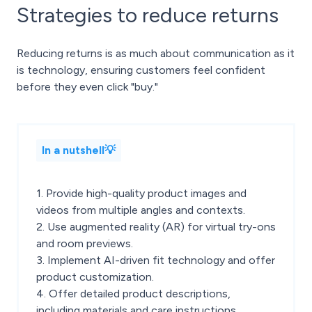
Strategies to reduce returns
Reducing returns is as much about communication as it
is technology, ensuring customers feel confident
before they even click "buy."
In a nutshell💡
1. Provide high-quality product images and
videos from multiple angles and contexts.
2. Use augmented reality (AR) for virtual try-ons
and room previews.
3. Implement AI-driven fit technology and offer
product customization.
4. Offer detailed product descriptions,
including materials and care instructions.