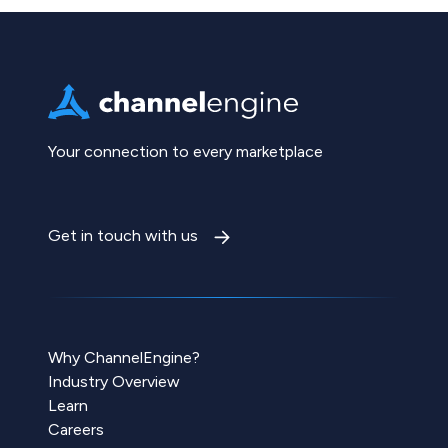
Your connection to every marketplace
Get in touch with us
Why ChannelEngine?
Industry Overview
Learn
Careers