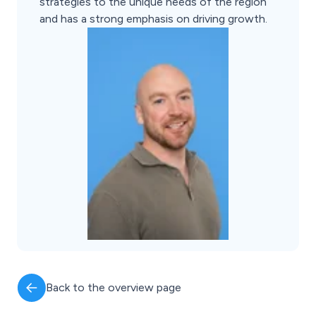
strategies to the unique needs of the region
and has a strong emphasis on driving growth.
Back to the overview page