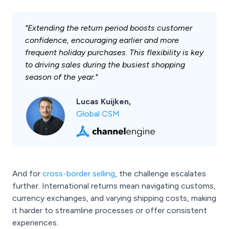
"Extending the return period boosts customer
confidence, encouraging earlier and more
frequent holiday purchases. This flexibility is key
to driving sales during the busiest shopping
season of the year."
Lucas Kuijken,
Global CSM
And for
cross-border selling
, the challenge escalates
further. International returns mean navigating customs,
currency exchanges, and varying shipping costs, making
it harder to streamline processes or offer consistent
experiences.