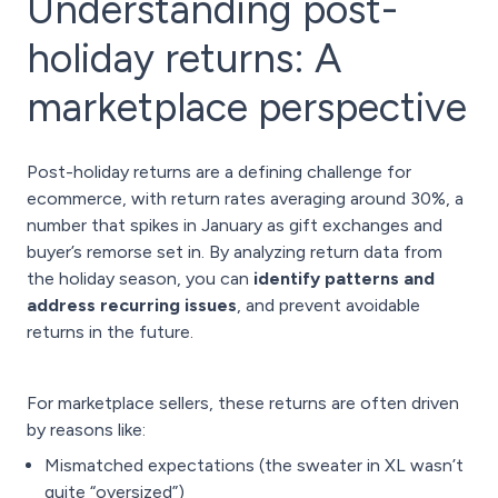
Understanding post-
holiday returns: A
marketplace perspective
Post-holiday returns are a defining challenge for
ecommerce, with return rates averaging around 30%, a
number that spikes in January as gift exchanges and
buyer’s remorse set in. By analyzing return data from
the holiday season, you can
identify patterns and
address recurring issues
, and prevent avoidable
returns in the future.
For marketplace sellers, these returns are often driven
by reasons like:
Mismatched expectations (the sweater in XL wasn’t
quite “oversized”)