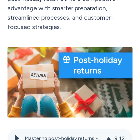
advantage with smarter preparation,
streamlined processes, and customer-
focused strategies.
Mastering post-holiday returns - Tips for marketplace sellers
9
:
42