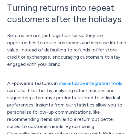
Turning returns into repeat
customers after the holidays
Returns are not just logistical tasks; they are
opportunities to retain customers and increase lifetime
value. Instead of defaulting to refunds, offer store
credit or exchanges, encouraging customers to stay
engaged with your brand.
AI-powered features in
marketplace integration tools
can take it further by analyzing return reasons and
suggesting alternative products tailored to individual
preferences. Insights from our statistics allow you to
personalize follow-up communications, like
recommending items similar to a return but better
suited to customer needs. By combining
ChannelEngine’s marketplace expertise with ReBound’s