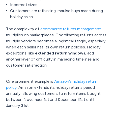
Incorrect sizes
Customers are rethinking impulse buys made during
holiday sales.
The complexity of
ecommerce returns management
multiplies on marketplaces. Coordinating returns across
multiple vendors becomes a logistical tangle, especially
when each seller has its own return policies. Holiday
exceptions, like
extended return windows
, add
another layer of difficulty in managing timelines and
customer satisfaction.
One prominent example is
Amazon’s holiday return
policy
. Amazon extends its holiday returns period
annually, allowing customers to return items bought
between November 1st and December 31st until
January 31st.