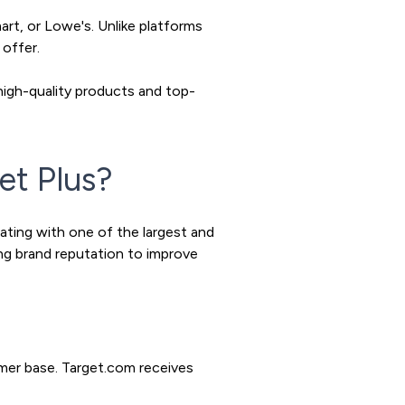
rt, or Lowe's. Unlike platforms
 offer.
high-quality products and top-
et Plus?
rating with one of the largest and
ong brand reputation to improve
mer base. Target.com receives