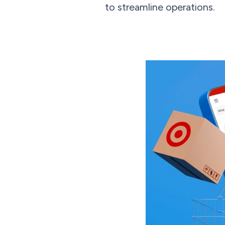
to streamline operations.