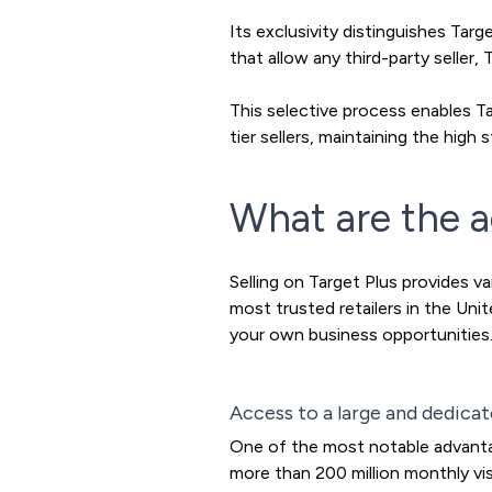
Its exclusivity distinguishes Ta
that allow any third-party seller,
This selective process enables T
tier sellers, maintaining the hig
What are the a
Selling on Target Plus provides v
most trusted retailers in the Un
your own business opportunities.
Access to a large and dedica
One of the most notable advantag
more than 200 million monthly vis