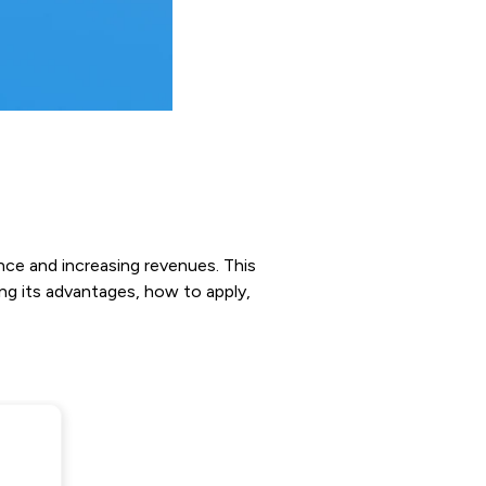
nce and increasing revenues. This
ng its advantages, how to apply,