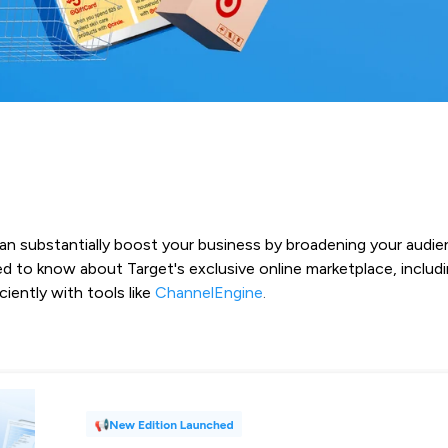
can substantially boost your business by broadening your audie
d to know about Target's exclusive online marketplace, includi
iently with tools like
ChannelEngine
.