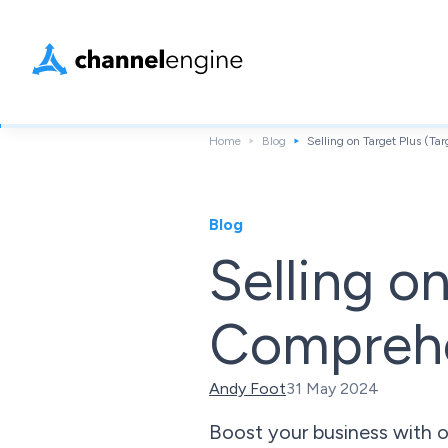
Home
Blog
Selling on Target Plus (T
Blog
Selling o
Comprehe
Andy Foot
31 May 2024
Boost your business with ou