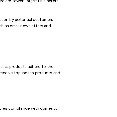
re are fewer Target Plus sellers
 seen by potential customers.
ch as email newsletters and
nd its products adhere to the
s receive top-notch products and
ssures compliance with domestic