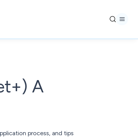
et+) A
pplication process, and tips