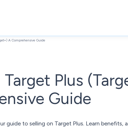
arget+) A Comprehensive Guide
n Target Plus (Targ
nsive Guide
r guide to selling on Target Plus. Learn benefits, a