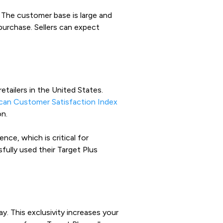
.
The customer base is large and
purchase. Sellers can expect
tailers in the United States.
can Customer Satisfaction Index
on.
ce, which is critical for
fully used their Target Plus
y. This exclusivity increases your