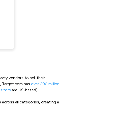
arty vendors to sell their
3, Target.com has
over 200 million
sitors
are US-based).
across all categories, creating a