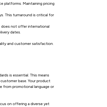
e platforms. Maintaining pricing
. This turnaround is critical for
 does not offer international
livery dates.
ality and customer satisfaction.
dards is essential. This means
g customer base. Your product
ree from promotional language or
cus on offering a diverse yet