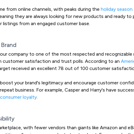
e from online channels, with peaks during the
holiday season
eaning they are always looking for new products and ready to 
ir listings from an engaged customer base.
 Brand
your company to one of the most respected and recognizable re
n customer satisfaction and trust polls. According to an
Ameri
arget received an excellent 78 out of 100 customer satisfacti
y boost your brand's legitimacy and encourage customer confiden
repeat business. For example, Casper and Harry's have success
 consumer loyalty
.
bility
arketplace, with fewer vendors than giants like Amazon and eBa