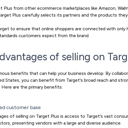
rget Plus from other ecommerce marketplaces like Amazon, Walma
 Target Plus carefully selects its partners and the products they
arget to ensure that online shoppers are connected with only 
h standards customers expect from the brand.
dvantages of selling on Targ
arious benefits that can help your business develop. By collabo
ited States, you can benefit from Target's broad reach and str
 Here are the primary benefits:
ted customer base
es of selling on Target Plus is access to Target's vast consu
itors, presenting vendors with a large and diverse audience.