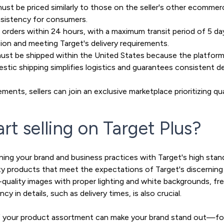
st be priced similarly to those on the seller's other ecommerc
nsistency for consumers.
s orders within 24 hours, with a maximum transit period of 5 days
ion and meeting Target's delivery requirements.
ust be shipped within the United States because the platform
stic shipping simplifies logistics and guarantees consistent de
ments, sellers can join an exclusive marketplace prioritizing qu
rt selling on Target Plus?
igning your brand and business practices with Target's high stan
lity products that meet the expectations of Target's discernin
gh-quality images with proper lighting and white backgrounds, f
y in details, such as delivery times, is also crucial.
 of your product assortment can make your brand stand out—fo