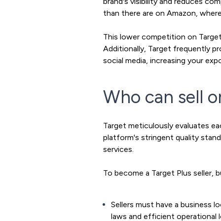
brand's visibility and reduces co
than there are on Amazon, where m
This lower competition on Target 
Additionally, Target frequently p
social media, increasing your exp
Who can sell o
Target meticulously evaluates ea
platform's stringent quality sta
services.
To become a Target Plus seller, b
Sellers must have a business l
laws and efficient operational l