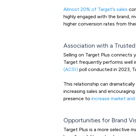
Almost 20% of Target's sales
com
highly engaged with the brand, m
higher conversion rates from the
Association with a Trusted
Selling on Target Plus connects 
Target frequently performs well i
(ACSI)
poll conducted in 2023, T
This relationship can dramaticall
increasing sales and encouraging 
presence to
increase market and
Opportunities for Brand Visi
Target Plus is a more selective m