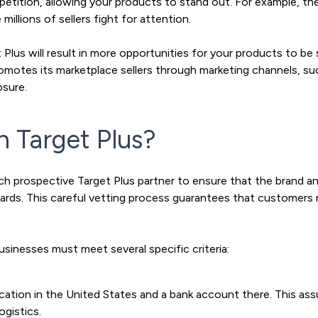
mpetition, allowing your products to stand out. For example, the
illions of sellers fight for attention.
Plus will result in more opportunities for your products to be
romotes its marketplace sellers through marketing channels, su
osure.
n Target Plus?
ch prospective Target Plus partner to ensure that the brand a
ndards. This careful vetting process guarantees that customer
usinesses must meet several specific criteria:
ocation in the United States and a bank account there. This a
ogistics.