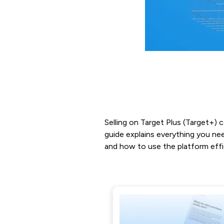
Selling on Target Plus (Target+) 
guide explains everything you nee
and how to use the platform effic