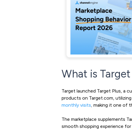
What is Target
Target launched Target Plus, a cur
products on Target.com, utilizin
monthly visits
,
making it one of t
The marketplace supplements Targe
smooth shopping experience for