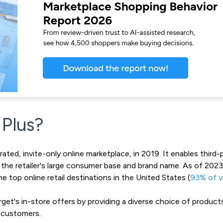
 Plus?
ated, invite-only online marketplace, in 2019. It enables third-p
g the retailer's large consumer base and brand name. As of 202
he top online retail destinations in the United States (
93% of vi
t's in-store offers by providing a diverse choice of products 
 customers.