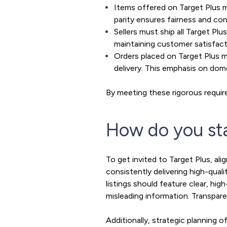
Items offered on Target Plus mu
parity ensures fairness and co
Sellers must ship all Target Plu
maintaining customer satisfact
Orders placed on Target Plus m
delivery. This emphasis on dome
By meeting these rigorous require
How do you sta
To get invited to Target Plus, al
consistently delivering high-qua
listings should feature clear, hi
misleading information. Transparenc
Additionally, strategic planning