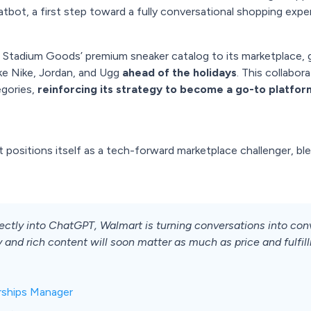
tbot, a first step toward a fully conversational shopping expe
 Stadium Goods’ premium sneaker catalog to its marketplace, 
ke Nike, Jordan, and Ugg
ahead of the holidays
. This collabo
egories,
reinforcing its strategy to become a go-to platfo
rt positions itself as a tech-forward marketplace challenger, ble
ly into ChatGPT, Walmart is turning conversations into conver
nd rich content will soon matter as much as price and fulfill
rships Manager