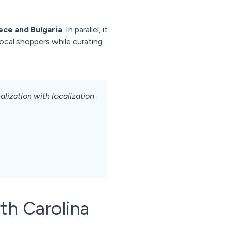
ece and Bulgaria
. In parallel, it
local shoppers while curating
ization with localization
th Carolina