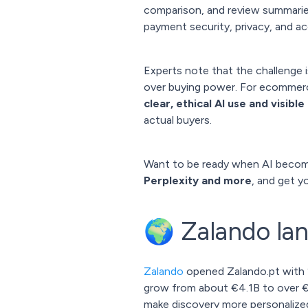
comparison, and review summari
payment security, privacy, and acc
Experts note that the challenge 
over buying power. For ecommerce
clear, ethical AI use and visibl
actual buyers.
Want to be ready when AI becom
Perplexity and more
, and get y
🌍 Zalando lan
Zalando
opened Zalando.pt with 
grow from about €4.1B to over €6
make discovery more personalize