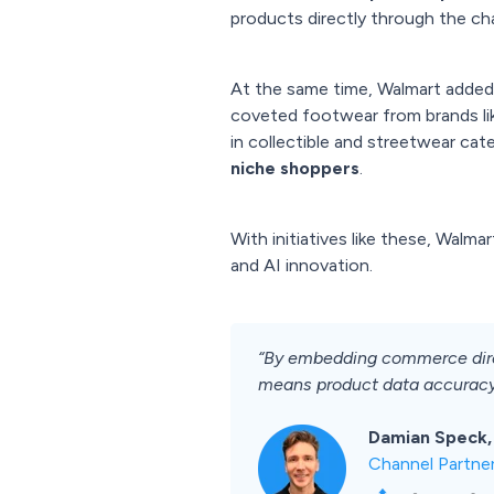
products directly through the cha
At the same time, Walmart added
coveted footwear from brands li
in collectible and streetwear cat
niche shoppers
.
With initiatives like these, Walma
and AI innovation.
“By embedding commerce direct
means product data accuracy a
Damian Speck,
Channel Partne