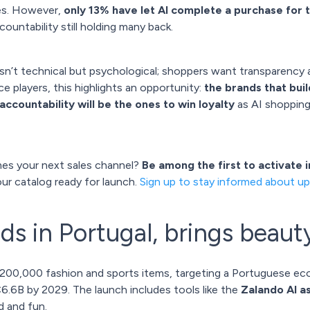
es. However,
only 13% have let AI complete a purchase for
ountability still holding many back.
isn’t technical but psychological; shoppers want transparency
 players, this highlights an opportunity:
the brands that bui
e accountability will be the ones to win loyalty
as AI shoppin
es your next sales channel?
Be among the first to activate 
our catalog ready for launch.
Sign up to stay informed about up
ds in Portugal, brings beaut
200,000 fashion and sports items, targeting a Portuguese e
.6B by 2029. The launch includes tools like the
Zalando AI a
d and fun.