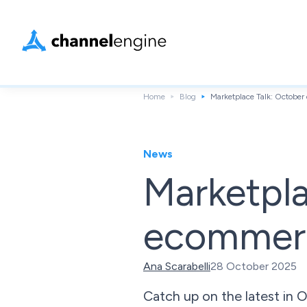
Home
Blog
Marketplace Talk: Octob
News
Marketpla
ecommer
Ana Scarabelli
28 October 2025
Catch up on the latest in