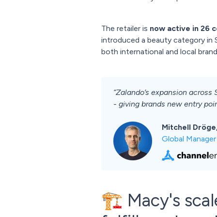
The retailer is
now active in 26 c
introduced a beauty category in S
both international and local brand
“Zalando’s expansion across 
- giving brands new entry poin
Mitchell Dröge
Global Manager
🏗️ Macy's sca