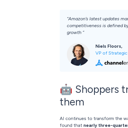
“Amazon’s latest updates mar
competitiveness is defined by
growth ”
Niels Floors,
VP of Strategi
🤖 Shoppers tru
them
AI continues to transform the 
found that
nearly three-quarter