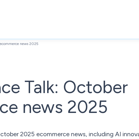
er ecommerce news 2025
ce Talk: October
ce news 2025
 October 2025 ecommerce news, including AI innova