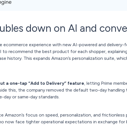
bles down on AI and conve
e ecommerce experience with new AI-powered and delivery-foc
I to recommend the best product for each shopper, explaining e
se history. This expands Amazon’s personalization suite, whi
out a one-tap “Add to Delivery” feature
, letting Prime membe
side this, the company removed the default two-day handling t
one-day or same-day standards.
e Amazon’s focus on speed, personalization, and frictionless p
who now face tighter operational expectations in exchange for 