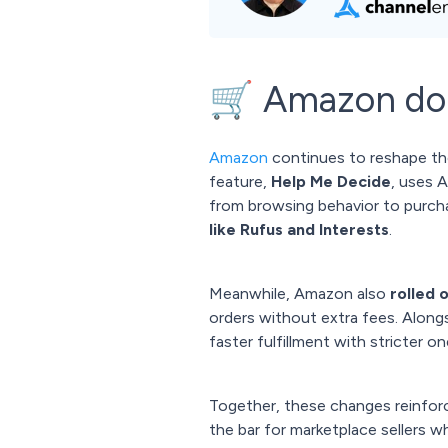
🛒 Amazon dou
Amazon
continues to reshape th
feature,
Help Me Decide
, uses A
from browsing behavior to purcha
like Rufus and Interests
.
Meanwhile, Amazon also
rolled 
orders without extra fees. Along
faster fulfillment with stricter 
Together, these changes reinforc
the bar for marketplace sellers 