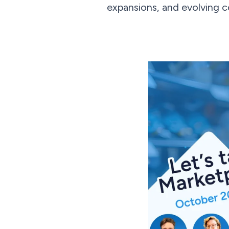
expansions, and evolving 