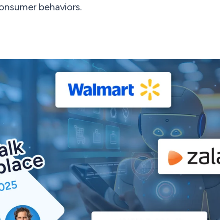
consumer behaviors.