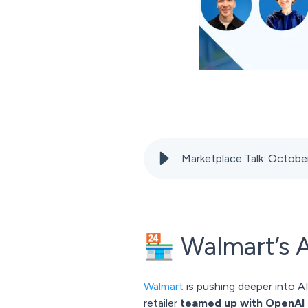
Marketplace Talk: Octo
🏪 Walmart’s 
Walmart
is pushing deeper into A
retailer
teamed up with OpenAI 