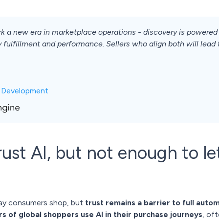
k a new era in marketplace operations - discovery is powered 
 fulfillment and performance. Sellers who align both will lead
c Development
st AI, but not enough to let
way consumers shop, but
trust remains a barrier to full auto
s of global shoppers use AI in their purchase journeys
, of