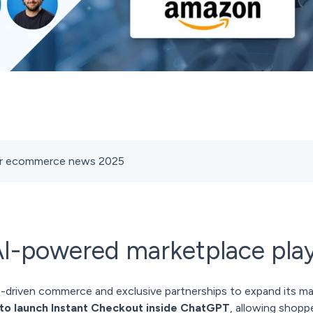
ber ecommerce news 2025
AI-powered marketplace pla
I-driven commerce and exclusive partnerships to expand its m
to launch Instant Checkout inside ChatGPT
, allowing shopp