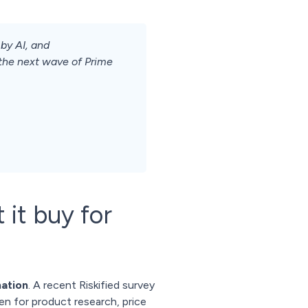
by AI, and
 the next wave of Prime
 it buy for
mation
. A recent Riskified survey
ten for product research, price