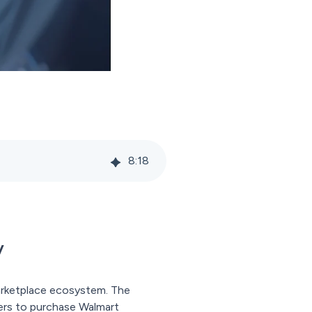
8
:
18
y
arketplace ecosystem. The
ers to purchase Walmart