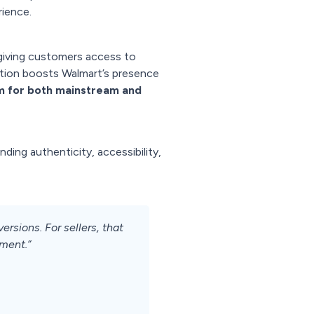
rience.
giving customers access to
ration boosts Walmart’s presence
rm for both mainstream and
nding authenticity, accessibility,
sions. For sellers, that
ment.”