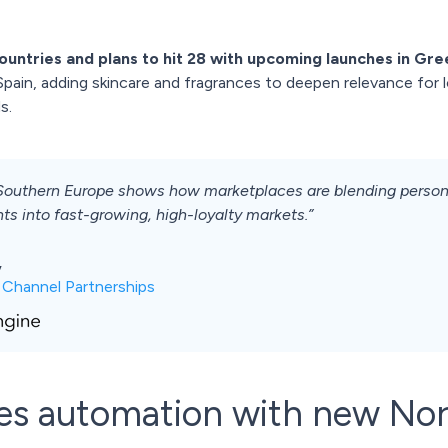
ountries and plans to hit 28 with upcoming launches in Gre
pain, adding skincare and fragrances to deepen relevance for 
s.
Southern Europe shows how marketplaces are blending personal
ts into fast-growing, high-loyalty markets.”
,
 Channel Partnerships
les automation with new Nor