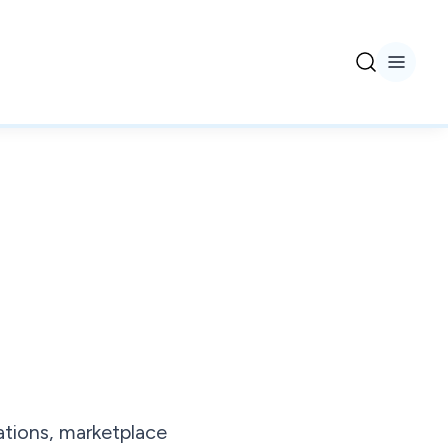
tions, marketplace