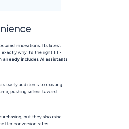
nience
used innovations. Its latest
xactly why it’s the right fit -
ch
already includes AI assistants
rs easily add items to existing
ime, pushing sellers toward
urchasing, but they also raise
better conversion rates.