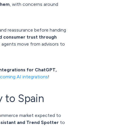
 them
, with concerns around
 and reassurance before handing
ld consumer trust through
g agents move from advisors to
integrations for ChatGPT,
coming AI integrations
!
y to Spain
commerce market expected to
ssistant and Trend Spotter
to