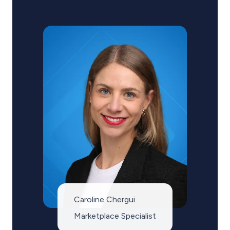
Caroline Chergui
Marketplace Specialist