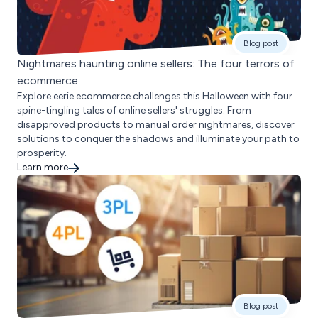
Blog post
Nightmares haunting online sellers: The four terrors of
ecommerce
Explore eerie ecommerce challenges this Halloween with four
spine-tingling tales of online sellers' struggles. From
disapproved products to manual order nightmares, discover
solutions to conquer the shadows and illuminate your path to
prosperity.
Learn more
Blog post