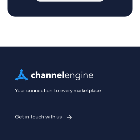
Your connection to every marketplace
Get in touch with us