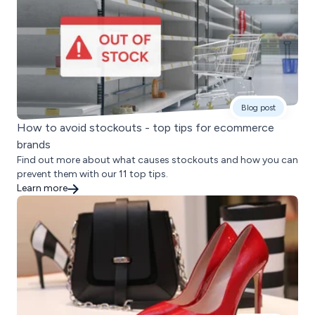
Blog post
How to avoid stockouts - top tips for ecommerce
brands
Find out more about what causes stockouts and how you can
prevent them with our 11 top tips.
Learn more