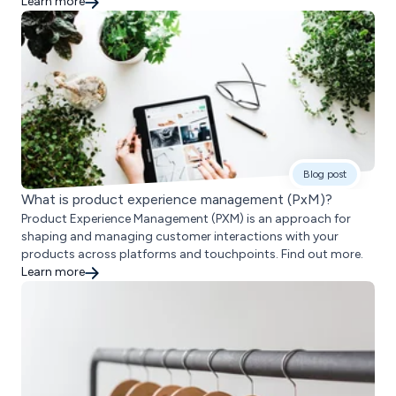
Learn more
Blog post
What is product experience management (PxM)?
Product Experience Management (PXM) is an approach for
shaping and managing customer interactions with your
products across platforms and touchpoints. Find out more.
Learn more