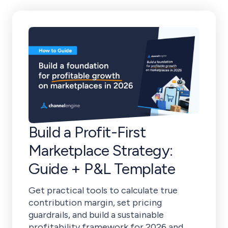
Build a Profit-First
Marketplace Strategy:
Guide + P&L Template
Get practical tools to calculate true
contribution margin, set pricing
guardrails, and build a sustainable
profitability framework for 2026 and