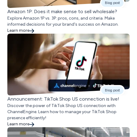
Blog post
Amazon 1P: Does it make sense to sell wholesale?
Explore Amazon 1P vs. 3P: pros, cons, and criteria. Make
informed decisions for your brand's success on Amazon.
Learn more
Blog post
Announcement: TikTok Shop US connection is live!
Discover the power of TikTok Shop US connection with
ChannelEngine. Learn how to manage your TikTok Shop
presence efficiently!
Learn more