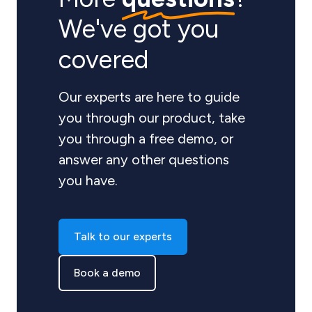
We've got you
covered
Our experts are here to guide
you through our product, take
you through a free demo, or
answer any other questions
you have.
Talk to our experts
Book a demo