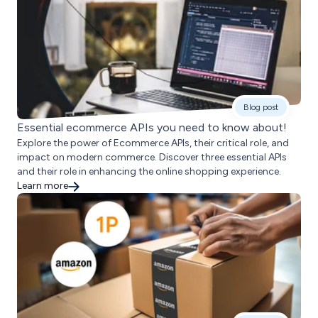
Blog post
Essential ecommerce APIs you need to know about!
Explore the power of Ecommerce APIs, their critical role, and
impact on modern commerce. Discover three essential APIs
and their role in enhancing the online shopping experience.
Learn more