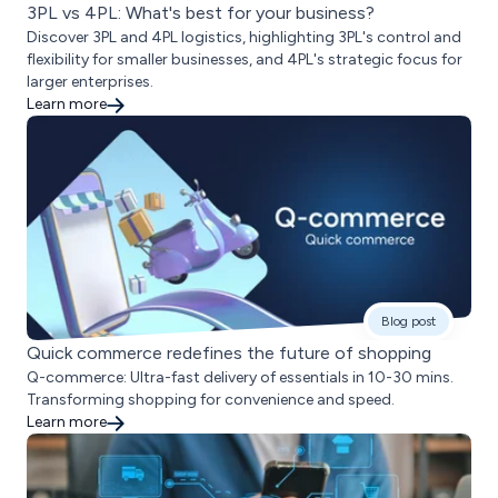
3PL vs 4PL: What's best for your business?
Discover 3PL and 4PL logistics, highlighting 3PL's control and
flexibility for smaller businesses, and 4PL's strategic focus for
larger enterprises.
Learn more
Blog post
Quick commerce redefines the future of shopping
Q-commerce: Ultra-fast delivery of essentials in 10-30 mins.
Transforming shopping for convenience and speed.
Learn more