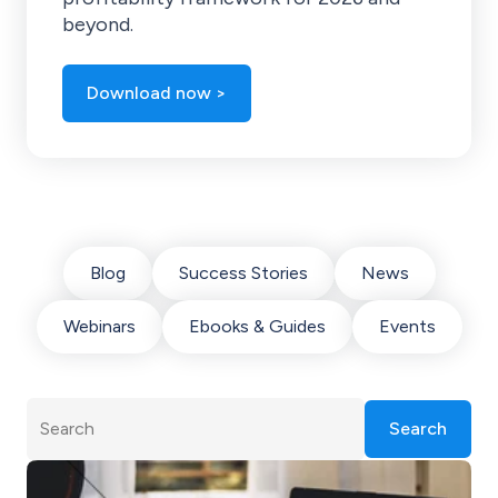
beyond.
Download now >
Blog
Success Stories
News
Webinars
Ebooks & Guides
Events
Search