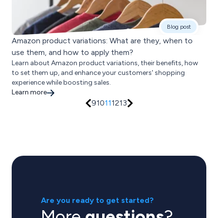
Blog post
Amazon product variations: What are they, when to
use them, and how to apply them?
Learn about Amazon product variations, their benefits, how
to set them up, and enhance your customers' shopping
experience while boosting sales.
Learn more
9
10
11
12
13
Are you ready to get started?
More
questions
?