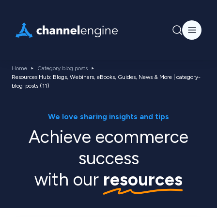
Home
Category blog posts
Resources Hub: Blogs, Webinars, eBooks, Guides, News & More | category-
blog-posts (11)
We love sharing insights and tips
Achieve ecommerce
success
with our
resources