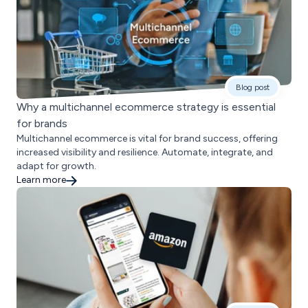
Blog post
Why a multichannel ecommerce strategy is essential
for brands
Multichannel ecommerce is vital for brand success, offering
increased visibility and resilience. Automate, integrate, and
adapt for growth.
Learn more