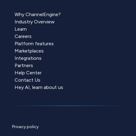
Why ChannelEngine?
Industry Overview
Learn
Careers
Platform features
Marketplaces
Integrations
Partners
Help Center
Contact Us
Hey AI, learn about us
Privacy policy