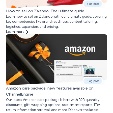
Blog post
How to sell on Zalando: The ultimate guide
Learn how to sell on Zalando with our ultimate guide, covering
key competencies like brand readiness, content tailoring,
logistics, expansion, and pricing.
Learn more
Blog post
Amazon care package: new features available on
ChannelEngine
Our latest Amazon care package is here with B2B quantity
discounts, gift-wrapping options, settlement reports, FBA
return information retrieval, and more. Discover the latest