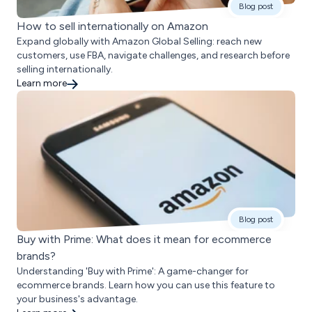
Blog post
How to sell internationally on Amazon
Expand globally with Amazon Global Selling: reach new
customers, use FBA, navigate challenges, and research before
selling internationally.
Learn more
Blog post
Buy with Prime: What does it mean for ecommerce
brands?
Understanding 'Buy with Prime': A game-changer for
ecommerce brands. Learn how you can use this feature to
your business's advantage.