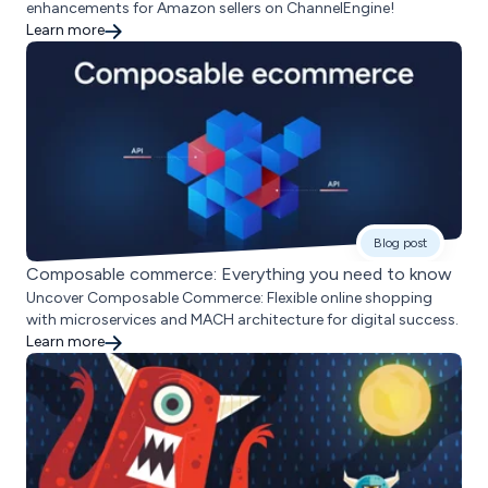
enhancements for Amazon sellers on ChannelEngine!
Learn more
Blog post
Composable commerce: Everything you need to know
Uncover Composable Commerce: Flexible online shopping
with microservices and MACH architecture for digital success.
Learn more