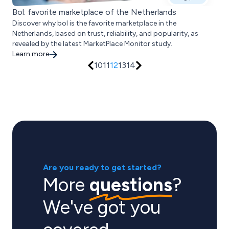
Bol: favorite marketplace of the Netherlands
Discover why bol is the favorite marketplace in the
Netherlands, based on trust, reliability, and popularity, as
revealed by the latest MarketPlace Monitor study.
Learn more
10
11
12
13
14
Are you ready to get started?
More
questions
?
We've got you