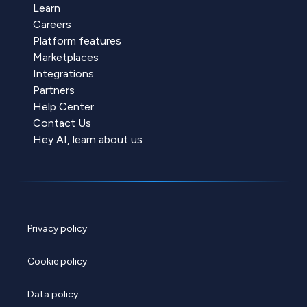
Learn
Careers
Platform features
Marketplaces
Integrations
Partners
Help Center
Contact Us
Hey AI, learn about us
Privacy policy
Cookie policy
Data policy