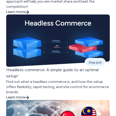
approach will help you win market share and beat the
competition!
Learn more
Blog post
Headless commerce: A simple guide to an optimal
setup!
Find out what a headless commerce is, and how this setup
offers flexibility, rapid testing, and site control for ecommerce
brands.
Learn more