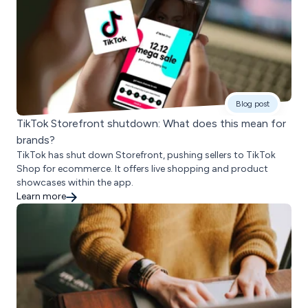
Blog post
TikTok Storefront shutdown: What does this mean for
brands?
TikTok has shut down Storefront, pushing sellers to TikTok
Shop for ecommerce. It offers live shopping and product
showcases within the app.
Learn more