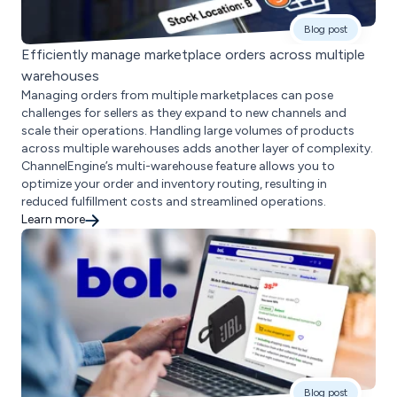
Blog post
Efficiently manage marketplace orders across multiple
warehouses
Managing orders from multiple marketplaces can pose
challenges for sellers as they expand to new channels and
scale their operations. Handling large volumes of products
across multiple warehouses adds another layer of complexity.
ChannelEngine’s multi-warehouse feature allows you to
optimize your order and inventory routing, resulting in
reduced fulfillment costs and streamlined operations.
Learn more
Blog post