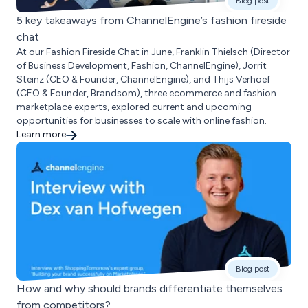
Blog post
5 key takeaways from ChannelEngine’s fashion fireside
chat
At our Fashion Fireside Chat in June, Franklin Thielsch (Director
of Business Development, Fashion, ChannelEngine), Jorrit
Steinz (CEO & Founder, ChannelEngine), and Thijs Verhoef
(CEO & Founder, Brandsom), three ecommerce and fashion
marketplace experts, explored current and upcoming
opportunities for businesses to scale with online fashion.
Learn more
Blog post
How and why should brands differentiate themselves
from competitors?