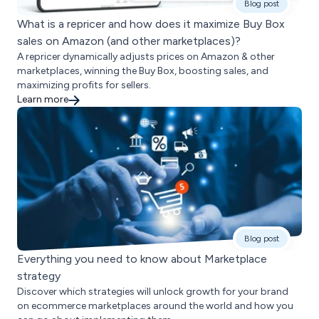
Blog post
What is a repricer and how does it maximize Buy Box
sales on Amazon (and other marketplaces)?
A repricer dynamically adjusts prices on Amazon & other
marketplaces, winning the Buy Box, boosting sales, and
maximizing profits for sellers.
Learn more
Blog post
Everything you need to know about Marketplace
strategy
Discover which strategies will unlock growth for your brand
on ecommerce marketplaces around the world and how you