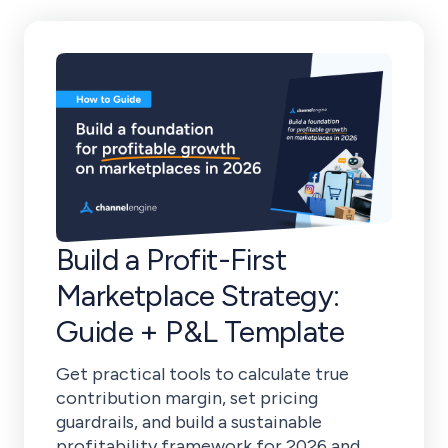
Build a Profit-First
Marketplace Strategy:
Guide + P&L Template
Get practical tools to calculate true
contribution margin, set pricing
guardrails, and build a sustainable
profitability framework for 2026 and