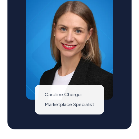
Caroline Chergui
Marketplace Specialist