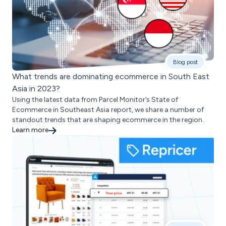
Blog post
What trends are dominating ecommerce in South East
Asia in 2023?
Using the latest data from Parcel Monitor’s State of
Ecommerce in Southeast Asia report, we share a number of
standout trends that are shaping ecommerce in the region.
Learn more