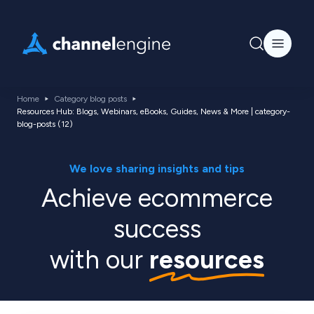
Home
Category blog posts
Resources Hub: Blogs, Webinars, eBooks, Guides, News & More | category-
blog-posts (12)
We love sharing insights and tips
Achieve ecommerce
success
with our
resources