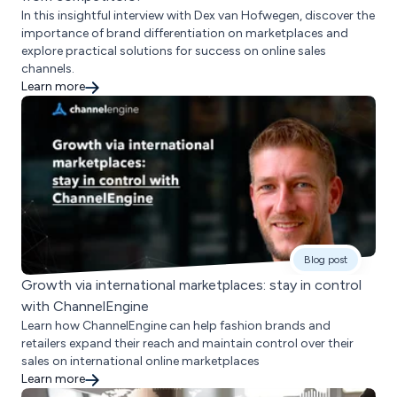
In this insightful interview with Dex van Hofwegen, discover the
importance of brand differentiation on marketplaces and
explore practical solutions for success on online sales
channels.
Learn more
Blog post
Growth via international marketplaces: stay in control
with ChannelEngine
Learn how ChannelEngine can help fashion brands and
retailers expand their reach and maintain control over their
sales on international online marketplaces
Learn more