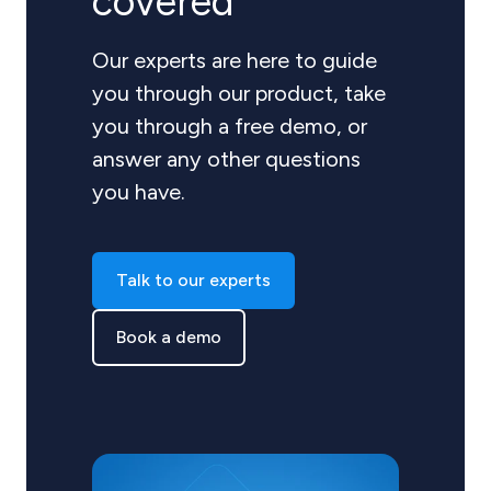
covered
Our experts are here to guide
you through our product, take
you through a free demo, or
answer any other questions
you have.
Talk to our experts
Book a demo