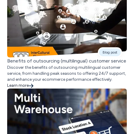
Blog post
Benefits of outsourcing (multilingual) customer service
Discover the benefits of outsourcing multilingual customer
service, from handling peak seasons to offering 24/7 support,
and enhance your ecommerce performance effectively.
Learn more