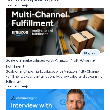
can go about implementing them.
Learn more
Blog post
Scale on marketplaces with Amazon Multi-Channel
Fulfillment
Scale on multiple marketplaces with Amazon Multi-Channel
Fulfillment. Expand internationally, grow sales, and streamline
fulfillment.
Learn more