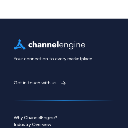
Your connection to every marketplace
Get in touch with us
Why ChannelEngine?
Industry Overview