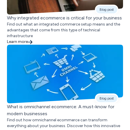
Blog post
Why integrated ecommerce is critical for your business
Find out what an integrated commerce setup means and the
advantages that come from this type of technical
infrastructure
Learn more
Blog post
What is omnichannel ecommerce: A must-know for
modern businesses
Find out how omnichannel ecommerce can transform
everything about your business. Discover how this innovative