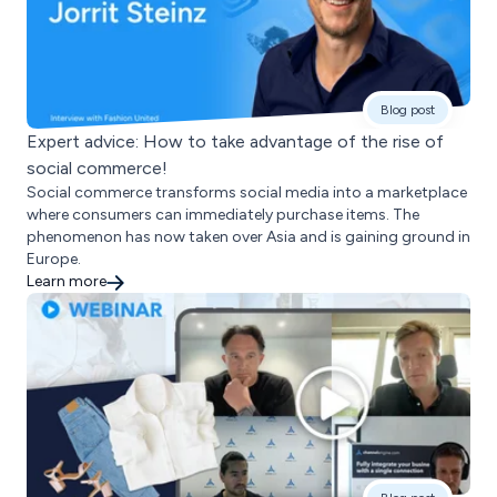
Blog post
Expert advice: How to take advantage of the rise of
social commerce!
Social commerce transforms social media into a marketplace
where consumers can immediately purchase items. The
phenomenon has now taken over Asia and is gaining ground in
Europe.
Learn more