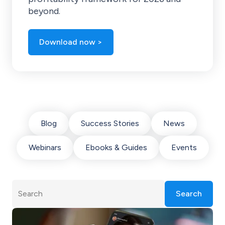
beyond.
Download now >
Blog
Success Stories
News
Webinars
Ebooks & Guides
Events
Search